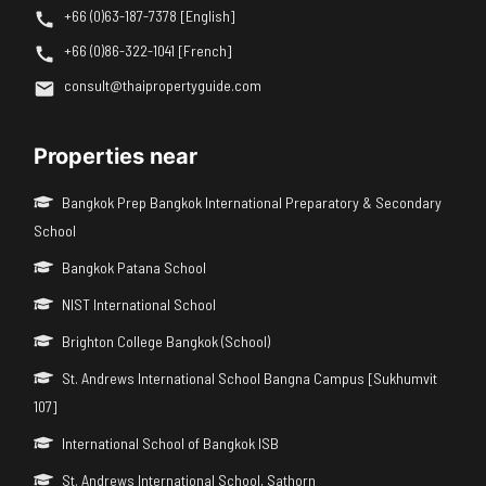
+66 (0)63-187-7378 [English]
+66 (0)86-322-1041 [French]
consult@thaipropertyguide.com
Properties near
Bangkok Prep Bangkok International Preparatory & Secondary
School
Bangkok Patana School
NIST International School
Brighton College Bangkok (School)
St. Andrews International School Bangna Campus [Sukhumvit
107]
International School of Bangkok ISB
St. Andrews International School, Sathorn