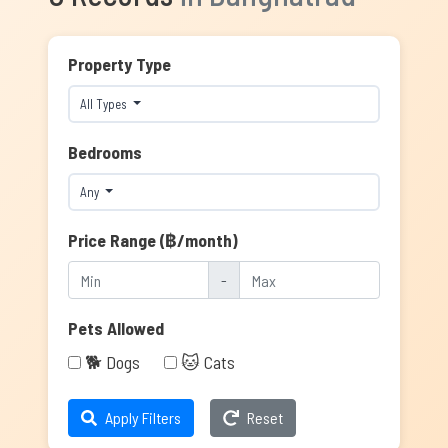
Property Type
All Types
Bedrooms
Any
Price Range (฿/month)
-
Pets Allowed
🐕 Dogs
🐱 Cats
Apply Filters
Reset