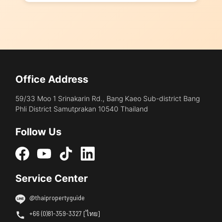
Office Address
59/33 Moo 1 Srinakarin Rd., Bang Kaeo Sub-district Bang
Phli District Samutprakan 10540 Thailand
Follow Us
Service Center
@thaipropertyguide
+66 (0)81-359-3327 [ไทย]