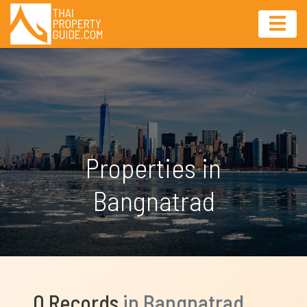
Properties in
Bangnatrad
0 Records
in Bangnatrad