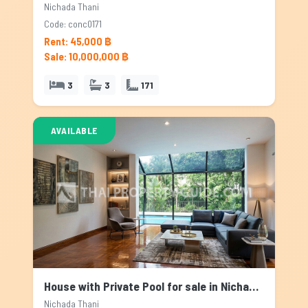
Nichada Thani
Code: conc0171
Rent: 45,000 ฿
Sale: 10,000,000 ฿
3
3
171
AVAILABLE
House with Private Pool for sale in Nichada Thani, Bangkok
Nichada Thani