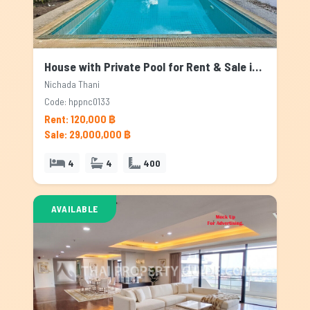
House with Private Pool for Rent & Sale in Nichada Thani, Bangkok
Nichada Thani
Code: hppnc0133
Rent: 120,000 ฿
Sale: 29,000,000 ฿
4
4
400
AVAILABLE