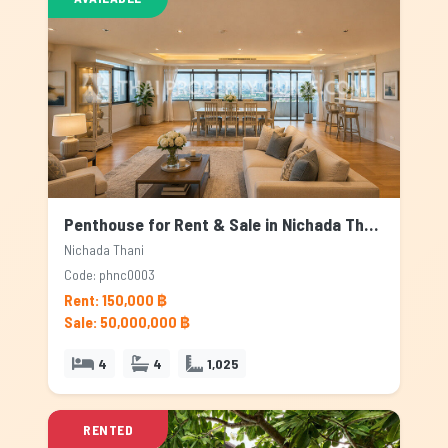
Penthouse for Rent & Sale in Nichada Thani, Bangkok
Nichada Thani
Code: phnc0003
Rent: 150,000 ฿
Sale: 50,000,000 ฿
4
4
1,025
RENTED