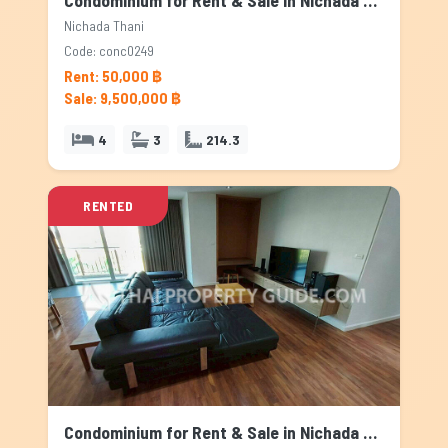
Condominium for Rent & Sale in Nichada Thani, Bangkok
Nichada Thani
Code: conc0249
Rent: 50,000 ฿
Sale: 9,500,000 ฿
4
3
214.3
RENTED
Condominium for Rent & Sale in Nichada Thani, Bangkok