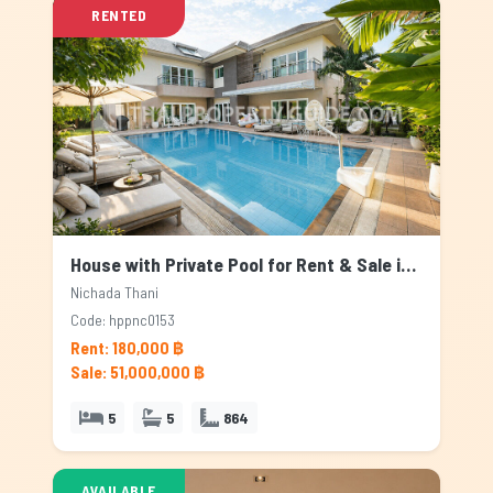
RENTED
House with Private Pool for Rent & Sale in Nichada Thani, Bangkok
Nichada Thani
Code: hppnc0153
Rent: 180,000 ฿
Sale: 51,000,000 ฿
5
5
864
AVAILABLE