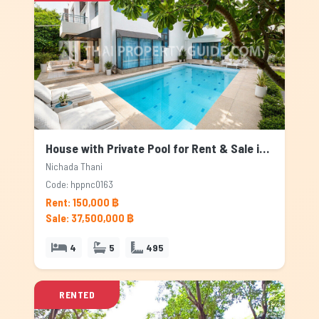
House with Private Pool for Rent & Sale in Nichada Thani, Bangkok
Nichada Thani
Code: hppnc0163
Rent: 150,000 ฿
Sale: 37,500,000 ฿
4
5
495
RENTED