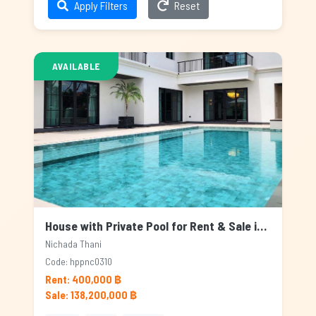
Apply Filters
Reset
AVAILABLE
House with Private Pool for Rent & Sale in Nichada Thani, Bangkok
Nichada Thani
Code: hppnc0310
Rent: 400,000 ฿
Sale: 138,200,000 ฿