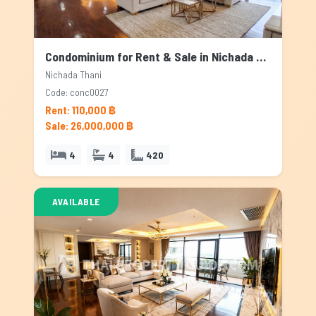
Condominium for Rent & Sale in Nichada Thani, Bangkok
Nichada Thani
Code: conc0027
Rent: 110,000 ฿
Sale: 26,000,000 ฿
4
4
420
AVAILABLE