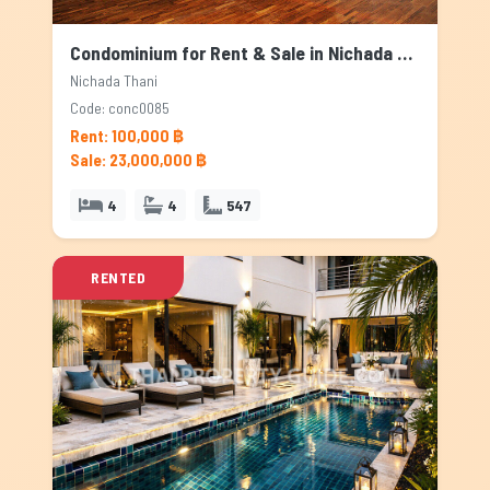
Condominium for Rent & Sale in Nichada Thani, Bangkok
Nichada Thani
Code: conc0085
Rent: 100,000 ฿
Sale: 23,000,000 ฿
4
4
547
RENTED