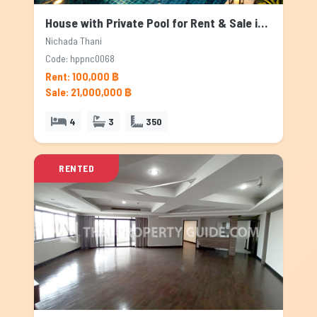
House with Private Pool for Rent & Sale in Nichada Thani, Bangkok
Nichada Thani
Code: hppnc0068
Rent: 100,000 ฿
Sale: 21,000,000 ฿
4
3
350
RENTED