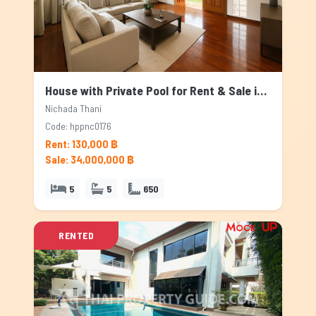
House with Private Pool for Rent & Sale in Nichada Thani, Bangkok
Nichada Thani
Code: hppnc0176
Rent: 130,000 ฿
Sale: 34,000,000 ฿
5
5
650
RENTED