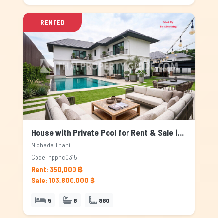
RENTED
House with Private Pool for Rent & Sale in Nichada Thani, Bangkok
Nichada Thani
Code: hppnc0315
Rent: 350,000 ฿
Sale: 103,800,000 ฿
5
6
880