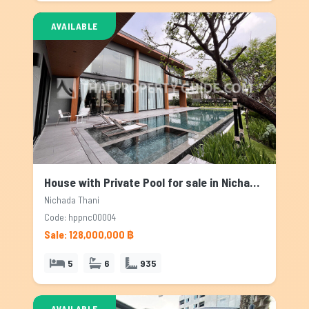
AVAILABLE
House with Private Pool for sale in Nichada Thani, Bangkok
Nichada Thani
Code: hppnc00004
Sale: 128,000,000 ฿
5
6
935
AVAILABLE