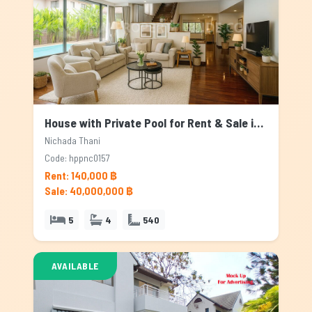
House with Private Pool for Rent & Sale in Nichada Thani, Bangkok
Nichada Thani
Code: hppnc0157
Rent: 140,000 ฿
Sale: 40,000,000 ฿
5
4
540
AVAILABLE