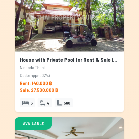
House with Private Pool for Rent & Sale in Nichada Thani, Bangkok
Nichada Thani
Code: hppnc0243
Rent: 140,000 ฿
Sale: 27,500,000 ฿
5
4
580
AVAILABLE