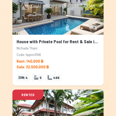
House with Private Pool for Rent & Sale in Nichada Thani, Bangkok
Nichada Thani
Code: hppnc0146
Rent: 140,000 ฿
Sale: 32,500,000 ฿
4
5
496
RENTED