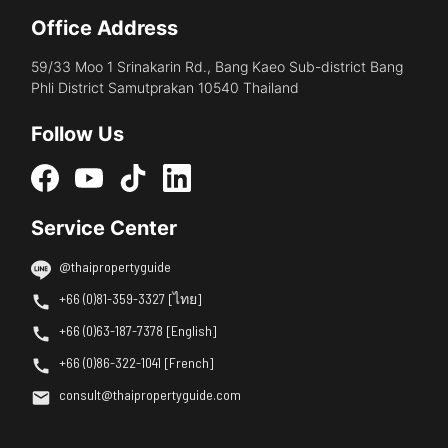
Office Address
59/33 Moo 1 Srinakarin Rd., Bang Kaeo Sub-district Bang
Phli District Samutprakan 10540 Thailand
Follow Us
Service Center
@thaipropertyguide
+66 (0)81-359-3327 [ไทย]
+66 (0)63-187-7378 [English]
+66 (0)86-322-1041 [French]
consult@thaipropertyguide.com