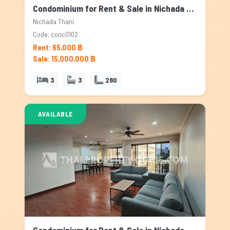
Condominium for Rent & Sale in Nichada Thani, Bangkok
Nichada Thani
Code: conc0102
Rent: 65,000 ฿
Sale: 15,000,000 ฿
3
3
280
AVAILABLE