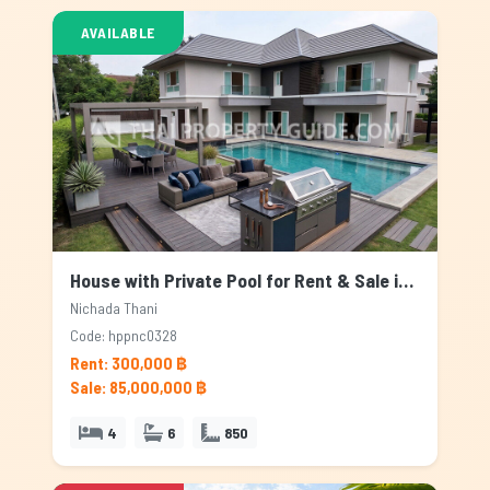
AVAILABLE
House with Private Pool for Rent & Sale in Nichada Thani, Bangkok
Nichada Thani
Code: hppnc0328
Rent: 300,000 ฿
Sale: 85,000,000 ฿
4
6
850