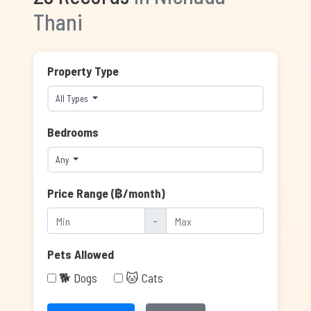
Thani
Property Type
All Types
Bedrooms
Any
Price Range (฿/month)
-
Pets Allowed
🐕 Dogs
🐱 Cats