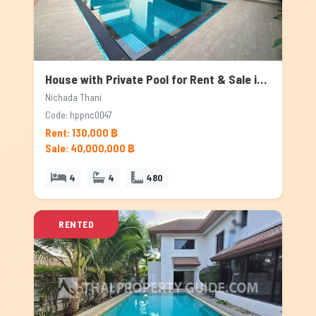
House with Private Pool for Rent & Sale in Nichada Thani, Bangkok
Nichada Thani
Code: hppnc0047
Rent: 130,000 ฿
Sale: 40,000,000 ฿
4
4
480
RENTED