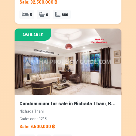
Sale: 92,500,000 ฿
5
6
880
AVAILABLE
Condominium for sale in Nichada Thani, Bangkok
Nichada Thani
Code: conc0248
Sale: 9,500,000 ฿