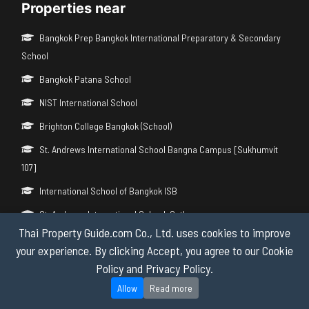
Properties near
Bangkok Prep Bangkok International Preparatory & Secondary
School
Bangkok Patana School
NIST International School
Brighton College Bangkok (School)
St. Andrews International School Bangna Campus [Sukhumvit
107]
International School of Bangkok ISB
St. Andrews International School, Sathorn
Thai Property Guide.com Co., Ltd. uses cookies to improve
Brighton College International School Bangkok Vibhavadi
your experience. By clicking Accept, you agree to our Cookie
International Community School (ICS)
Policy and Privacy Policy.
BSB British International Primary School
Allow
Read more