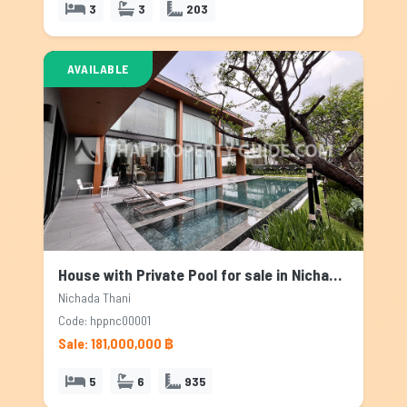
3
3
203
AVAILABLE
House with Private Pool for sale in Nichada Thani, Bangkok
Nichada Thani
Code: hppnc00001
Sale: 181,000,000 ฿
5
6
935