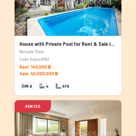
House with Private Pool for Rent & Sale in Nichada Thani, Bangkok
Nichada Thani
Code: hspnc0092
Rent: 140,000 ฿
Sale: 40,000,000 ฿
6
4
578
RENTED