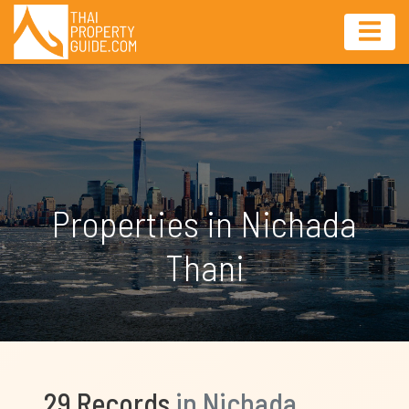
Properties in Nichada
Thani
29 Records
in Nichada