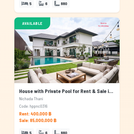
5
6
880
AVAILABLE
House with Private Pool for Rent & Sale in Nichada Thani, Bangkok
Nichada Thani
Code: hppnc0316
Rent: 400,000 ฿
Sale: 85,000,000 ฿
5
6
880