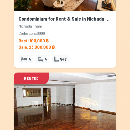
Condominium for Rent & Sale in Nichada Thani, Bangkok
Nichada Thani
Code: conc0090
Rent: 100,000 ฿
Sale: 23,000,000 ฿
4
4
547
RENTED