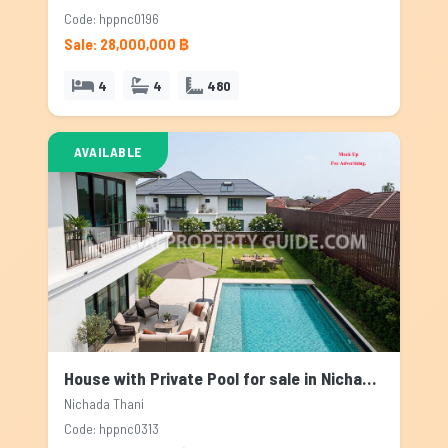
Code: hppnc0196
Sale: 28,000,000 ฿
4
4
480
AVAILABLE
House with Private Pool for sale in Nichada Thani, Bangkok
Nichada Thani
Code: hppnc0313