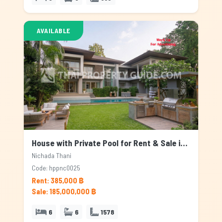
AVAILABLE
House with Private Pool for Rent & Sale in Nichada Thani, Bangkok
Nichada Thani
Code: hppnc0025
Rent: 385,000 ฿
Sale: 185,000,000 ฿
6
6
1578