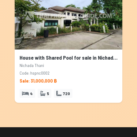
House with Shared Pool for sale in Nichada Thani, Bangkok
Nichada Thani
Code: hspnc0002
Sale: 31,000,000 ฿
4
5
720