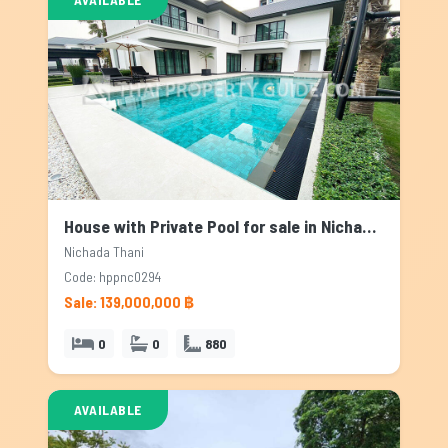
House with Private Pool for sale in Nichada Thani, Bangkok
Nichada Thani
Code: hppnc0294
Sale: 139,000,000 ฿
0
0
880
AVAILABLE