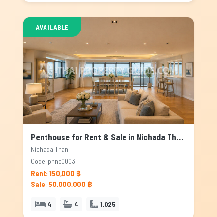
AVAILABLE
Penthouse for Rent & Sale in Nichada Thani, Bangkok
Nichada Thani
Code: phnc0003
Rent: 150,000 ฿
Sale: 50,000,000 ฿
4
4
1,025