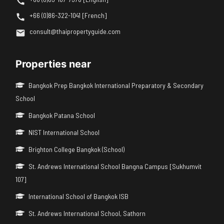
+66 (0)86-322-1041 [French]
consult@thaipropertyguide.com
Properties near
Bangkok Prep Bangkok International Preparatory & Secondary
School
Bangkok Patana School
NIST International School
Brighton College Bangkok (School)
St. Andrews International School Bangna Campus [Sukhumvit
107]
International School of Bangkok ISB
St. Andrews International School, Sathorn