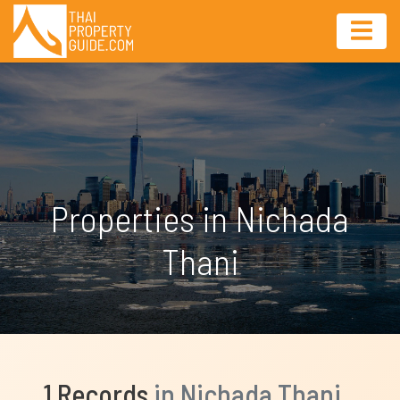
Properties in Nichada
Thani
1 Records
in Nichada Thani