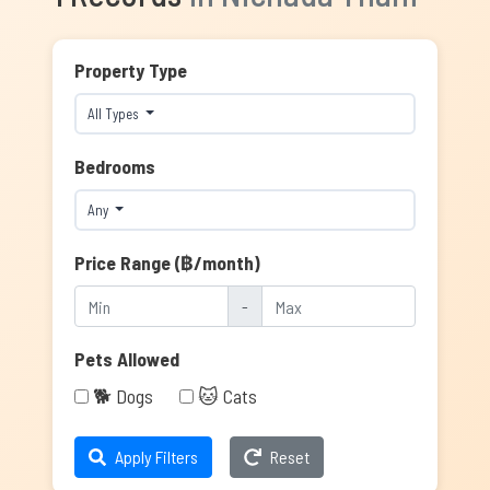
Property Type
All Types
Bedrooms
Any
Price Range (฿/month)
-
Pets Allowed
🐕 Dogs
🐱 Cats
Apply Filters
Reset