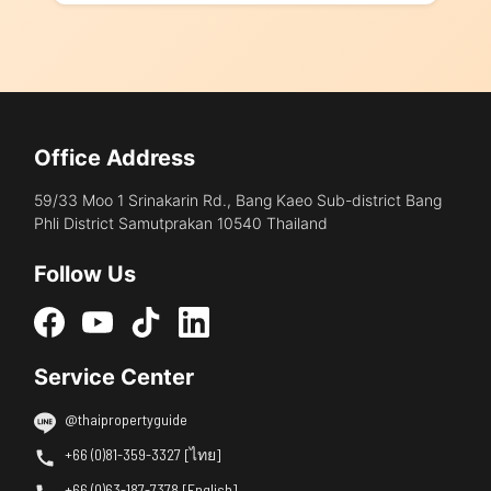
Office Address
59/33 Moo 1 Srinakarin Rd., Bang Kaeo Sub-district Bang
Phli District Samutprakan 10540 Thailand
Follow Us
Service Center
@thaipropertyguide
+66 (0)81-359-3327 [ไทย]
+66 (0)63-187-7378 [English]