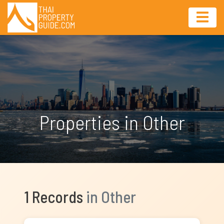
Properties in Other
1 Records
in Other