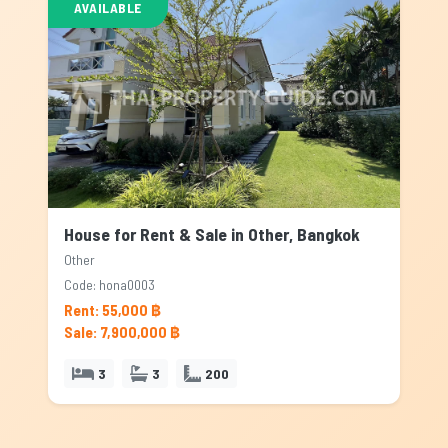
AVAILABLE
House for Rent & Sale in Other, Bangkok
Other
Code: hona0003
Rent: 55,000 ฿
Sale: 7,900,000 ฿
3
3
200