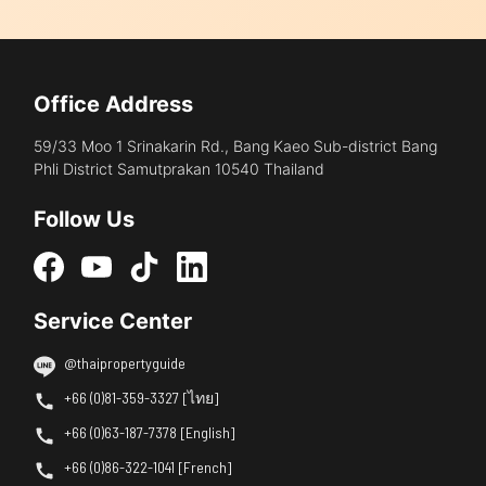
Office Address
59/33 Moo 1 Srinakarin Rd., Bang Kaeo Sub-district Bang
Phli District Samutprakan 10540 Thailand
Follow Us
Service Center
@thaipropertyguide
+66 (0)81-359-3327 [ไทย]
+66 (0)63-187-7378 [English]
+66 (0)86-322-1041 [French]