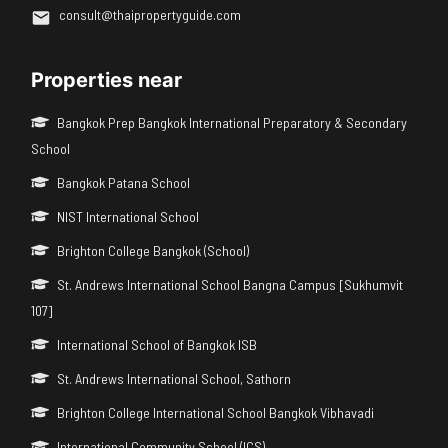
consult@thaipropertyguide.com
Properties near
Bangkok Prep Bangkok International Preparatory & Secondary
School
Bangkok Patana School
NIST International School
Brighton College Bangkok (School)
St. Andrews International School Bangna Campus [Sukhumvit
107]
International School of Bangkok ISB
St. Andrews International School, Sathorn
Brighton College International School Bangkok Vibhavadi
International Community School (ICS)