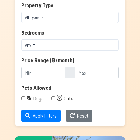
Property Type
All Types
Bedrooms
Any
Price Range (฿/month)
-
Pets Allowed
🐕 Dogs
🐱 Cats
Apply Filters
Reset