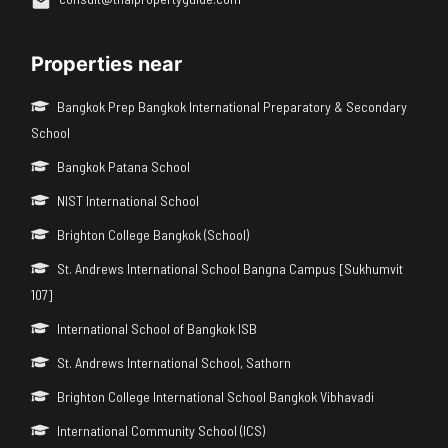
Properties near
Bangkok Prep Bangkok International Preparatory & Secondary
School
Bangkok Patana School
NIST International School
Brighton College Bangkok (School)
St. Andrews International School Bangna Campus [Sukhumvit
107]
International School of Bangkok ISB
St. Andrews International School, Sathorn
Brighton College International School Bangkok Vibhavadi
International Community School (ICS)