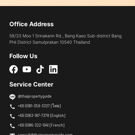
Office Address
59/33 Moo 1 Srinakarin Rd., Bang Kaeo Sub-district Bang
Phli District Samutprakan 10540 Thailand
Follow Us
Service Center
@thaipropertyguide
+66 (0)81-359-3327 [ไทย]
+66 (0)63-187-7378 [English]
+66 (0)86-322-1041 [French]
consult@thaipropertyguide.com