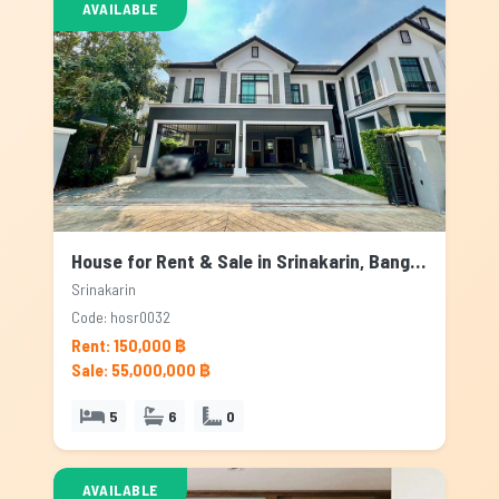
AVAILABLE
House for Rent & Sale in Srinakarin, Bangkok
Srinakarin
Code: hosr0032
Rent: 150,000 ฿
Sale: 55,000,000 ฿
5
6
0
AVAILABLE