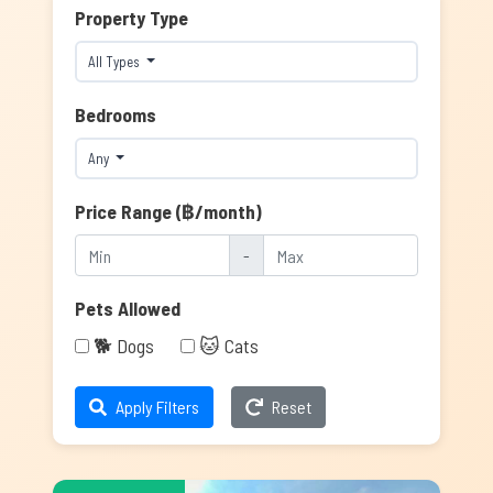
Property Type
All Types
Bedrooms
Any
Price Range (฿/month)
-
Pets Allowed
🐕 Dogs
🐱 Cats
Apply Filters
Reset