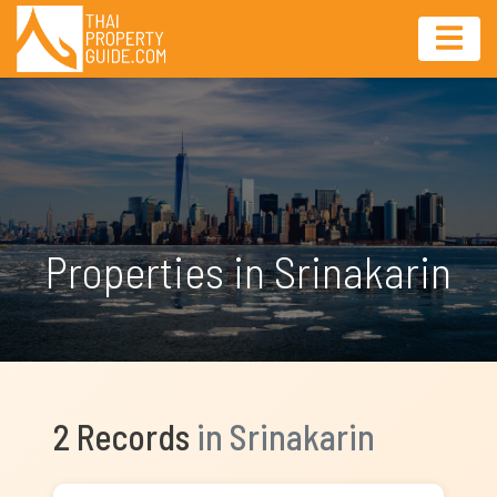
Properties in Srinakarin
2 Records
in Srinakarin