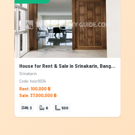
House for Rent & Sale in Srinakarin, Bangkok
Srinakarin
Code: hosr0034
Rent: 100,000 ฿
Sale: 37,000,000 ฿
3
6
500