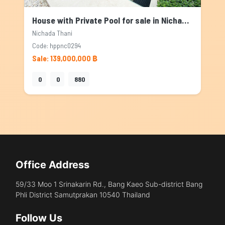
House with Private Pool for sale in Nichada Thani, Bangkok
Nichada Thani
Code: hppnc0294
Sale: 139,000,000 ฿
0
0
880
Office Address
59/33 Moo 1 Srinakarin Rd., Bang Kaeo Sub-district Bang
Phli District Samutprakan 10540 Thailand
Follow Us