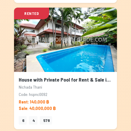
RENTED
House with Private Pool for Rent & Sale in Nichada Thani, Bangkok
Nichada Thani
Code: hspnc0092
Rent: 140,000 ฿
Sale: 40,000,000 ฿
6
4
578