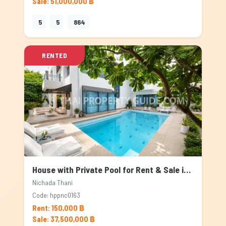
Sale: 51,000,000 ฿
5
5
864
RENTED
House with Private Pool for Rent & Sale in Nichada Thani, Bangkok
Nichada Thani
Code: hppnc0163
Rent: 150,000 ฿
Sale: 37,500,000 ฿