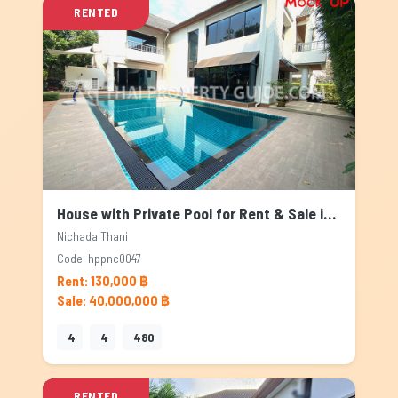
RENTED
House with Private Pool for Rent & Sale in Nichada Thani, Bangkok
Nichada Thani
Code: hppnc0047
Rent: 130,000 ฿
Sale: 40,000,000 ฿
4
4
480
RENTED