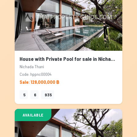
House with Private Pool for sale in Nichada Thani, Bangkok
Nichada Thani
Code: hppnc00004
Sale: 128,000,000 ฿
5
6
935
AVAILABLE