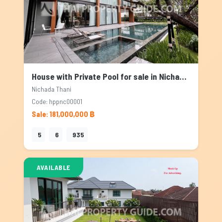
House with Private Pool for sale in Nichada Thani, Bangkok
Nichada Thani
Code: hppnc00001
Sale: 181,000,000 ฿
5
6
935
AVAILABLE