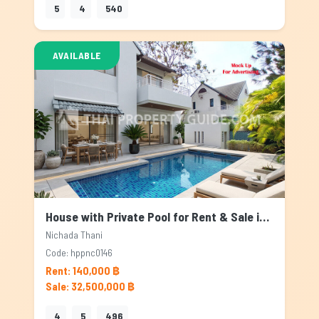
5
4
540
AVAILABLE
House with Private Pool for Rent & Sale in Nichada Thani, Bangkok
Nichada Thani
Code: hppnc0146
Rent: 140,000 ฿
Sale: 32,500,000 ฿
4
5
496