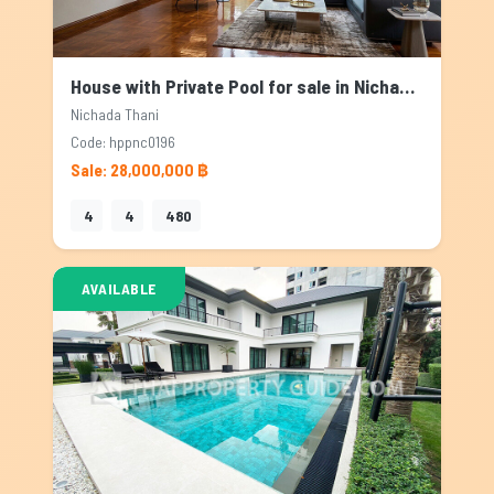
House with Private Pool for sale in Nichada Thani, Bangkok
Nichada Thani
Code: hppnc0196
Sale: 28,000,000 ฿
4
4
480
AVAILABLE