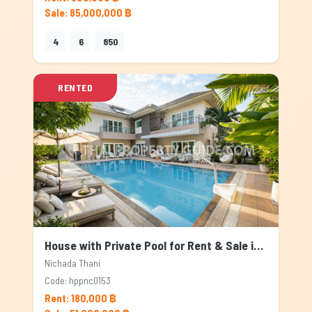
Sale: 85,000,000 ฿
4
6
850
RENTED
House with Private Pool for Rent & Sale in Nichada Thani, Bangkok
Nichada Thani
Code: hppnc0153
Rent: 180,000 ฿