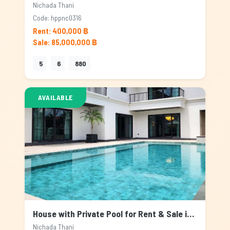
Nichada Thani
Code: hppnc0316
Rent: 400,000 ฿
Sale: 85,000,000 ฿
5
6
880
AVAILABLE
House with Private Pool for Rent & Sale in Nichada Thani, Bangkok
Nichada Thani