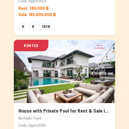
Code: hppnc0025
Rent: 385,000 ฿
Sale: 185,000,000 ฿
6
6
1578
RENTED
House with Private Pool for Rent & Sale in Nichada Thani, Bangkok
Nichada Thani
Code: hppnc0315