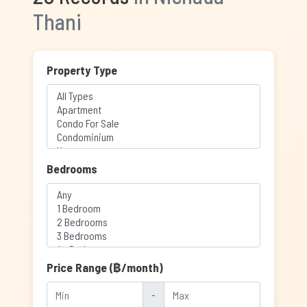
Thani
Property Type
Bedrooms
Price Range (฿/month)
-