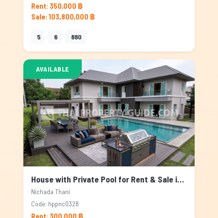
Rent: 350,000 ฿
Sale: 103,800,000 ฿
5
6
880
AVAILABLE
House with Private Pool for Rent & Sale in Nichada Thani, Bangkok
Nichada Thani
Code: hppnc0328
Rent: 300,000 ฿