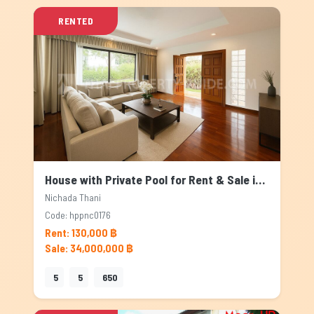
RENTED
House with Private Pool for Rent & Sale in Nichada Thani, Bangkok
Nichada Thani
Code: hppnc0176
Rent: 130,000 ฿
Sale: 34,000,000 ฿
5
5
650