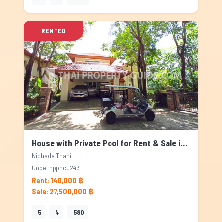
RENTED
House with Private Pool for Rent & Sale in Nichada Thani, Bangkok
Nichada Thani
Code: hppnc0243
Rent: 140,000 ฿
Sale: 27,500,000 ฿
5
4
580