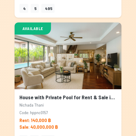
4
5
495
AVAILABLE
House with Private Pool for Rent & Sale in Nichada Thani, Bangkok
Nichada Thani
Code: hppnc0157
Rent: 140,000 ฿
Sale: 40,000,000 ฿