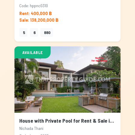
Code: hppnc0310
Rent: 400,000 ฿
Sale: 138,200,000 ฿
5
6
880
AVAILABLE
House with Private Pool for Rent & Sale in Nichada Thani, Bangkok
Nichada Thani