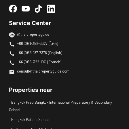
Service Center
@thaipropertyguide
+66 (0)81-359-3327 [ไทย]
+66 (0)63-187-7378 [English]
+66 (0)86-322-1041 [French]
consult@thaipropertyguide.com
Properties near
Bangkok Prep Bangkok International Preparatory & Secondary
School
Bangkok Patana School