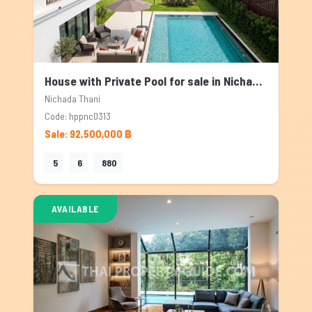
House with Private Pool for sale in Nichada Thani, Bangkok
Nichada Thani
Code: hppnc0313
Sale: 92,500,000 ฿
5
6
880
AVAILABLE