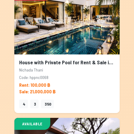
House with Private Pool for Rent & Sale in Nichada Thani, Bangkok
Nichada Thani
Code: hppnc0068
Rent: 100,000 ฿
Sale: 21,000,000 ฿
4
3
350
AVAILABLE