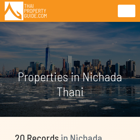
Properties in Nichada
Thani
20 Records
in Nichada