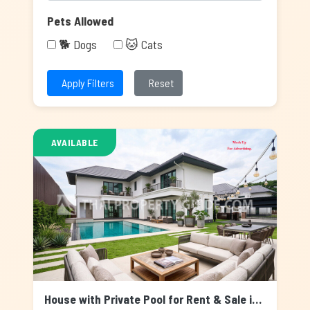
Pets Allowed
🐕 Dogs
🐱 Cats
Apply Filters
Reset
AVAILABLE
House with Private Pool for Rent & Sale in Nichada Thani, Bangkok