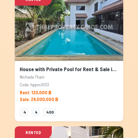
House with Private Pool for Rent & Sale in Nichada Thani, Bangkok
Nichada Thani
Code: hppnc0133
Rent: 120,000 ฿
Sale: 29,000,000 ฿
4
4
400
RENTED