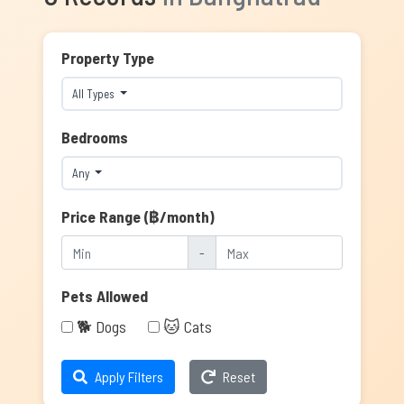
Property Type
All Types
Bedrooms
Any
Price Range (฿/month)
-
Pets Allowed
🐕 Dogs
🐱 Cats
Apply Filters
Reset