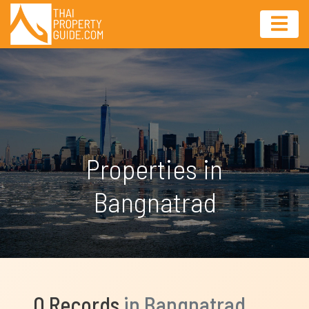
Properties in
Bangnatrad
0 Records
in Bangnatrad