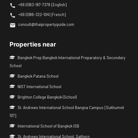
+66 (0)63-187-7378 [English]
+66 (0)86-322-1041 [French]
consult@thaipropertyguide.com
Properties near
Bangkok Prep Bangkok International Preparatory & Secondary
School
Bangkok Patana School
NIST International School
Brighton College Bangkok (School)
St. Andrews International School Bangna Campus [Sukhumvit
107]
International School of Bangkok ISB
St. Andrews International School, Sathorn