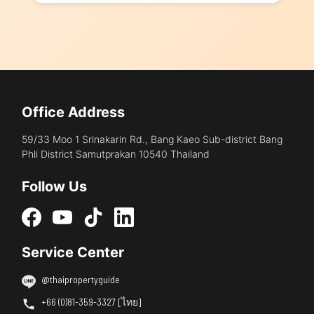
Office Address
59/33 Moo 1 Srinakarin Rd., Bang Kaeo Sub-district Bang
Phli District Samutprakan 10540 Thailand
Follow Us
Service Center
@thaipropertyguide
+66 (0)81-359-3327 [ไทย]