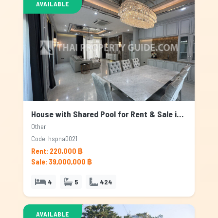
AVAILABLE
House with Shared Pool for Rent & Sale in Other, Bangkok
Other
Code: hspna0021
Rent: 220,000 ฿
Sale: 39,000,000 ฿
4
5
424
AVAILABLE