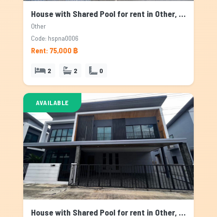
House with Shared Pool for rent in Other, Bangkok
Other
Code: hspna0006
Rent: 75,000 ฿
2
2
0
AVAILABLE
House with Shared Pool for rent in Other, Bangkok