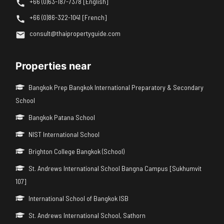
+66 (0)63-187-7378 [English]
+66 (0)86-322-1041 [French]
consult@thaipropertyguide.com
Properties near
Bangkok Prep Bangkok International Preparatory & Secondary
School
Bangkok Patana School
NIST International School
Brighton College Bangkok (School)
St. Andrews International School Bangna Campus [Sukhumvit
107]
International School of Bangkok ISB
St. Andrews International School, Sathorn