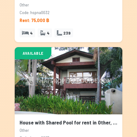
Other
Code: hspna0032
Rent: 75,000 ฿
4
4
239
AVAILABLE
House with Shared Pool for rent in Other, Bangkok
Other