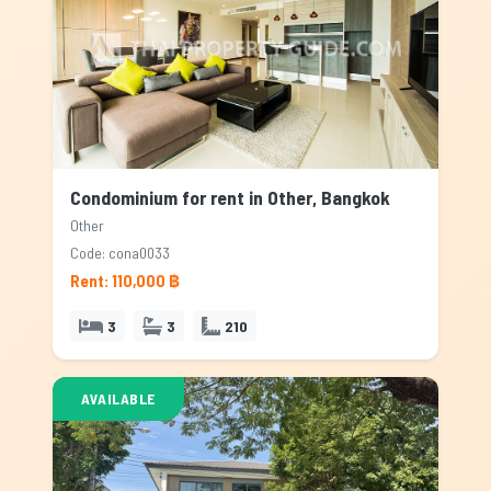
Condominium for rent in Other, Bangkok
Other
Code: cona0033
Rent: 110,000 ฿
3
3
210
AVAILABLE