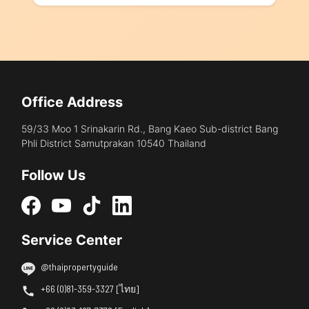
Office Address
59/33 Moo 1 Srinakarin Rd., Bang Kaeo Sub-district Bang
Phli District Samutprakan 10540 Thailand
Follow Us
Service Center
@thaipropertyguide
+66 (0)81-359-3327 [ไทย]