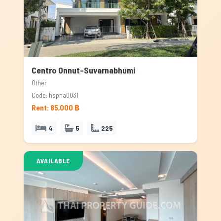
Centro Onnut-Suvarnabhumi
Other
Code: hspna0031
Rent: 85,000 ฿
4
5
225
AVAILABLE