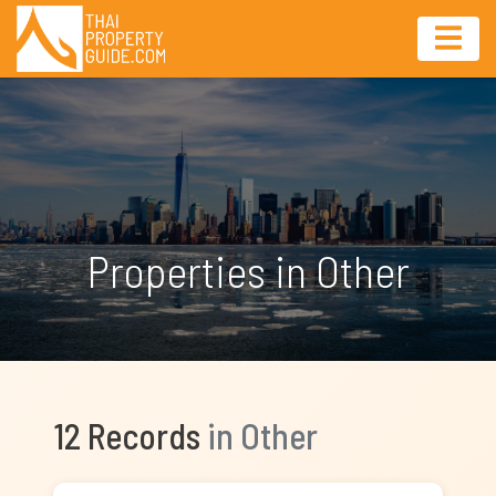
Properties in Other
12 Records
in Other