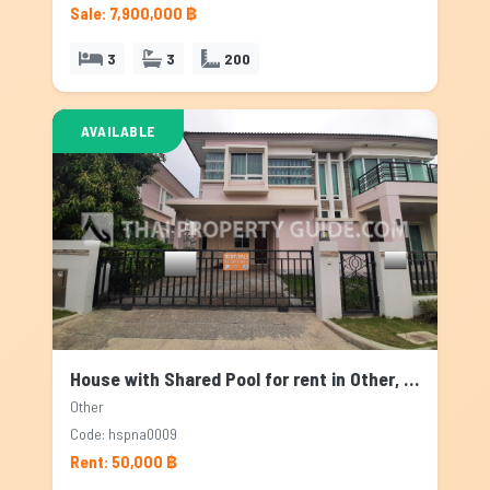
Sale: 7,900,000 ฿
3
3
200
AVAILABLE
House with Shared Pool for rent in Other, Bangkok
Other
Code: hspna0009
Rent: 50,000 ฿