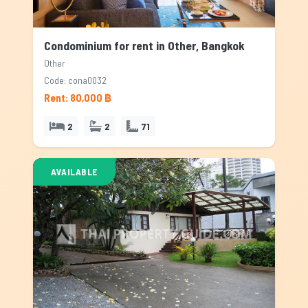
Condominium for rent in Other, Bangkok
Other
Code: cona0032
Rent: 80,000 ฿
2
2
71
AVAILABLE