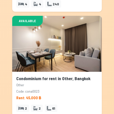
4
4
240
AVAILABLE
Condominium for rent in Other, Bangkok
Other
Code: cona0023
Rent: 45,000 ฿
2
2
61