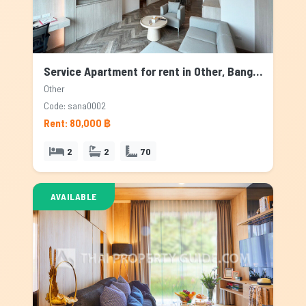
Service Apartment for rent in Other, Bangkok
Other
Code: sana0002
Rent: 80,000 ฿
2
2
70
AVAILABLE