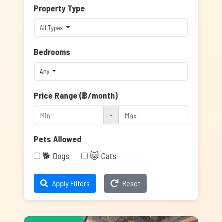
Property Type
All Types
Bedrooms
Any
Price Range (฿/month)
-
Pets Allowed
🐕 Dogs
🐱 Cats
Apply Filters
Reset