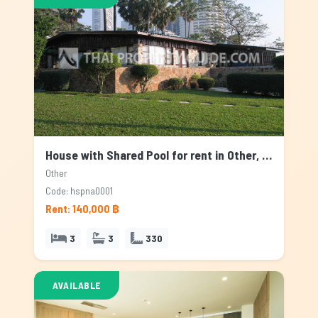
House with Shared Pool for rent in Other, Bangkok
Other
Code: hspna0001
Rent: 140,000 ฿
3
3
330
AVAILABLE