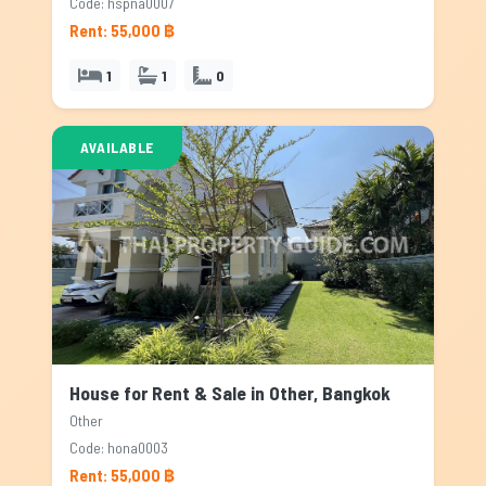
Code: hspna0007
Rent: 55,000 ฿
1
1
0
AVAILABLE
House for Rent & Sale in Other, Bangkok
Other
Code: hona0003
Rent: 55,000 ฿