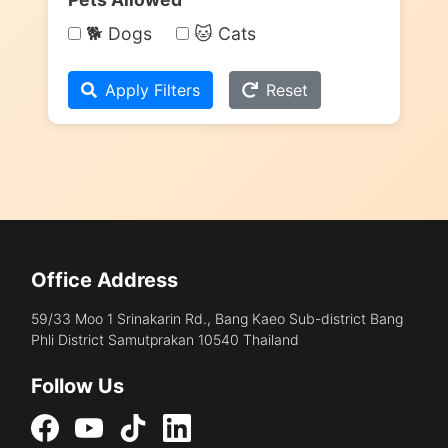
🐕 Dogs
🐱 Cats
Apply Filters
Reset
Office Address
59/33 Moo 1 Srinakarin Rd., Bang Kaeo Sub-district Bang
Phli District Samutprakan 10540 Thailand
Follow Us