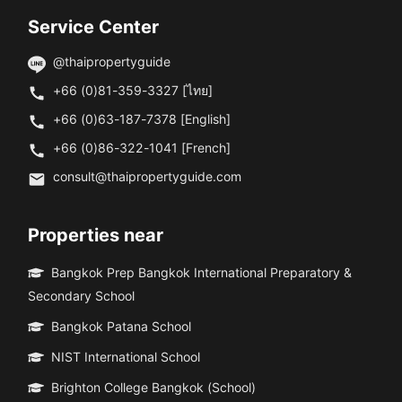
Service Center
@thaipropertyguide
+66 (0)81-359-3327 [ไทย]
+66 (0)63-187-7378 [English]
+66 (0)86-322-1041 [French]
consult@thaipropertyguide.com
Properties near
Bangkok Prep Bangkok International Preparatory &
Secondary School
Bangkok Patana School
NIST International School
Brighton College Bangkok (School)