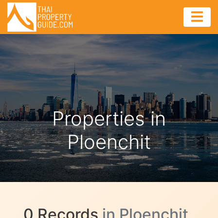
Properties in
Ploenchit
0 Records
in Ploenchit