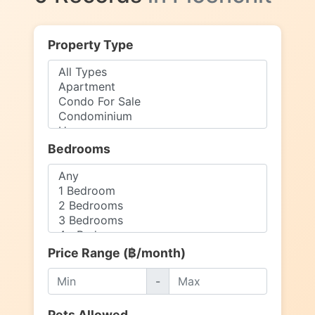
Property Type
Bedrooms
Price Range (฿/month)
-
Pets Allowed