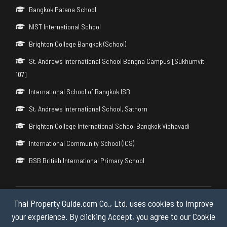
Bangkok Patana School
NIST International School
Brighton College Bangkok (School)
St. Andrews International School Bangna Campus [Sukhumvit
107]
International School of Bangkok ISB
St. Andrews International School, Sathorn
Brighton College International School Bangkok Vibhavadi
International Community School (ICS)
BSB British International Primary School
Thai Property Guide.com Co., Ltd. uses cookies to improve
Copyright © 2026 by Thai Property Guide.com Co., Ltd. All Rights
Reserved.
your experience. By clicking Accept, you agree to our Cookie