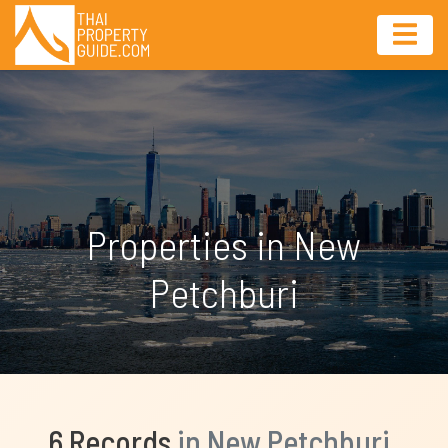
Properties in New
Petchburi
6 Records
in New Petchburi