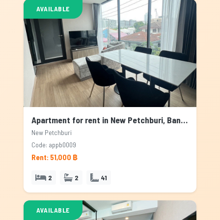
AVAILABLE
Apartment for rent in New Petchburi, Bangkok
New Petchburi
Code: appb0009
Rent: 51,000 ฿
2
2
41
AVAILABLE