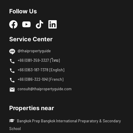
Follow Us
Service Center
@thaipropertyguide
+66 (0)81-359-3327 [ไทย]
+66 (0)63-187-7378 [English]
+66 (0)86-322-1041 [French]
consult@thaipropertyguide.com
Properties near
Bangkok Prep Bangkok International Preparatory & Secondary
School