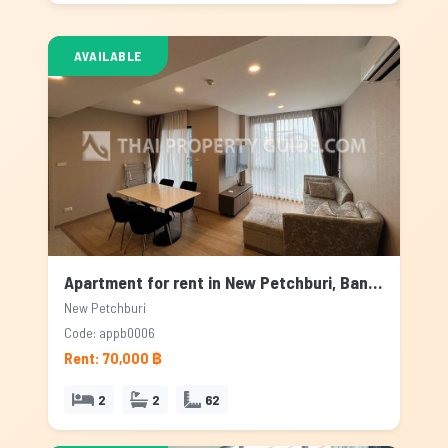
AVAILABLE
Apartment for rent in New Petchburi, Bangkok
New Petchburi
Code: appb0006
Rent: 70,000 ฿
2
2
62