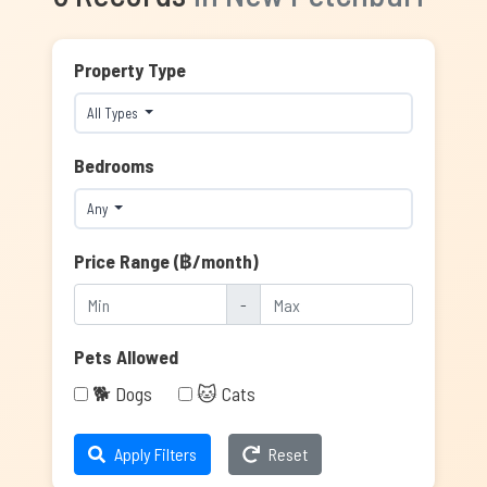
Property Type
All Types
Bedrooms
Any
Price Range (฿/month)
-
Pets Allowed
🐕 Dogs
🐱 Cats
Apply Filters
Reset