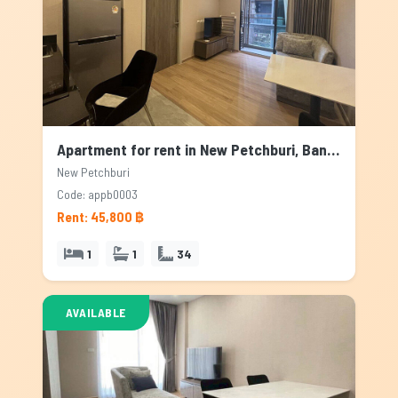
Apartment for rent in New Petchburi, Bangkok
New Petchburi
Code: appb0003
Rent: 45,800 ฿
1
1
34
AVAILABLE