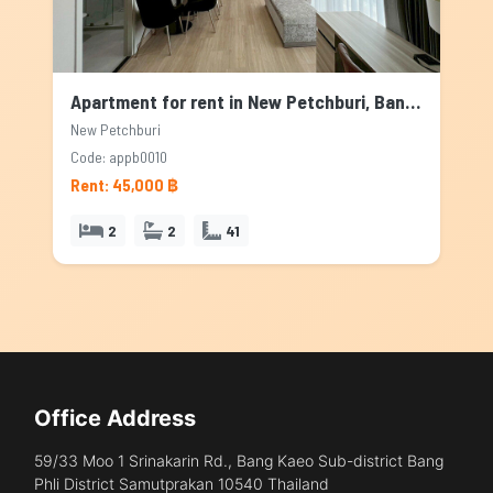
Apartment for rent in New Petchburi, Bangkok
New Petchburi
Code: appb0010
Rent: 45,000 ฿
2
2
41
Office Address
59/33 Moo 1 Srinakarin Rd., Bang Kaeo Sub-district Bang
Phli District Samutprakan 10540 Thailand