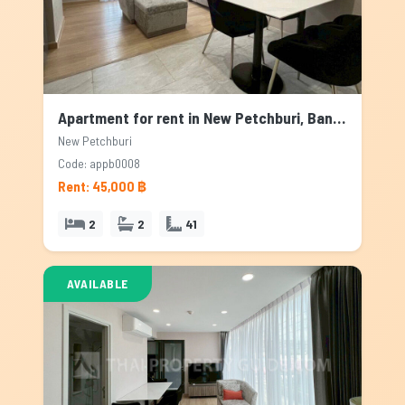
Apartment for rent in New Petchburi, Bangkok
New Petchburi
Code: appb0008
Rent: 45,000 ฿
2
2
41
AVAILABLE