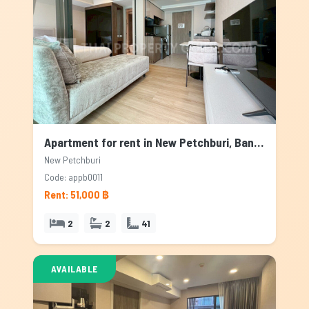
Apartment for rent in New Petchburi, Bangkok
New Petchburi
Code: appb0011
Rent: 51,000 ฿
2
2
41
AVAILABLE