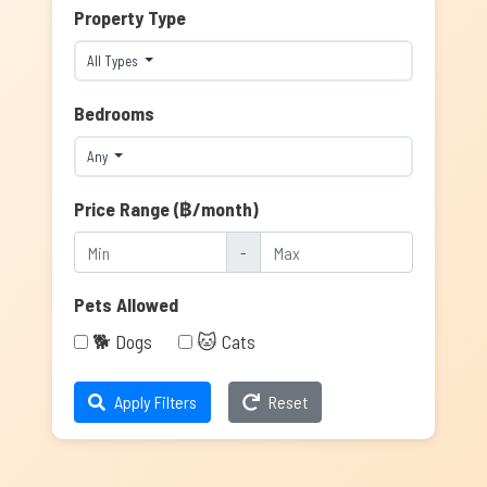
Property Type
All Types
Bedrooms
Any
Price Range (฿/month)
-
Pets Allowed
🐕 Dogs
🐱 Cats
Apply Filters
Reset