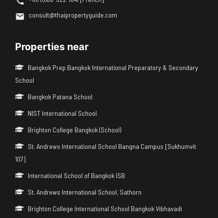
consult@thaipropertyguide.com
Properties near
Bangkok Prep Bangkok International Preparatory & Secondary
School
Bangkok Patana School
NIST International School
Brighton College Bangkok (School)
St. Andrews International School Bangna Campus [Sukhumvit
107]
International School of Bangkok ISB
St. Andrews International School, Sathorn
Brighton College International School Bangkok Vibhavadi