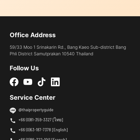
Office Address
59/33 Moo 1 Srinakarin Rd., Bang Kaeo Sub-district Bang
Phli District Samutprakan 10540 Thailand
Follow Us
Service Center
@thaipropertyguide
+66 (0)81-359-3327 [ไทย]
+66 (0)63-187-7378 [English]
+66 (0)86-322-1041 [French]