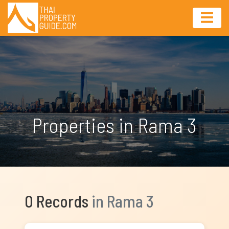
Properties in Rama 3
0 Records
in Rama 3