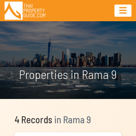
Properties in Rama 9
4 Records
in Rama 9