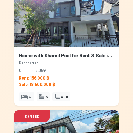
House with Shared Pool for Rent & Sale in Bangnatrad, Bangkok
Bangnatrad
Code: hspbt0547
Rent: 156,000 ฿
Sale: 18,500,000 ฿
4
5
300
RENTED