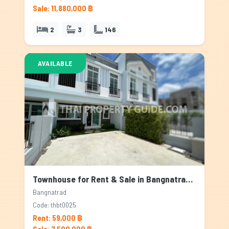
Sale: 11,880,000 ฿
2
3
146
AVAILABLE
Townhouse for Rent & Sale in Bangnatrad, Bangkok
Bangnatrad
Code: thbt0025
Rent: 59,000 ฿