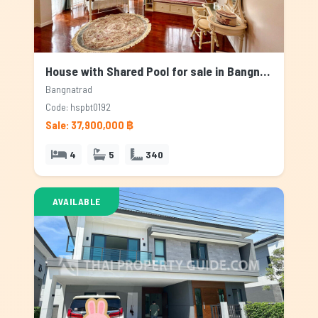
House with Shared Pool for sale in Bangnatrad, Bangkok
Bangnatrad
Code: hspbt0192
Sale: 37,900,000 ฿
4
5
340
AVAILABLE