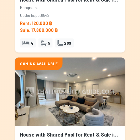
Bangnatrad
Code: hspbt0549
Rent: 120,000 ฿
Sale: 17,800,000 ฿
4
5
289
COMING AVAILABLE
House with Shared Pool for Rent & Sale in Bangnatrad, Bangkok