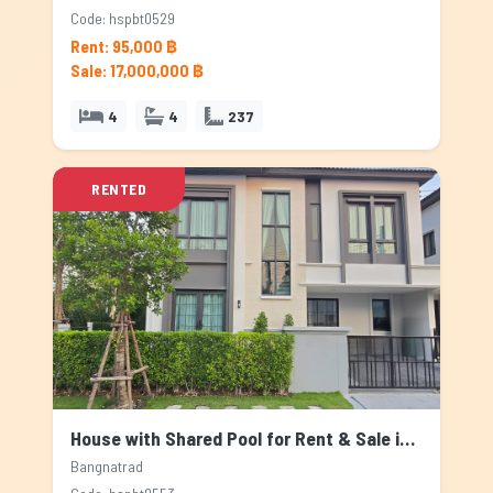
Code: hspbt0529
Rent: 95,000 ฿
Sale: 17,000,000 ฿
4
4
237
RENTED
House with Shared Pool for Rent & Sale in Bangnatrad, Bangkok
Bangnatrad