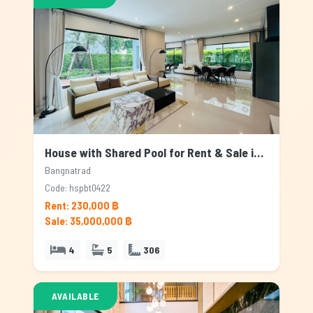
House with Shared Pool for Rent & Sale in Bangnatrad, Bangkok
Bangnatrad
Code: hspbt0422
Rent: 230,000 ฿
Sale: 35,000,000 ฿
4
5
306
AVAILABLE