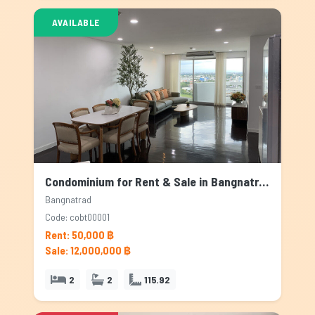
AVAILABLE
Condominium for Rent & Sale in Bangnatrad, Bangkok
Bangnatrad
Code: cobt00001
Rent: 50,000 ฿
Sale: 12,000,000 ฿
2
2
115.92