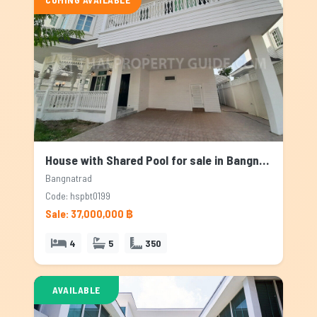
House with Shared Pool for sale in Bangnatrad, Bangkok
Bangnatrad
Code: hspbt0199
Sale: 37,000,000 ฿
4
5
350
AVAILABLE