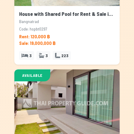
House with Shared Pool for Rent & Sale in Bangnatrad, Bangkok
Bangnatrad
Code: hspbt0297
Rent: 120,000 ฿
Sale: 19,000,000 ฿
3
3
223
AVAILABLE