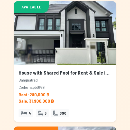
AVAILABLE
House with Shared Pool for Rent & Sale in Bangnatrad, Bangkok
Bangnatrad
Code: hspbt0419
Rent: 280,000 ฿
Sale: 31,900,000 ฿
4
5
390