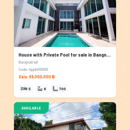
House with Private Pool for sale in Bangnatrad, Bangkok
Bangnatrad
Code: hppbt00000
Sale: 69,000,000 ฿
5
6
700
AVAILABLE