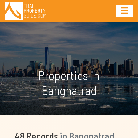
Properties in
Bangnatrad
48 Records
in Bangnatrad