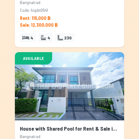
Bangnatrad
Code: hspbt0541
Rent: 115,000 ฿
Sale: 12,300,000 ฿
4
4
230
AVAILABLE
House with Shared Pool for Rent & Sale in Bangnatrad, Bangkok
Bangnatrad