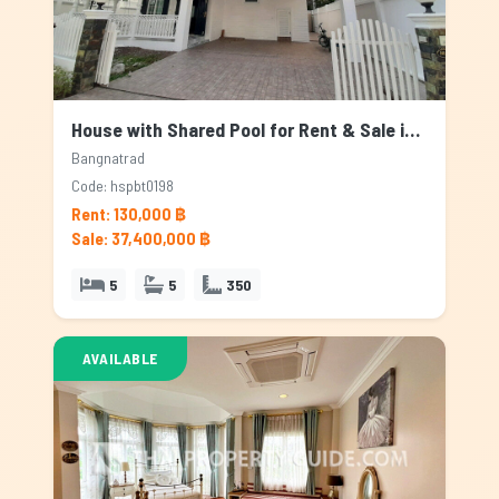
House with Shared Pool for Rent & Sale in Bangnatrad, Bangkok
Bangnatrad
Code: hspbt0198
Rent: 130,000 ฿
Sale: 37,400,000 ฿
5
5
350
AVAILABLE