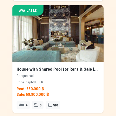
AVAILABLE
House with Shared Pool for Rent & Sale in Bangnatrad, Bangkok
Bangnatrad
Code: hspbt00006
Rent: 350,000 ฿
Sale: 59,900,000 ฿
4
5
510