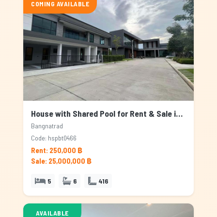
COMING AVAILABLE
House with Shared Pool for Rent & Sale in Bangnatrad, Bangkok
Bangnatrad
Code: hspbt0466
Rent: 250,000 ฿
Sale: 25,000,000 ฿
5
6
416
AVAILABLE