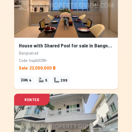
House with Shared Pool for sale in Bangnatrad, Bangkok
Bangnatrad
Code: hspbt0384
Sale: 22,000,000 ฿
4
5
299
RENTED