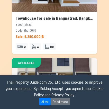
Townhouse for sale in Bangnatrad, Bangkok
Bangnatrad
Code: thbt0070
Sale: 6,290,000 ฿
2
3
99
AVAILABLE
Thai Property Guide.com Co., Ltd. uses cookies to improve
your experience. By clicking Accept, you agree to our Cookie
Policy and Privacy Policy.
Allow
Read more