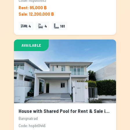
Code: hspbt0553
Rent: 95,000 ฿
Sale: 12,200,000 ฿
4
4
161
AVAILABLE
House with Shared Pool for Rent & Sale in Bangnatrad, Bangkok
Bangnatrad
Code: hspbt0446