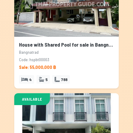
House with Shared Pool for sale in Bangnatrad, Bangkok
Bangnatrad
Code: hspbt00003
Sale: 55,000,000 ฿
4
5
788
AVAILABLE