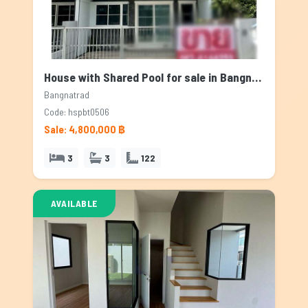
House with Shared Pool for sale in Bangnatrad, Bangkok
Bangnatrad
Code: hspbt0506
Sale: 4,800,000 ฿
3
3
122
AVAILABLE