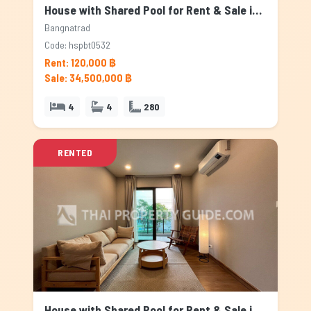
House with Shared Pool for Rent & Sale in Bangnatrad, Bangkok
Bangnatrad
Code: hspbt0532
Rent: 120,000 ฿
Sale: 34,500,000 ฿
4
4
280
RENTED
House with Shared Pool for Rent & Sale in Bangnatrad, Bangkok