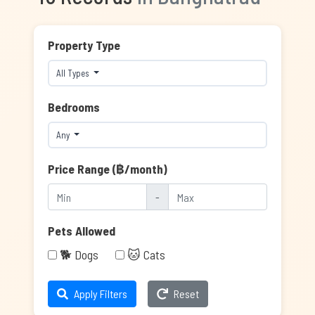
Property Type
All Types
Bedrooms
Any
Price Range (฿/month)
-
Pets Allowed
🐕 Dogs
🐱 Cats
Apply Filters
Reset