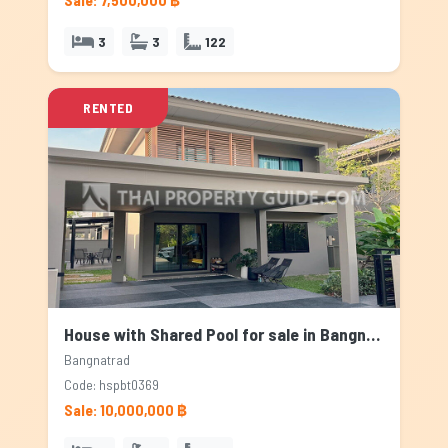
Sale: 7,500,000 ฿
3
3
122
RENTED
House with Shared Pool for sale in Bangnatrad, Bangkok
Bangnatrad
Code: hspbt0369
Sale: 10,000,000 ฿