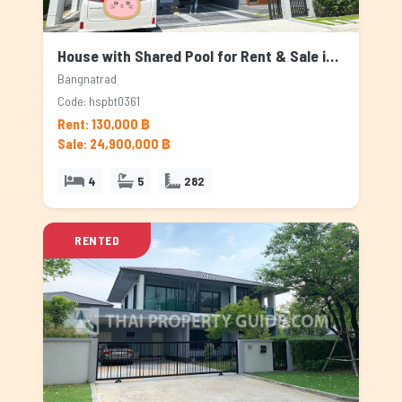
House with Shared Pool for Rent & Sale in Bangnatrad, Bangkok
Bangnatrad
Code: hspbt0361
Rent: 130,000 ฿
Sale: 24,900,000 ฿
4
5
282
RENTED