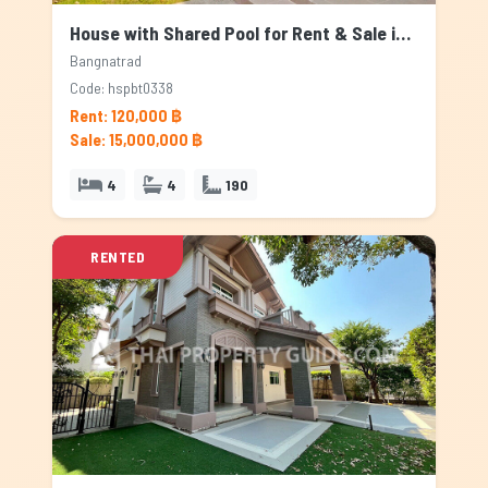
House with Shared Pool for Rent & Sale in Bangnatrad, Bangkok
Bangnatrad
Code: hspbt0338
Rent: 120,000 ฿
Sale: 15,000,000 ฿
4
4
190
RENTED