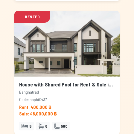
RENTED
House with Shared Pool for Rent & Sale in Bangnatrad, Bangkok
Bangnatrad
Code: hspbt0437
Rent: 400,000 ฿
Sale: 48,000,000 ฿
5
6
500