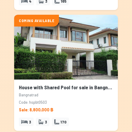
4
3
165
COMING AVAILABLE
House with Shared Pool for sale in Bangnatrad, Bangkok
Bangnatrad
Code: hspbt0503
Sale: 8,800,000 ฿
3
3
170