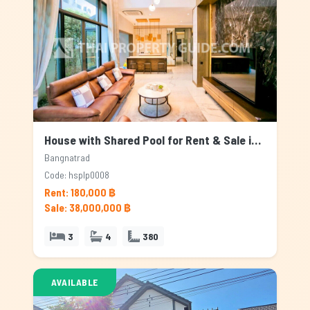
House with Shared Pool for Rent & Sale in Bangnatrad, Bangkok
Bangnatrad
Code: hsplp0008
Rent: 180,000 ฿
Sale: 38,000,000 ฿
3
4
380
AVAILABLE