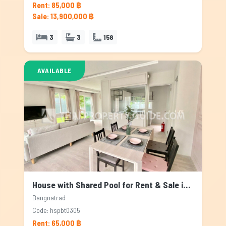
Rent: 85,000 ฿
Sale: 13,900,000 ฿
3
3
158
AVAILABLE
House with Shared Pool for Rent & Sale in Bangnatrad, Bangkok
Bangnatrad
Code: hspbt0305
Rent: 65,000 ฿