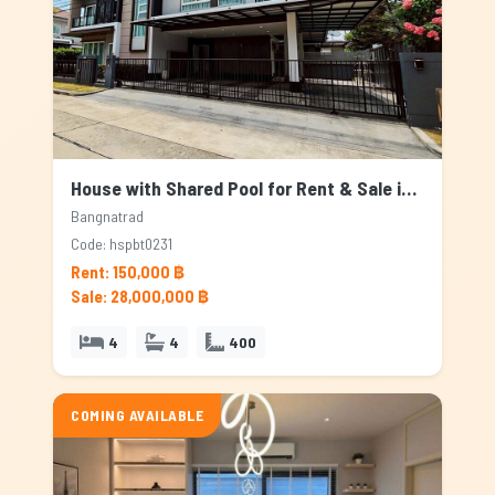
House with Shared Pool for Rent & Sale in Bangnatrad, Bangkok
Bangnatrad
Code: hspbt0231
Rent: 150,000 ฿
Sale: 28,000,000 ฿
4
4
400
COMING AVAILABLE