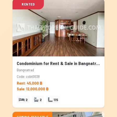
RENTED
Condominium for Rent & Sale in Bangnatrad, Bangkok
Bangnatrad
Code: cobt0038
Rent: 45,000 ฿
Sale: 12,000,000 ฿
2
2
115
COMING AVAILABLE