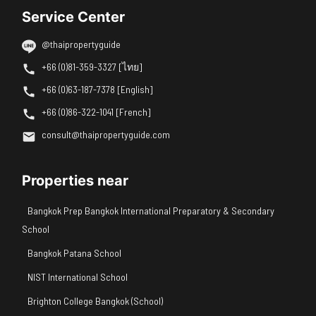
Service Center
@thaipropertyguide
+66 (0)81-359-3327 [ไทย]
+66 (0)63-187-7378 [English]
+66 (0)86-322-1041 [French]
consult@thaipropertyguide.com
Properties near
Bangkok Prep Bangkok International Preparatory & Secondary
School
Bangkok Patana School
NIST International School
Brighton College Bangkok (School)