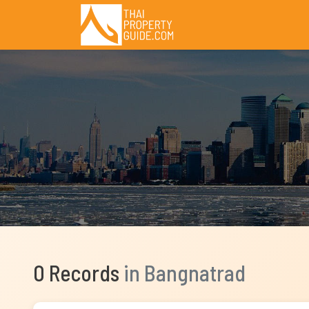
0 Records
in Bangnatrad