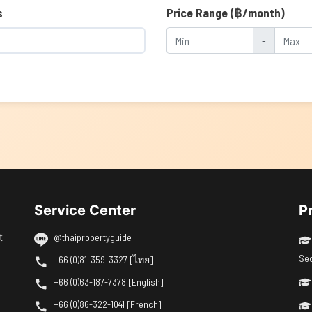
s
Price Range (฿/month)
-
Service Center
P
t
@thaipropertyguide
Se
+66 (0)81-359-3327 [ไทย]
+66 (0)63-187-7378 [English]
+66 (0)86-322-1041 [French]