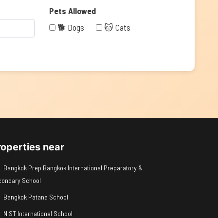
Pets Allowed
🐕 Dogs
🐱 Cats
roperties near
Bangkok Prep Bangkok International Preparatory &
condary School
Bangkok Patana School
NIST International School