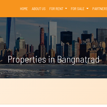
(CURRENT)
HOME
ABOUT US
FOR RENT
FOR SALE
PARTNER
Properties in Bangnatrad