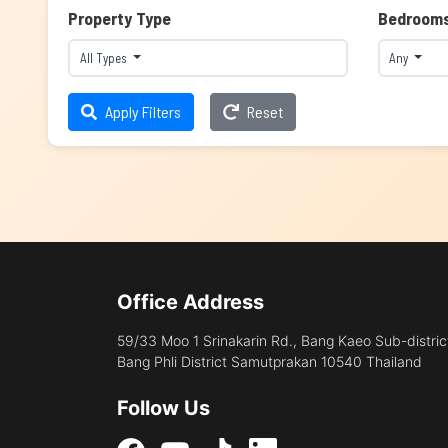
Property Type
Bedroom
All Types
Any
Apply Filters
Reset
Office Address
59/33 Moo 1 Srinakarin Rd., Bang Kaeo Sub-distric
Bang Phli District Samutprakan 10540 Thailand
Follow Us