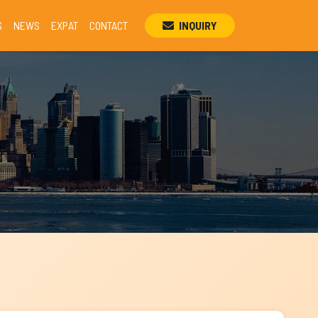
S
NEWS
EXPAT
CONTACT
INQUIRY