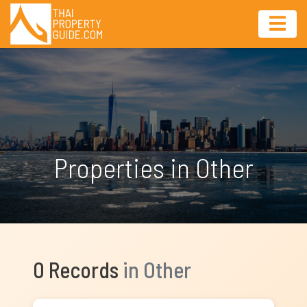
Properties in Other
0 Records
in Other