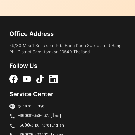
Office Address
59/33 Moo 1 Srinakarin Rd., Bang Kaeo Sub-district Bang
Phli District Samutprakan 10540 Thailand
Follow Us
Service Center
@thaipropertyguide
+66 (0)81-359-3327 [ไทย]
+66 (0)63-187-7378 [English]
+66 (0)86-322-1041 [French]