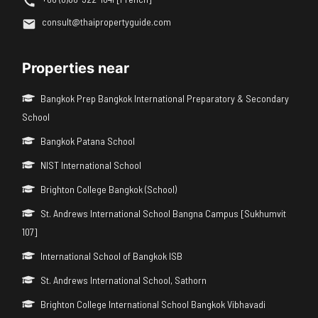
consult@thaipropertyguide.com
Properties near
Bangkok Prep Bangkok International Preparatory & Secondary
School
Bangkok Patana School
NIST International School
Brighton College Bangkok (School)
St. Andrews International School Bangna Campus [Sukhumvit
107]
International School of Bangkok ISB
St. Andrews International School, Sathorn
Brighton College International School Bangkok Vibhavadi