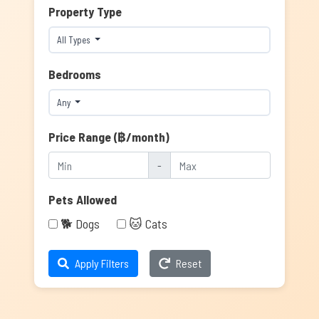
Property Type
All Types
Bedrooms
Any
Price Range (฿/month)
-
Pets Allowed
🐕 Dogs
🐱 Cats
Apply Filters
Reset