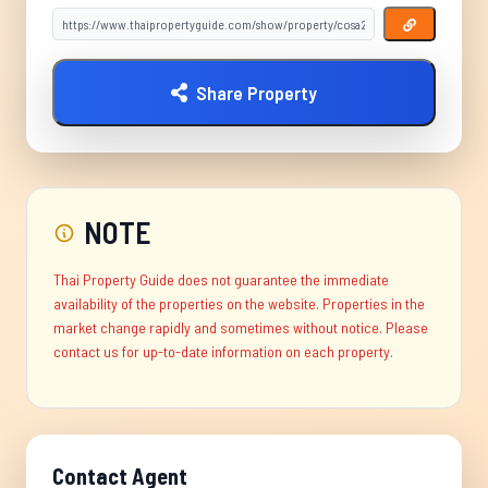
Share Property
NOTE
Thai Property Guide does not guarantee the immediate
availability of the properties on the website. Properties in the
market change rapidly and sometimes without notice. Please
contact us for up-to-date information on each property.
Contact Agent