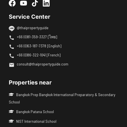
Service Center
@thaipropertyguide
+66 (0)81-359-3327 [ไทย]
+66 (0)63-187-7378 [English]
+66 (0)86-322-1041 [French]
consult@thaipropertyguide.com
Properties near
Bangkok Prep Bangkok International Preparatory & Secondary
School
Bangkok Patana School
NIST International School