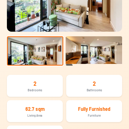
+12
2
2
Bedrooms
Bathrooms
62.7 sqm
Fully Furnished
Living Area
Furniture