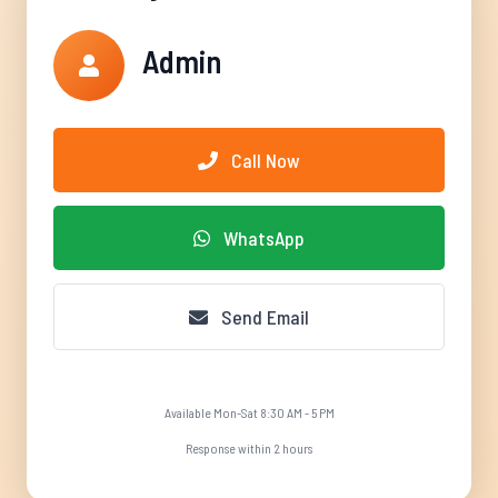
Admin
Call Now
WhatsApp
Send Email
Available Mon-Sat 8:30 AM - 5 PM
Response within 2 hours