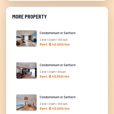
MORE PROPERTY
Condominium in Sathorn
2 bed • 2 bath • 100 sqm
Rent: ฿ 40,000/mo
Condominium in Sathorn
2 bed • 2 bath • 95 sqm
Rent: ฿ 45,000/mo
Condominium in Sathorn
2 bed • 2 bath • 100 sqm
Rent: ฿ 40,000/mo