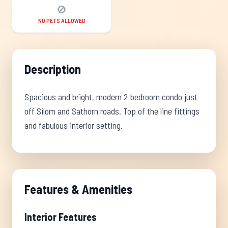
🚫
NO PETS ALLOWED
Description
Spacious and bright, modern 2 bedroom condo just
off Silom and Sathorn roads. Top of the line fittings
and fabulous interior setting.
Features & Amenities
Interior Features