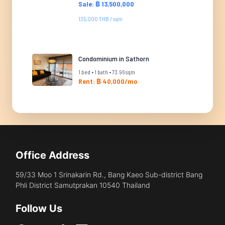
Sale: ฿ 13,500,000
135,000 THB / sqm
Condominium in Sathorn
1 bed • 1 bath • 73.96 sqm
Rent: ฿ 40,000/mo
Office Address
59/33 Moo 1 Srinakarin Rd., Bang Kaeo Sub-district Bang
Phli District Samutprakan 10540 Thailand
Follow Us