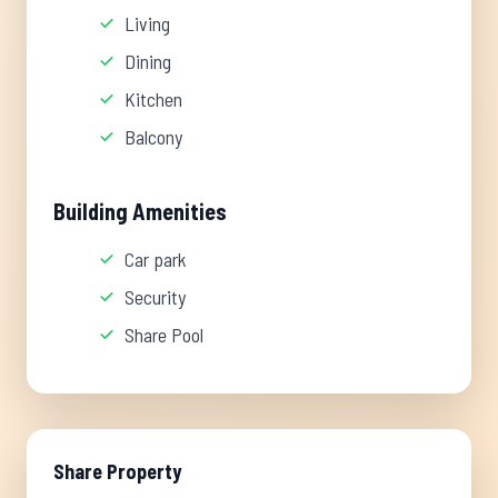
Living
Dining
Kitchen
Balcony
Building Amenities
Car park
Security
Share Pool
Share Property