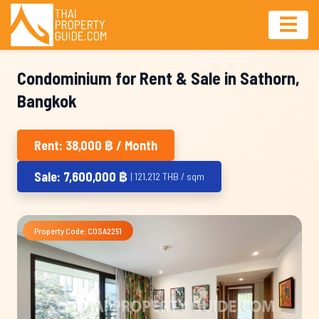
Condominium for Rent & Sale in Sathorn,
Bangkok
Rent: 38,000 ฿ / Month
Sale: 7,600,000 ฿
| 121,212 THB / sqm
Property Code: COSA2251