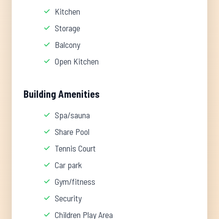
Kitchen
Storage
Balcony
Open Kitchen
Building Amenities
Spa/sauna
Share Pool
Tennis Court
Car park
Gym/fitness
Security
Children Play Area