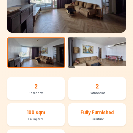
+21
2
2
Bedrooms
Bathrooms
100 sqm
Fully Furnished
Living Area
Furniture