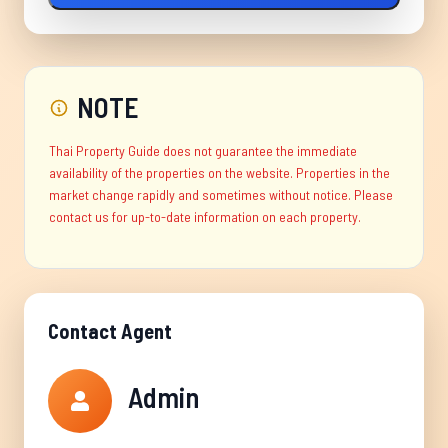
NOTE
Thai Property Guide does not guarantee the immediate
availability of the properties on the website. Properties in the
market change rapidly and sometimes without notice. Please
contact us for up-to-date information on each property.
Contact Agent
Admin