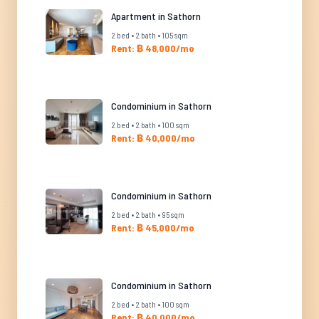
Apartment in Sathorn
2 bed • 2 bath • 105 sqm
Rent: ฿ 48,000/mo
Condominium in Sathorn
2 bed • 2 bath • 100 sqm
Rent: ฿ 40,000/mo
Condominium in Sathorn
2 bed • 2 bath • 95 sqm
Rent: ฿ 45,000/mo
Condominium in Sathorn
2 bed • 2 bath • 100 sqm
Rent: ฿ 40,000/mo