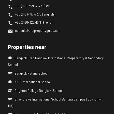
+66 (0)81-359-3327 [ไทย]
+66 (0)63-187-7378 [English]
+66 (0)86-322-1041 [French]
consult@thaipropertyguide.com
Properties near
Bangkok Prep Bangkok International Preparatory & Secondary
School
Bangkok Patana School
NIST International School
Brighton College Bangkok (School)
St. Andrews International School Bangna Campus [Sukhumvit
107]