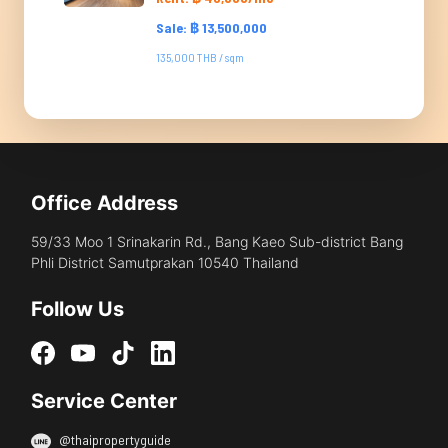
Sale: ฿ 13,500,000
135,000 THB / sqm
Office Address
59/33 Moo 1 Srinakarin Rd., Bang Kaeo Sub-district Bang
Phli District Samutprakan 10540 Thailand
Follow Us
Service Center
@thaipropertyguide