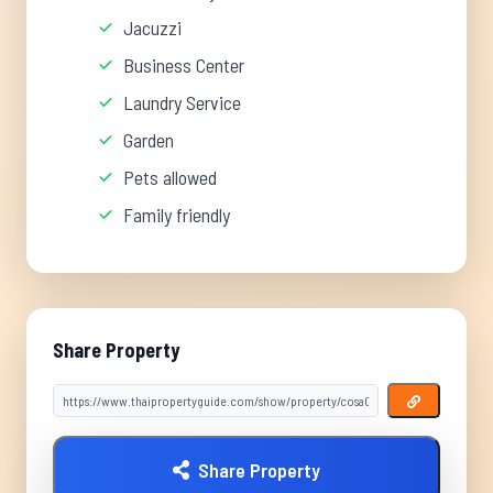
Jacuzzi
Business Center
Laundry Service
Garden
Pets allowed
Family friendly
Share Property
Share Property