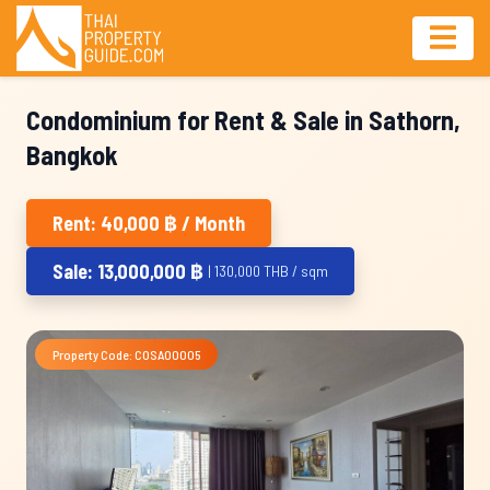
Condominium for Rent & Sale in Sathorn,
Bangkok
Rent: 40,000 ฿ / Month
Sale: 13,000,000 ฿
| 130,000 THB / sqm
Property Code: COSA00005