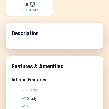
🐕‍🦺
🐱
PET FRIENDLY
Description
Features & Amenities
Interior Features
Living
Study
Dining