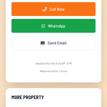
Call Now
WhatsApp
Send Email
Available Mon-Sat 8:30 AM - 5 PM
Response within 2 hours
MORE PROPERTY