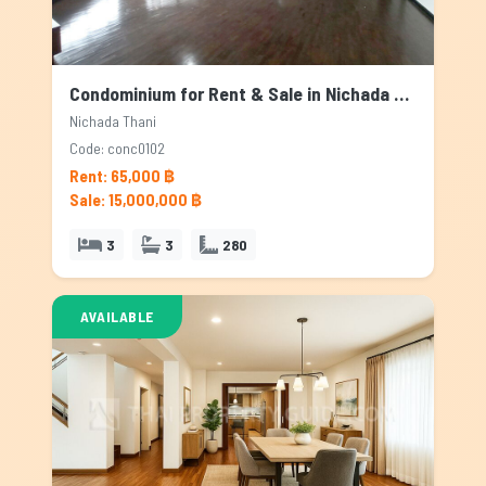
Condominium for Rent & Sale in Nichada Thani, Bangkok
Nichada Thani
Code: conc0102
Rent: 65,000 ฿
Sale: 15,000,000 ฿
3
3
280
AVAILABLE