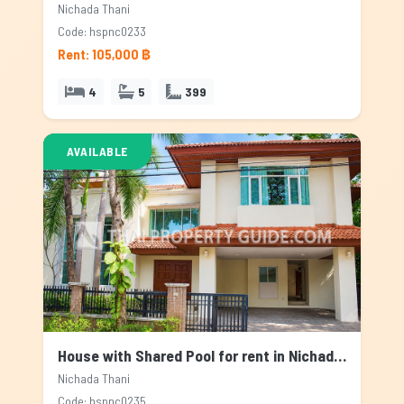
Nichada Thani
Code: hspnc0233
Rent: 105,000 ฿
4
5
399
AVAILABLE
House with Shared Pool for rent in Nichada Thani, Bangkok
Nichada Thani
Code: hspnc0235