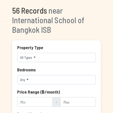
56 Records
near
International School of
Bangkok ISB
Property Type
All Types
Bedrooms
Any
Price Range (฿/month)
-