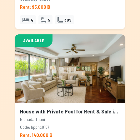
Rent: 95,000 ฿
4
5
399
AVAILABLE
House with Private Pool for Rent & Sale in Nichada Thani, Bangkok
Nichada Thani
Code: hppnc0157
Rent: 140,000 ฿