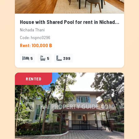
House with Shared Pool for rent in Nichada Thani, Bangkok
Nichada Thani
Code: hspnc0296
Rent: 100,000 ฿
5
5
399
RENTED