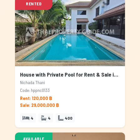
RENTED
House with Private Pool for Rent & Sale in Nichada Thani, Bangkok
Nichada Thani
Code: hppnc0133
Rent: 120,000 ฿
Sale: 29,000,000 ฿
4
4
400
AVAILABLE