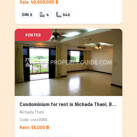
Sale: 40,000,000 ฿
5
4
540
RENTED
Condominium for rent in Nichada Thani, Bangkok
Nichada Thani
Code: conc0066
Rent: 55,000 ฿