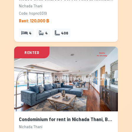
Nichada Thani
Code: hspnc0319
Rent: 120,000 ฿
4
4
406
RENTED
Condominium for rent in Nichada Thani, Bangkok
Nichada Thani