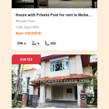
House with Private Pool for rent in Nichada Thani, Bangkok
Nichada Thani
Code: hppnc0150
Rent: 140,000 ฿
4
4
550
RENTED