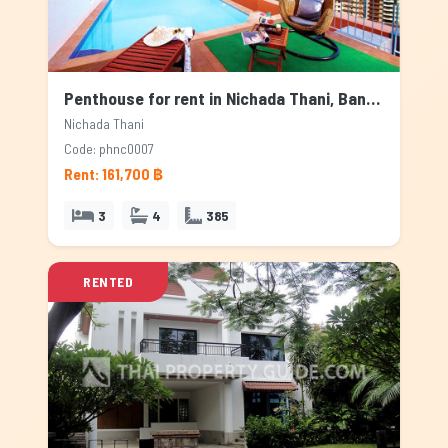
Penthouse for rent in Nichada Thani, Bangkok
Nichada Thani
Code: phnc0007
Rent: 161,700 ฿
3
4
385
RENTED