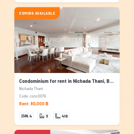
COMING AVAILABLE
Condominium for rent in Nichada Thani, Bangkok
Nichada Thani
Code: conc0076
Rent: 80,000 ฿
4
3
416