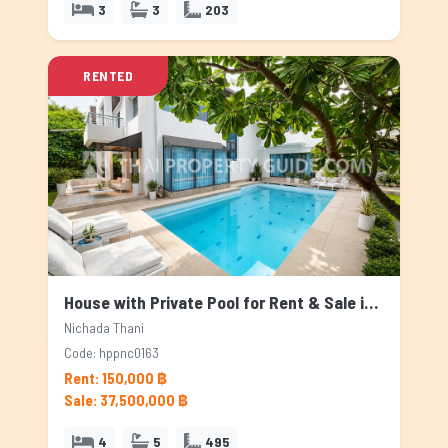
3
3
203
RENTED
House with Private Pool for Rent & Sale in Nichada Thani, Bangkok
Nichada Thani
Code: hppnc0163
Rent: 150,000 ฿
Sale: 37,500,000 ฿
4
5
495