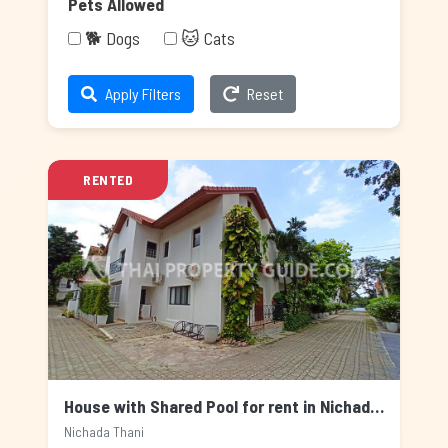
Pets Allowed
🐕 Dogs
🐱 Cats
Apply Filters
Reset
RENTED
House with Shared Pool for rent in Nichada Thani, Bangkok
Nichada Thani