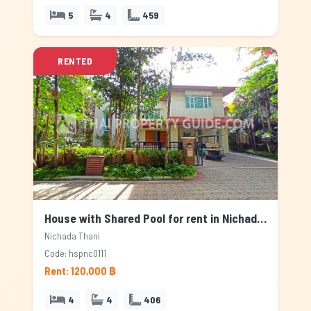
5
4
459
RENTED
House with Shared Pool for rent in Nichada Thani, Bangkok
Nichada Thani
Code: hspnc0111
Rent: 120,000 ฿
4
4
406