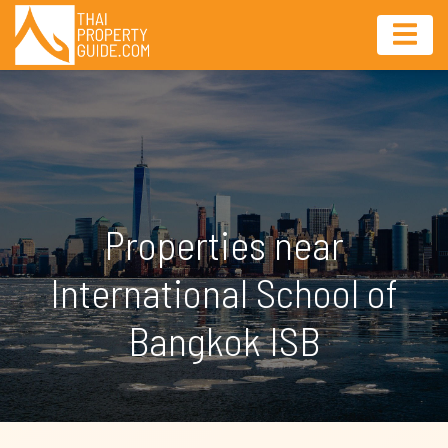
Properties near
International School of
Bangkok ISB