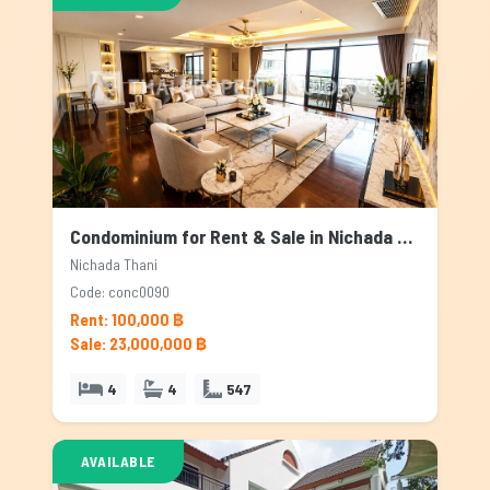
Condominium for Rent & Sale in Nichada Thani, Bangkok
Nichada Thani
Code: conc0090
Rent: 100,000 ฿
Sale: 23,000,000 ฿
4
4
547
AVAILABLE