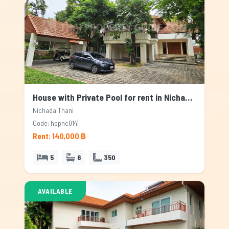
House with Private Pool for rent in Nichada Thani, Bangkok
Nichada Thani
Code: hppnc0141
Rent: 140,000 ฿
5
6
350
AVAILABLE