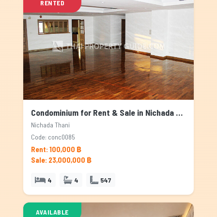
RENTED
Condominium for Rent & Sale in Nichada Thani, Bangkok
Nichada Thani
Code: conc0085
Rent: 100,000 ฿
Sale: 23,000,000 ฿
4
4
547
AVAILABLE