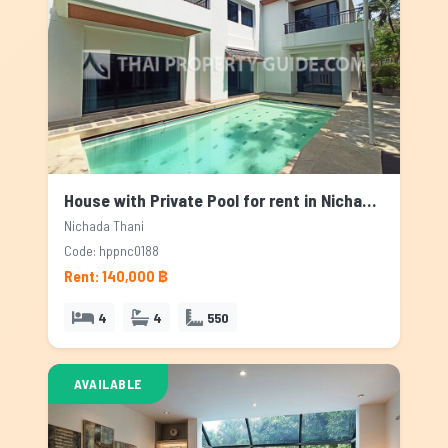
House with Private Pool for rent in Nichada Thani, Bangkok
Nichada Thani
Code: hppnc0188
Rent: 140,000 ฿
4
4
550
AVAILABLE