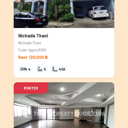
Nichada Thani
Nichada Thani
Code: hppnc0200
Rent: 120,000 ฿
4
5
450
RENTED