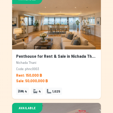
Penthouse for Rent & Sale in Nichada Thani, Bangkok
Nichada Thani
Code: phnc0003
Rent: 150,000 ฿
Sale: 50,000,000 ฿
4
4
1,025
AVAILABLE