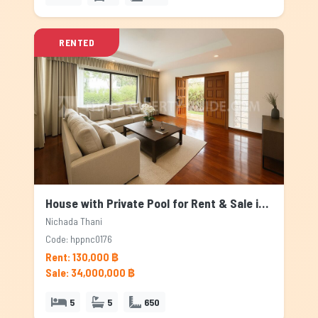
RENTED
House with Private Pool for Rent & Sale in Nichada Thani, Bangkok
Nichada Thani
Code: hppnc0176
Rent: 130,000 ฿
Sale: 34,000,000 ฿
5
5
650