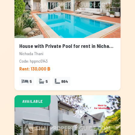
House with Private Pool for rent in Nichada Thani, Bangkok
Nichada Thani
Code: hppnc0143
Rent: 130,000 ฿
5
5
864
AVAILABLE