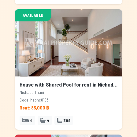
AVAILABLE
House with Shared Pool for rent in Nichada Thani, Bangkok
Nichada Thani
Code: hspnc0153
Rent: 85,000 ฿
4
4
399