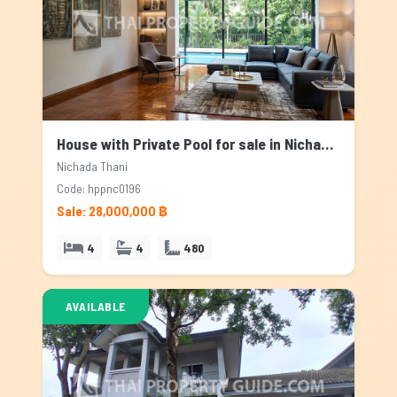
House with Private Pool for sale in Nichada Thani, Bangkok
Nichada Thani
Code: hppnc0196
Sale: 28,000,000 ฿
4
4
480
AVAILABLE