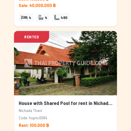
Sale: 40,000,000 ฿
4
4
480
RENTED
House with Shared Pool for rent in Nichada Thani, Bangkok
Nichada Thani
Code: hspnc0064
Rent: 100,000 ฿