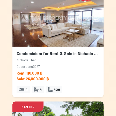
Condominium for Rent & Sale in Nichada Thani, Bangkok
Nichada Thani
Code: conc0027
Rent: 110,000 ฿
Sale: 26,000,000 ฿
4
4
420
RENTED