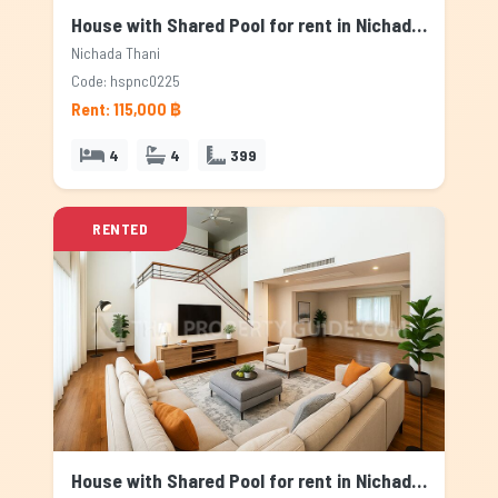
House with Shared Pool for rent in Nichada Thani, Bangkok
Nichada Thani
Code: hspnc0225
Rent: 115,000 ฿
4
4
399
RENTED
House with Shared Pool for rent in Nichada Thani, Bangkok