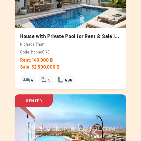
House with Private Pool for Rent & Sale in Nichada Thani, Bangkok
Nichada Thani
Code: hppnc0146
Rent: 140,000 ฿
Sale: 32,500,000 ฿
4
5
496
RENTED