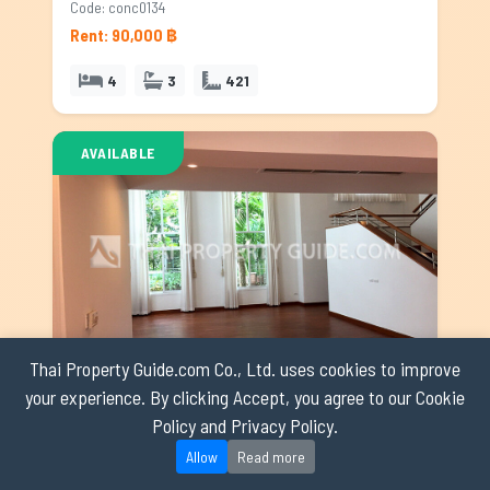
Code: conc0134
Rent: 90,000 ฿
4
3
421
AVAILABLE
Thai Property Guide.com Co., Ltd. uses cookies to improve
your experience. By clicking Accept, you agree to our Cookie
House with Shared Pool for rent in Nichada Thani, Bangkok
Policy and Privacy Policy.
Nichada Thani
Code: hspnc0349
Allow
Read more
Rent: 120,000 ฿