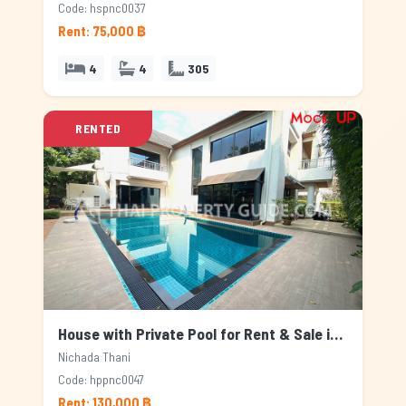
Code: hspnc0037
Rent: 75,000 ฿
4
4
305
RENTED
House with Private Pool for Rent & Sale in Nichada Thani, Bangkok
Nichada Thani
Code: hppnc0047
Rent: 130,000 ฿