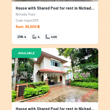
House with Shared Pool for rent in Nichada Thani, Bangkok
Nichada Thani
Code: hspnc0311
Rent: 90,000 ฿
4
4
406
AVAILABLE
House with Shared Pool for rent in Nichada Thani, Bangkok