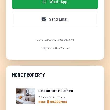
WhatsApp
Send Email
Available Mon-Sat 8:30 AM - 5 PM
Response within 2 hours
MORE PROPERTY
Condominium in Sathorn
2 bed • 2 bath • 160 sqm
Rent: ฿ 90,000/mo