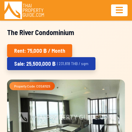
The River Condominium
Rent: 75,000 ฿ / Month
Sale: 25,500,000 ฿
| 231,818 THB / sqm
Property Code: COSA1525