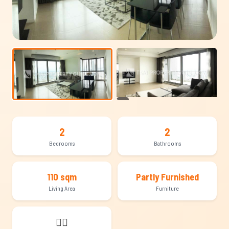
+13
2
2
Bedrooms
Bathrooms
110 sqm
Partly Furnished
Living Area
Furniture
🐕‍🦺