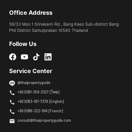
Office Address
59/33 Moo 1 Srinakarin Rd., Bang Kaeo Sub-district Bang
Phli District Samutprakan 10540 Thailand
Follow Us
Service Center
@thaipropertyguide
+66 (0)81-359-3327 [ไทย]
+66 (0)63-187-7378 [English]
+66 (0)86-322-1041 [French]
consult@thaipropertyguide.com