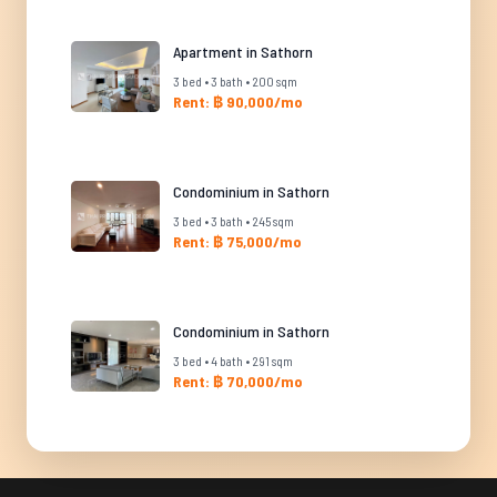
Apartment in Sathorn
3 bed • 3 bath • 200 sqm
Rent: ฿ 90,000/mo
Condominium in Sathorn
3 bed • 3 bath • 245 sqm
Rent: ฿ 75,000/mo
Condominium in Sathorn
3 bed • 4 bath • 291 sqm
Rent: ฿ 70,000/mo