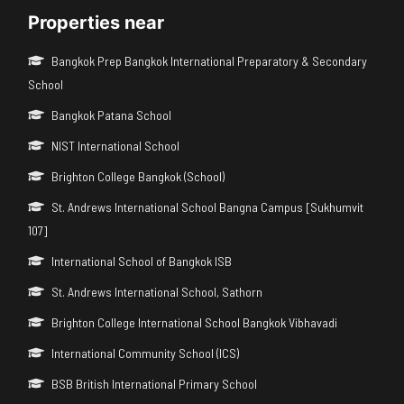
Properties near
Bangkok Prep Bangkok International Preparatory & Secondary
School
Bangkok Patana School
NIST International School
Brighton College Bangkok (School)
St. Andrews International School Bangna Campus [Sukhumvit
107]
International School of Bangkok ISB
St. Andrews International School, Sathorn
Brighton College International School Bangkok Vibhavadi
International Community School (ICS)
BSB British International Primary School