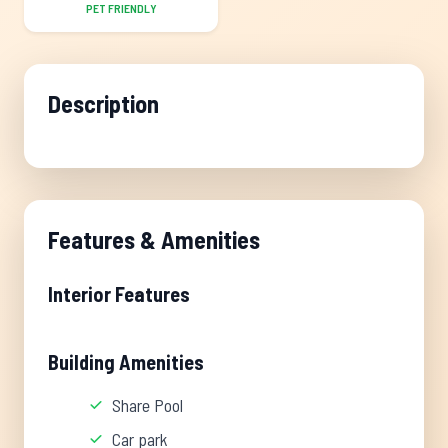
PET FRIENDLY
Description
Features & Amenities
Interior Features
Building Amenities
Share Pool
Car park