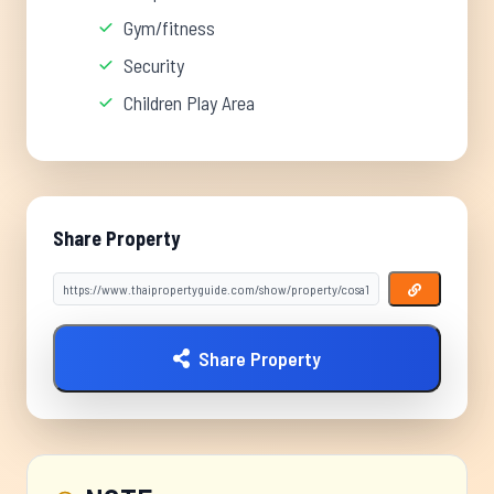
Gym/fitness
Security
Children Play Area
Share Property
Share Property