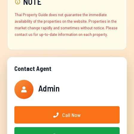
NOTE
Thai Property Guide does not guarantee the immediate
availability of the properties on the website. Properties in the
market change rapidly and sometimes without notice. Please
contact us for up-to-date information on each property.
Contact Agent
Admin
Call Now