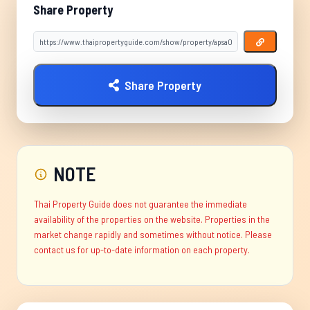
Share Property
Share Property
NOTE
Thai Property Guide does not guarantee the immediate
availability of the properties on the website. Properties in the
market change rapidly and sometimes without notice. Please
contact us for up-to-date information on each property.