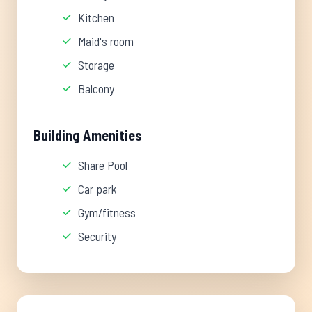
Kitchen
Maid's room
Storage
Balcony
Building Amenities
Share Pool
Car park
Gym/fitness
Security