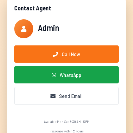
Contact Agent
Admin
Call Now
WhatsApp
Send Email
Available Mon-Sat 8:30 AM - 5 PM
Response within 2 hours