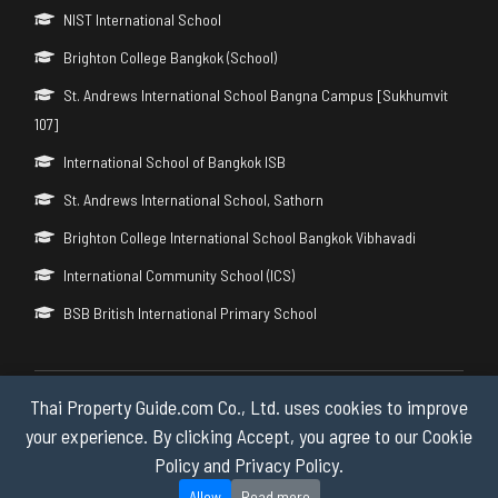
NIST International School
Brighton College Bangkok (School)
St. Andrews International School Bangna Campus [Sukhumvit
107]
International School of Bangkok ISB
St. Andrews International School, Sathorn
Brighton College International School Bangkok Vibhavadi
International Community School (ICS)
BSB British International Primary School
Thai Property Guide.com Co., Ltd. uses cookies to improve
Copyright © 2026 by Thai Property Guide.com Co., Ltd. All Rights
Reserved.
your experience. By clicking Accept, you agree to our Cookie
Policy and Privacy Policy.
Privacy & Cookie Policy
Allow
Read more