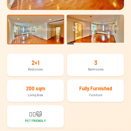
+10
2+1
3
Bedrooms
Bathrooms
200 sqm
Fully Furnished
Living Area
Furniture
🐕‍🦺
🐱
PET FRIENDLY