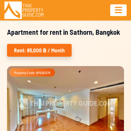
Apartment for rent in Sathorn, Bangkok
Rent: 85,000 ฿ / Month
Property Code: APSA0279