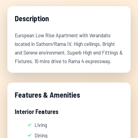
Description
European Low Rise Apartment with Verandahs
located in Sathorn/Rama IV. High ceilings, Bright
and Serene environment. Superb High end Fittings &
Fixtures. 10 mins drive to Rama 4 expressway.
Features & Amenities
Interior Features
Living
Dining