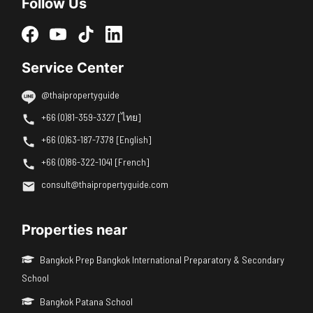
Follow Us
Service Center
@thaipropertyguide
+66 (0)81-359-3327 [ไทย]
+66 (0)63-187-7378 [English]
+66 (0)86-322-1041 [French]
consult@thaipropertyguide.com
Properties near
Bangkok Prep Bangkok International Preparatory & Secondary
School
Bangkok Patana School