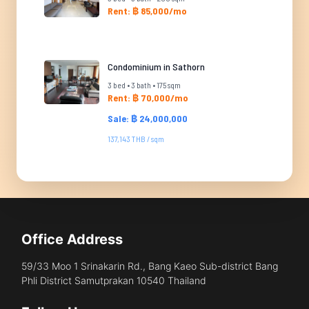
Rent: ฿ 85,000/mo
Condominium in Sathorn
3 bed • 3 bath • 175 sqm
Rent: ฿ 70,000/mo
Sale: ฿ 24,000,000
137,143 THB / sqm
Office Address
59/33 Moo 1 Srinakarin Rd., Bang Kaeo Sub-district Bang
Phli District Samutprakan 10540 Thailand