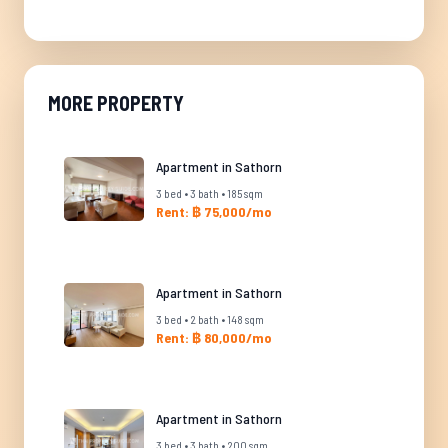
MORE PROPERTY
Apartment in Sathorn
3 bed • 3 bath • 185 sqm
Rent: ฿ 75,000/mo
Apartment in Sathorn
3 bed • 2 bath • 148 sqm
Rent: ฿ 80,000/mo
Apartment in Sathorn
3 bed • 3 bath • 200 sqm