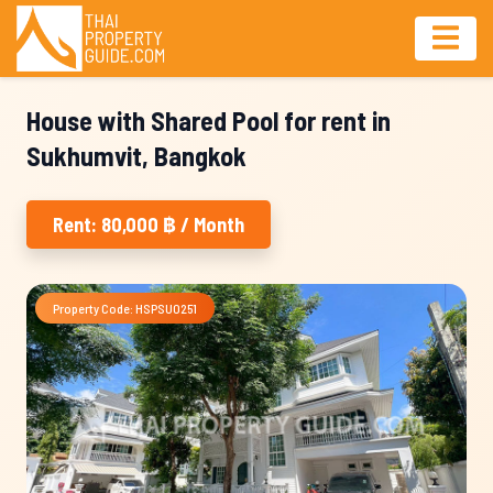
House with Shared Pool for rent in
Sukhumvit, Bangkok
Rent: 80,000 ฿ / Month
Property Code: HSPSU0251