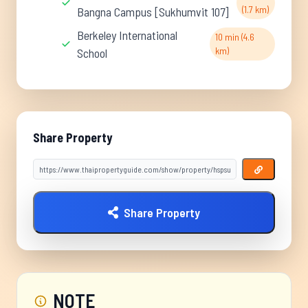
(1.7 km)
Bangna Campus [Sukhumvit 107]
Berkeley International
10 min (4.6
km)
School
Share Property
Share Property
NOTE