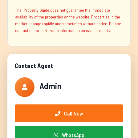
Thai Property Guide does not guarantee the immediate
availability of the properties on the website. Properties in the
market change rapidly and sometimes without notice. Please
contact us for up-to-date information on each property.
Contact Agent
Admin
Call Now
WhatsApp