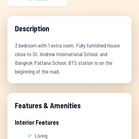
Description
3 bedroom with 1 extra room. Fully furnished house
close to St. Andrew International School, and
Bangkok Pattana School. BTS station is on the
beginning of the road.
Features & Amenities
Interior Features
Living