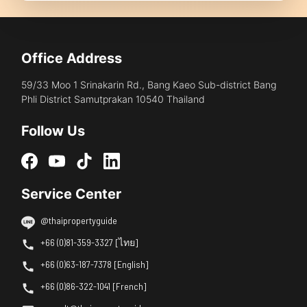
Office Address
59/33 Moo 1 Srinakarin Rd., Bang Kaeo Sub-district Bang
Phli District Samutprakan 10540 Thailand
Follow Us
Service Center
@thaipropertyguide
+66 (0)81-359-3327 [ไทย]
+66 (0)63-187-7378 [English]
+66 (0)86-322-1041 [French]