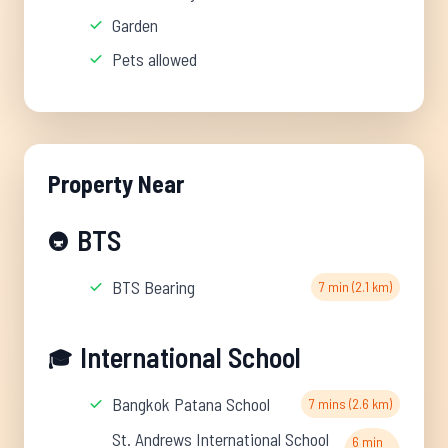
Garden
Pets allowed
Property Near
BTS
🚇
BTS Bearing
7 min (2.1 km)
International School
🎓
Bangkok Patana School
7 mins (2.6 km)
St. Andrews International School
6 min