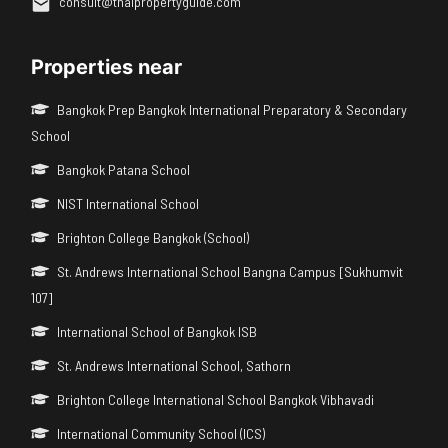
consult@thaipropertyguide.com
Properties near
Bangkok Prep Bangkok International Preparatory & Secondary
School
Bangkok Patana School
NIST International School
Brighton College Bangkok (School)
St. Andrews International School Bangna Campus [Sukhumvit
107]
International School of Bangkok ISB
St. Andrews International School, Sathorn
Brighton College International School Bangkok Vibhavadi
International Community School (ICS)