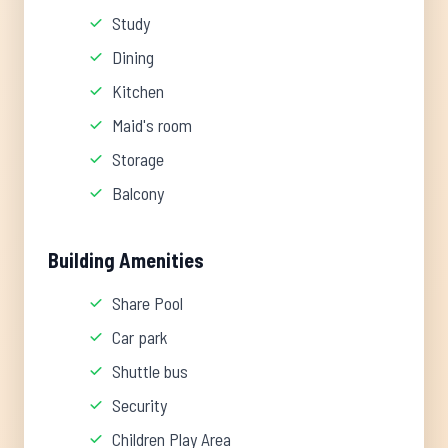
Study
Dining
Kitchen
Maid's room
Storage
Balcony
Building Amenities
Share Pool
Car park
Shuttle bus
Security
Children Play Area