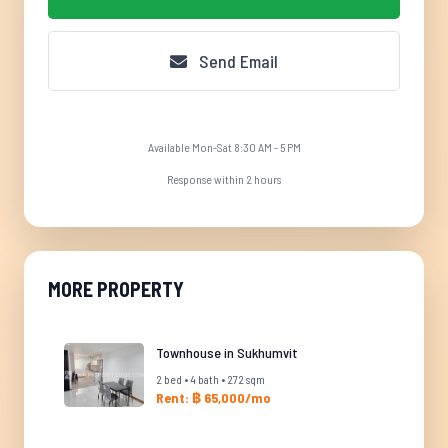
Send Email
Available Mon-Sat 8:30 AM - 5 PM
Response within 2 hours
MORE PROPERTY
Townhouse in Sukhumvit
2 bed • 4 bath • 272 sqm
Rent: ฿ 65,000/mo