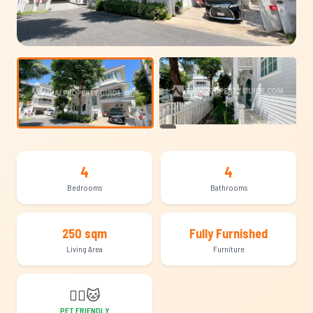
+17
4
4
Bedrooms
Bathrooms
250 sqm
Fully Furnished
Living Area
Furniture
🐕‍🦺
🐱
PET FRIENDLY