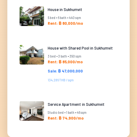
House in Sukhumvit
5 bed • 6 bath • 440 sqm
Rent: ฿ 80,000/mo
House with Shared Pool in Sukhumvit
3 bed • 3 bath • 350 sqm
Rent: ฿ 85,000/mo
Sale: ฿ 47,000,000
134,286 THB / sqm
Service Apartment in Sukhumvit
Studio bed • 1 bath • 46 sqm
Rent: ฿ 74,900/mo