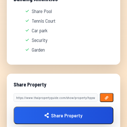
Share Pool
Tennis Court
Car park
Security
Garden
Share Property
Share Property