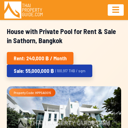
House with Private Pool for Rent & Sale
in Sathorn, Bangkok
Rent: 240,000 ฿ / Month
Sale: 55,000,000 ฿
| 100,917 THB / sqm
Property Code: HPPSA0015