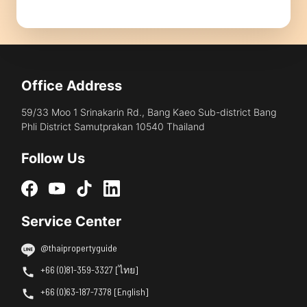
Office Address
59/33 Moo 1 Srinakarin Rd., Bang Kaeo Sub-district Bang
Phli District Samutprakan 10540 Thailand
Follow Us
Service Center
@thaipropertyguide
+66 (0)81-359-3327 [ไทย]
+66 (0)63-187-7378 [English]