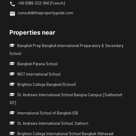
+66 (0)86-322-1041 [French]
consult@thaipropertyguide.com
Properties near
Bangkok Prep Bangkok International Preparatory & Secondary
School
Bangkok Patana School
NIST International School
Brighton College Bangkok (School)
St. Andrews International School Bangna Campus [Sukhumvit
107]
International School of Bangkok ISB
St. Andrews International School, Sathorn
Brighton College International School Bangkok Vibhavadi