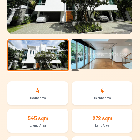
+16
4
4
Bedrooms
Bathrooms
545 sqm
272 sqm
Living Area
Land Area