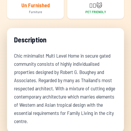
🐕‍🦺
🐱
Un Furnished
Furniture
PET FRIENDLY
Description
Chic minimalist Multi Level Home in secure gated
community consists of highly individualised
properties designed by Robert G. Boughey and
Associates. Regarded by many as Thailand's most
respected architect. With a mixture of cutting edge
contemporary architecture which marries elements
of Western and Asian tropical design with the
essential requirements for Family Living in the city
centre.