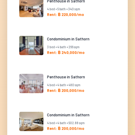
Penthouse in Sathorn
4 bed • 5 bath • 340 sqm
Rent: ฿ 220,000/mo
Condominium in Sathorn
3 bed • 4 bath • 266 sqm
Rent: ฿ 240,000/mo
Penthouse in Sathorn
4 bed • 4 bath • 480 sqm
Rent: ฿ 200,000/mo
Condominium in Sathorn
4 bed • 4 bath • 502.88 sqm
Rent: ฿ 200,000/mo