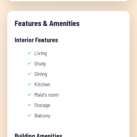
Features & Amenities
Interior Features
Living
Study
Dining
Kitchen
Maid's room
Storage
Balcony
Building Amenities