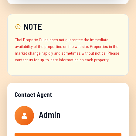
NOTE
Thai Property Guide does not guarantee the immediate
availability of the properties on the website. Properties in the
market change rapidly and sometimes without notice. Please
contact us for up-to-date information on each property.
Contact Agent
Admin