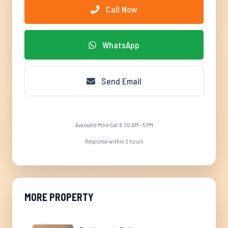
Call Now
WhatsApp
Send Email
Available Mon-Sat 8:30 AM - 5 PM
Response within 2 hours
MORE PROPERTY