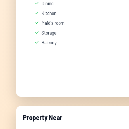
Dining
Kitchen
Maid's room
Storage
Balcony
Property Near