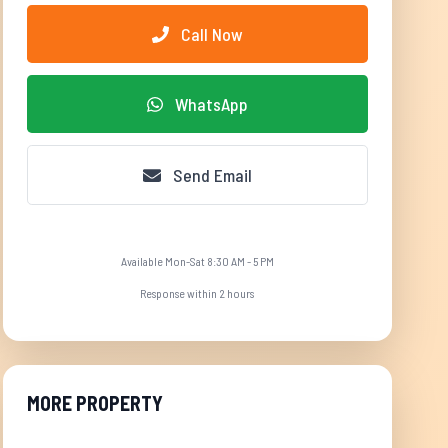
Call Now
WhatsApp
Send Email
Available Mon-Sat 8:30 AM - 5 PM
Response within 2 hours
MORE PROPERTY