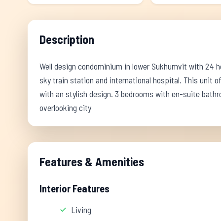
Description
Well design condominium in lower Sukhumvit with 24 hou
sky train station and international hospital. This unit of
with an stylish design. 3 bedrooms with en-suite bath
overlooking city
Features & Amenities
Interior Features
Living