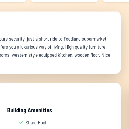
rs security, just a short ride to Foodland supermarket,
fers you a luxurious way of living. High quality furniture
rooms, western style equipped kitchen, wooden floor. Nice
Building Amenities
Share Pool