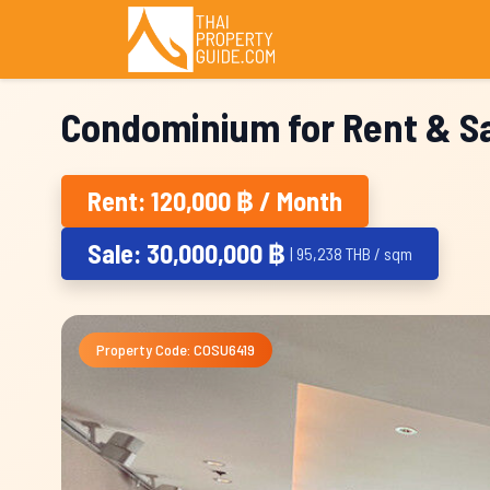
Condominium for Rent & Sa
Rent: 120,000 ฿ / Month
Sale: 30,000,000 ฿
| 95,238 THB / sqm
Property Code: COSU6419