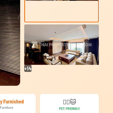
+14
🐕‍🦺
🐱
ly Furnished
Furniture
PET FRIENDLY