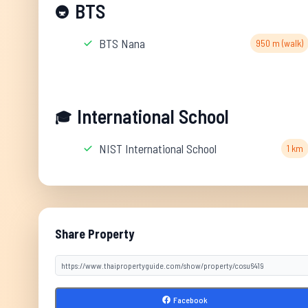
BTS
🚇
BTS Nana
950 m (walk)
International School
🎓
NIST International School
1 km
Share Property
Facebook