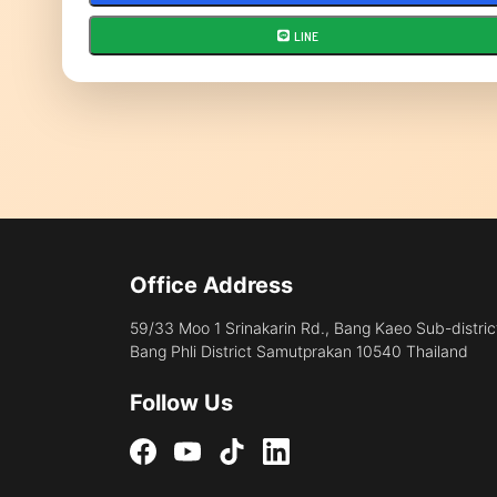
LINE
Office Address
59/33 Moo 1 Srinakarin Rd., Bang Kaeo Sub-distric
Bang Phli District Samutprakan 10540 Thailand
Follow Us