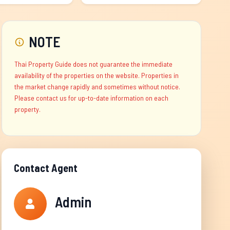
NOTE
Thai Property Guide does not guarantee the immediate
availability of the properties on the website. Properties in
the market change rapidly and sometimes without notice.
Please contact us for up-to-date information on each
property.
Contact Agent
Admin