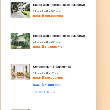
House with Shared Pool in Sukhumvit
3 bed • 3 bath • 300 sqm
Rent: ฿ 100,000/mo
House with Shared Pool in Sukhumvit
4 bed • 4 bath • 400 sqm
Rent: ฿ 110,000/mo
Condominium in Sukhumvit
2 bed • 3 bath • 125 sqm
Rent: ฿ 120,000/mo
Sale: ฿ 31,000,000
248,000 THB / sqm