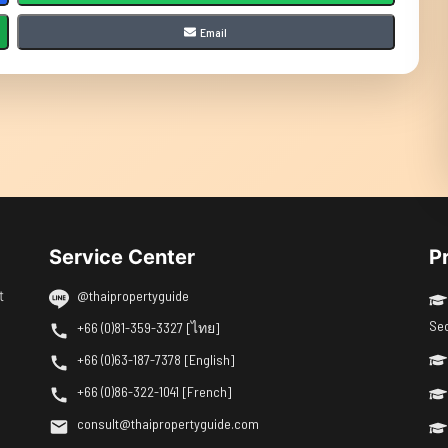
Email
Service Center
P
t
@thaipropertyguide
Se
+66 (0)81-359-3327 [ไทย]
+66 (0)63-187-7378 [English]
+66 (0)86-322-1041 [French]
consult@thaipropertyguide.com