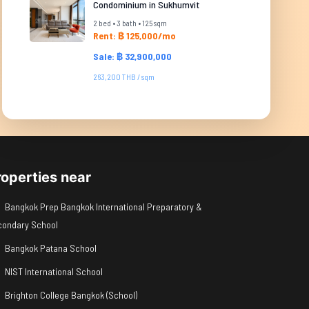
Condominium in Sukhumvit
2 bed • 3 bath • 125 sqm
Rent: ฿ 125,000/mo
Sale: ฿ 32,900,000
263,200 THB / sqm
roperties near
Bangkok Prep Bangkok International Preparatory &
condary School
Bangkok Patana School
NIST International School
Brighton College Bangkok (School)