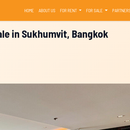
(CURRENT)
HOME
ABOUT US
FOR RENT
FOR SALE
PARTNER
le in Sukhumvit, Bangkok