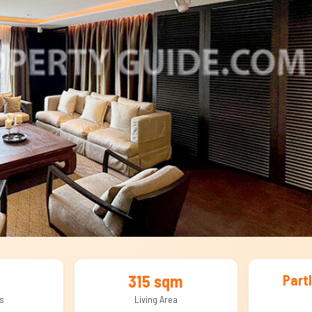
315 sqm
Part
s
Living Area