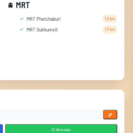
MRT
🚊
MRT Phetchaburi
1.2 km
MRT Sukhumvit
1.7 km
WhatsApp