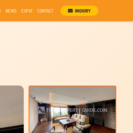
S
NEWS
EXPAT
CONTACT
INQUIRY