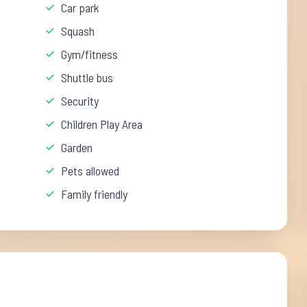
Car park
Squash
Gym/fitness
Shuttle bus
Security
Children Play Area
Garden
Pets allowed
Family friendly