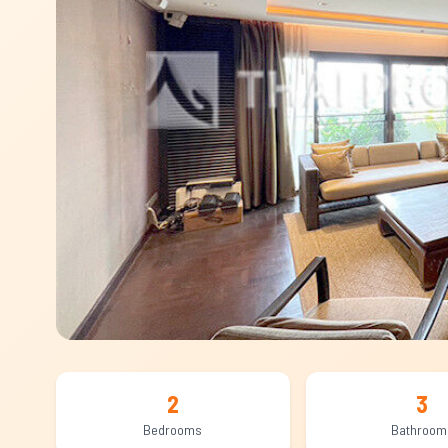
2
3
Bedrooms
Bathroom