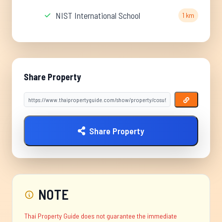
NIST International School
1 km
Share Property
Share Property
NOTE
Thai Property Guide does not guarantee the immediate