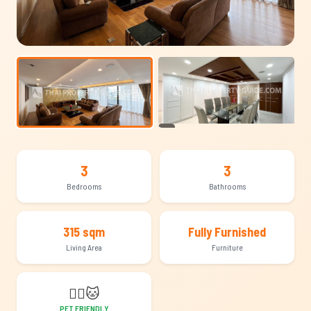
+12
3
3
Bedrooms
Bathrooms
315 sqm
Fully Furnished
Living Area
Furniture
🐕‍🦺
🐱
PET FRIENDLY