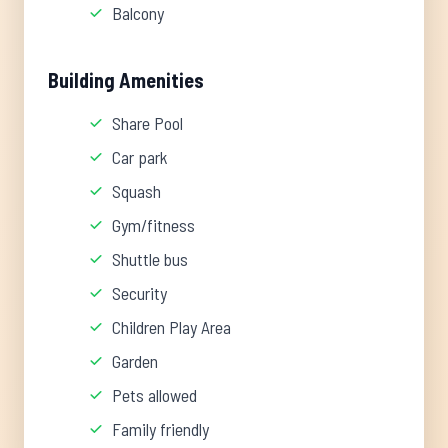
Balcony
Building Amenities
Share Pool
Car park
Squash
Gym/fitness
Shuttle bus
Security
Children Play Area
Garden
Pets allowed
Family friendly