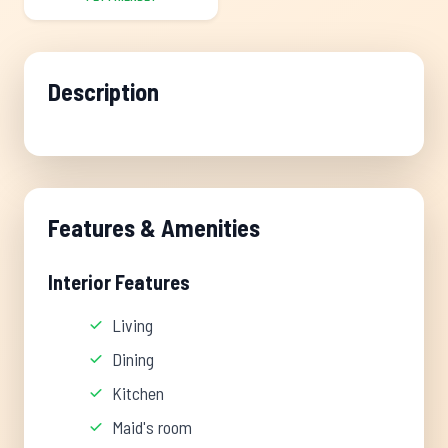
Description
Features & Amenities
Interior Features
Living
Dining
Kitchen
Maid's room