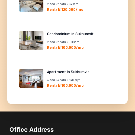
2 bed • 2 bath • 94 sqm
Rent: ฿ 120,000/mo
Condominium in Sukhumvit
2 bed • 2 bath • 101 sqm
Rent: ฿ 100,000/mo
Apartment in Sukhumvit
3 bed • 3 bath • 240 sqm
Rent: ฿ 100,000/mo
Office Address