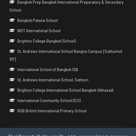
Bangkok Prep Bangkok International Preparatory & Secondary
School
Bangkok Patana School
NIST International School
Brighton College Bangkok (School)
St. Andrews International School Bangna Campus [Sukhumvit
107]
International School of Bangkok ISB
St. Andrews International School, Sathorn
Brighton College International School Bangkok Vibhavadi
International Community School (ICS)
BSB British International Primary School