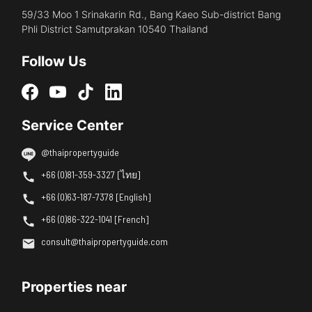
59/33 Moo 1 Srinakarin Rd., Bang Kaeo Sub-district Bang
Phli District Samutprakan 10540 Thailand
Follow Us
Service Center
@thaipropertyguide
+66 (0)81-359-3327 [ไทย]
+66 (0)63-187-7378 [English]
+66 (0)86-322-1041 [French]
consult@thaipropertyguide.com
Properties near