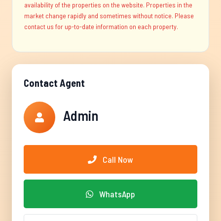
availability of the properties on the website. Properties in the
market change rapidly and sometimes without notice. Please
contact us for up-to-date information on each property.
Contact Agent
Admin
Call Now
WhatsApp