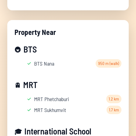
Property Near
BTS
🚇
BTS Nana
950 m (walk)
MRT
🚊
MRT Phetchaburi
1.2 km
MRT Sukhumvit
1.7 km
International School
🎓