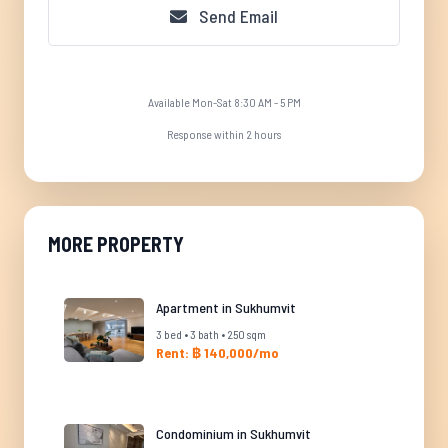
Send Email
Available Mon-Sat 8:30 AM - 5 PM
Response within 2 hours
MORE PROPERTY
Apartment in Sukhumvit
3 bed • 3 bath • 250 sqm
Rent: ฿ 140,000/mo
Condominium in Sukhumvit