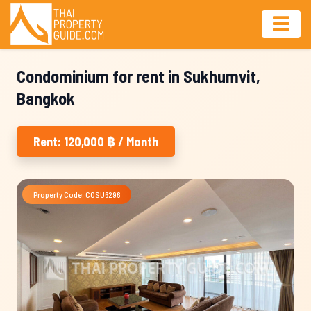
Condominium for rent in Sukhumvit,
Bangkok
Rent: 120,000 ฿ / Month
Property Code: COSU6296