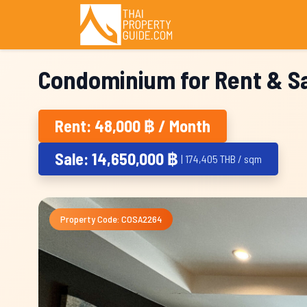
Condominium for Rent & Sa
Rent: 48,000 ฿ / Month
Sale: 14,650,000 ฿
| 174,405 THB / sqm
Property Code: COSA2264