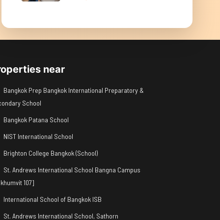
roperties near
Bangkok Prep Bangkok International Preparatory &
condary School
Bangkok Patana School
NIST International School
Brighton College Bangkok (School)
St. Andrews International School Bangna Campus
khumvit 107]
International School of Bangkok ISB
St. Andrews International School, Sathorn