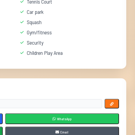
Tennis Court
Car park
Squash
Gym/fitness
Security
Children Play Area
WhatsApp
Email