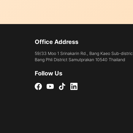
Office Address
59/33 Moo 1 Srinakarin Rd., Bang Kaeo Sub-distric
Bang Phli District Samutprakan 10540 Thailand
Follow Us