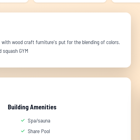
 with wood craft furniture's put for the blending of colors.
und squash GYM
Building Amenities
Spa/sauna
Share Pool