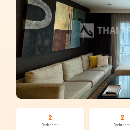
2
2
Bedrooms
Bathroom