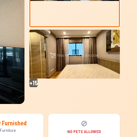
+15
🚫
y Furnished
Furniture
NO PETS ALLOWED