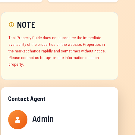
NOTE
Thai Property Guide does not guarantee the immediate
availability of the properties on the website. Properties in
the market change rapidly and sometimes without notice.
Please contact us for up-to-date information on each
property.
Contact Agent
Admin