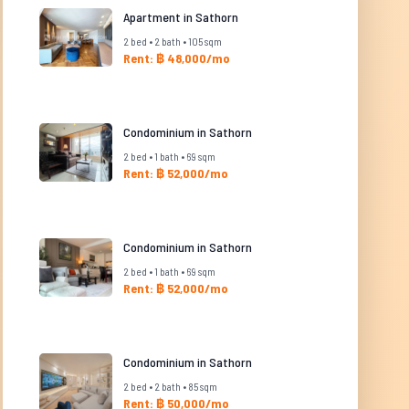
Apartment in Sathorn
2 bed • 2 bath • 105 sqm
Rent: ฿ 48,000/mo
Condominium in Sathorn
2 bed • 1 bath • 69 sqm
Rent: ฿ 52,000/mo
Condominium in Sathorn
2 bed • 1 bath • 69 sqm
Rent: ฿ 52,000/mo
Condominium in Sathorn
2 bed • 2 bath • 85 sqm
Rent: ฿ 50,000/mo