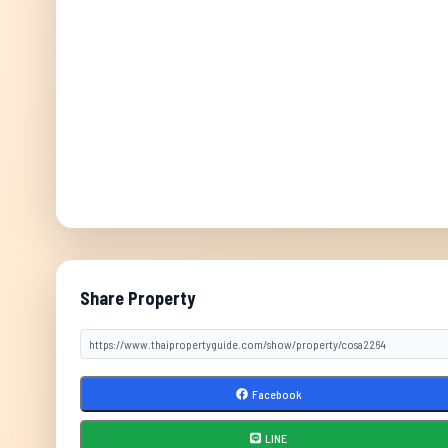
Share Property
Facebook
LINE