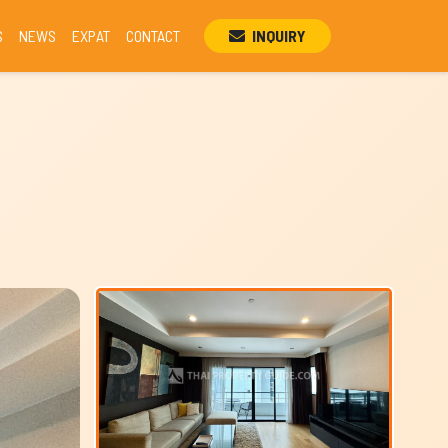
S
NEWS
EXPAT
CONTACT
INQUIRY