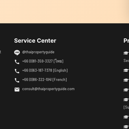
Service Center
P
t
@thaipropertyguide
Se
+66 (0)81-359-3327 [ไทย]
+66 (0)63-187-7378 [English]
+66 (0)86-322-1041 [French]
consult@thaipropertyguide.com
[Su