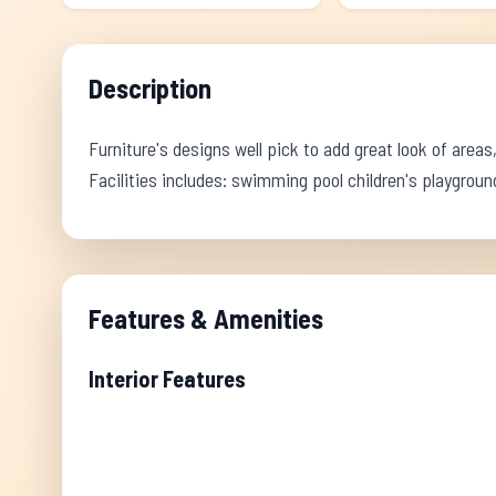
Description
Furniture's designs well pick to add great look of areas,
Facilities includes: swimming pool children's playgro
Features & Amenities
Interior Features