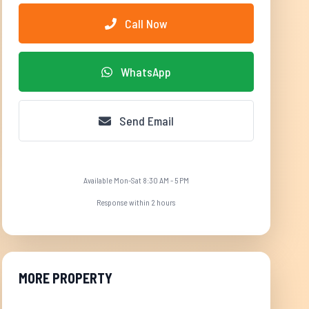
Call Now
WhatsApp
Send Email
Available Mon-Sat 8:30 AM - 5 PM
Response within 2 hours
MORE PROPERTY