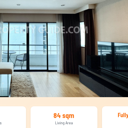
84 sqm
Full
s
Living Area