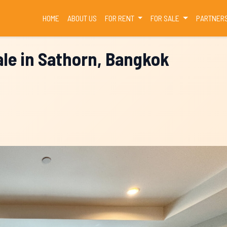
(CURRENT)
HOME
ABOUT US
FOR RENT
FOR SALE
PARTNER
le in Sathorn, Bangkok