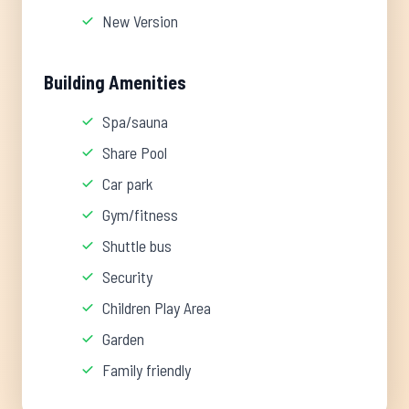
New Version
Building Amenities
Spa/sauna
Share Pool
Car park
Gym/fitness
Shuttle bus
Security
Children Play Area
Garden
Family friendly