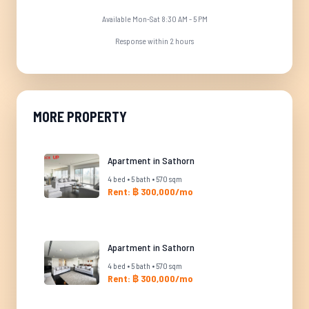
Available Mon-Sat 8:30 AM - 5 PM
Response within 2 hours
MORE PROPERTY
Apartment in Sathorn
4 bed • 5 bath • 570 sqm
Rent: ฿ 300,000/mo
Apartment in Sathorn
4 bed • 5 bath • 570 sqm
Rent: ฿ 300,000/mo