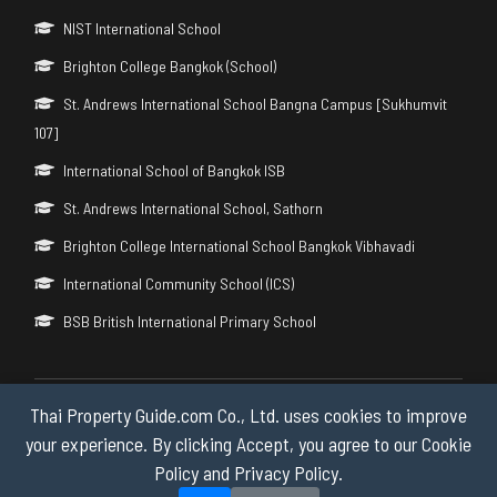
NIST International School
Brighton College Bangkok (School)
St. Andrews International School Bangna Campus [Sukhumvit
107]
International School of Bangkok ISB
St. Andrews International School, Sathorn
Brighton College International School Bangkok Vibhavadi
International Community School (ICS)
BSB British International Primary School
Thai Property Guide.com Co., Ltd. uses cookies to improve
Copyright © 2026 by Thai Property Guide.com Co., Ltd. All Rights
Reserved.
your experience. By clicking Accept, you agree to our Cookie
Policy and Privacy Policy.
Privacy & Cookie Policy