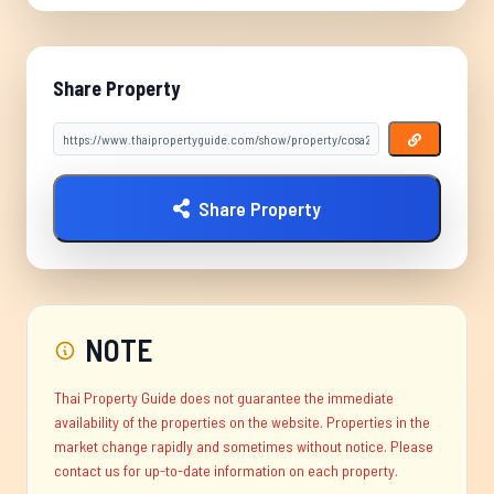
Share Property
Share Property
NOTE
Thai Property Guide does not guarantee the immediate
availability of the properties on the website. Properties in the
market change rapidly and sometimes without notice. Please
contact us for up-to-date information on each property.