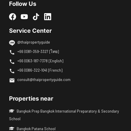
Follow Us
Service Center
@thaipropertyguide
+66 (0)81-359-3327 [ไทย]
+66 (0)63-187-7378 [English]
+66 (0)86-322-1041 [French]
consult@thaipropertyguide.com
Properties near
Bangkok Prep Bangkok International Preparatory & Secondary
School
Bangkok Patana School