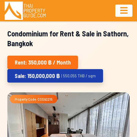
Condominium for Rent & Sale in Sathorn,
Bangkok
Rent: 350,000 ฿ / Month
Sale: 150,000,000 ฿
| 550,055 THB / sqm
Property Code: COSA2215