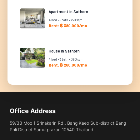
Apartment in Sathorn
4 bed • 5 bath • 750 sqm
Rent: ฿ 380,000/mo
House in Sathorn
4 bed • 3 bath • 390 sqm
Rent: ฿ 280,000/mo
Office Address
59/33 Moo 1 Srinakarin Rd., Bang Kaeo Sub-district Bang
Phli District Samutprakan 10540 Thailand