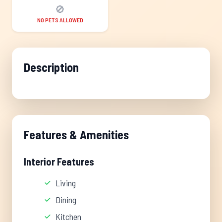
🚫
NO PETS ALLOWED
Description
Features & Amenities
Interior Features
Living
Dining
Kitchen