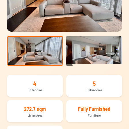
+19
4
5
Bedrooms
Bathrooms
272.7 sqm
Fully Furnished
Living Area
Furniture