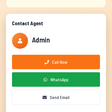
Contact Agent
Admin
Call Now
WhatsApp
Send Email