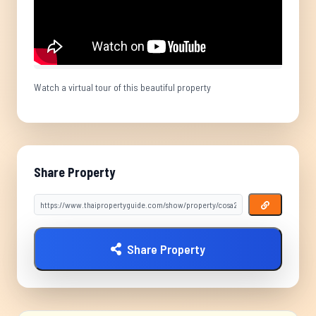
Watch a virtual tour of this beautiful property
Share Property
Share Property