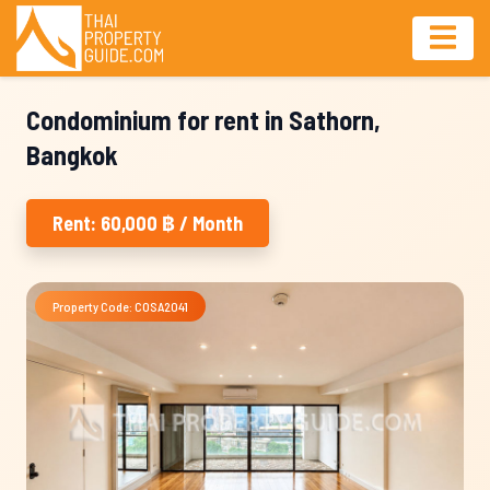
Condominium for rent in Sathorn,
Bangkok
Rent: 60,000 ฿ / Month
Property Code: COSA2041