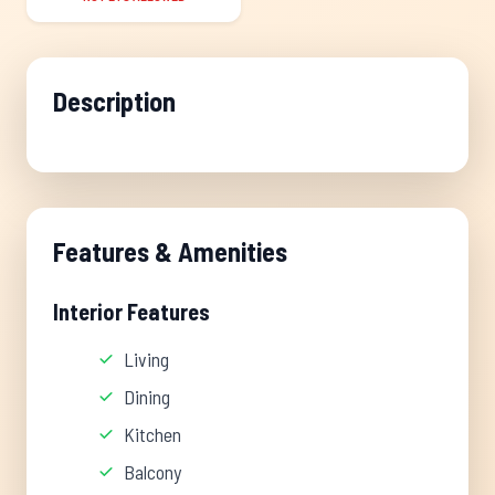
Description
Features & Amenities
Interior Features
Living
Dining
Kitchen
Balcony