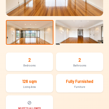
+8
2
2
Bedrooms
Bathrooms
126 sqm
Fully Furnished
Living Area
Furniture
🚫
NO PETS ALLOWED