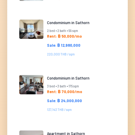
Condominium in Sathorn
2 bed • 2 bath • 59 sqm
Rent: ฿ 50,000/mo
Sale: ฿ 12,980,000
220,000 THB / sqm
Condominium in Sathorn
3 bed • 3 bath • 175 sqm
Rent: ฿ 70,000/mo
Sale: ฿ 24,000,000
137,143 THB / sqm
Apartment in Sathorn