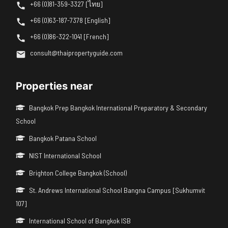
+66 (0)81-359-3327 [ไทย]
+66 (0)63-187-7378 [English]
+66 (0)86-322-1041 [French]
consult@thaipropertyguide.com
Properties near
Bangkok Prep Bangkok International Preparatory & Secondary
School
Bangkok Patana School
NIST International School
Brighton College Bangkok (School)
St. Andrews International School Bangna Campus [Sukhumvit
107]
International School of Bangkok ISB