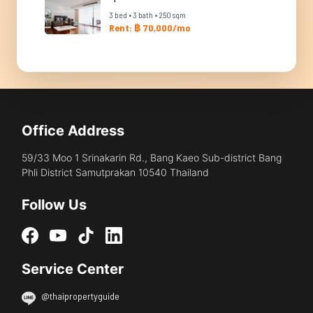
3 bed • 3 bath • 250 sqm
Rent: ฿ 70,000/mo
Office Address
59/33 Moo 1 Srinakarin Rd., Bang Kaeo Sub-district Bang
Phli District Samutprakan 10540 Thailand
Follow Us
Service Center
@thaipropertyguide