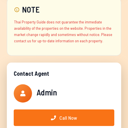
NOTE
Thai Property Guide does not guarantee the immediate
availability of the properties on the website. Properties in the
market change rapidly and sometimes without notice. Please
contact us for up-to-date information on each property.
Contact Agent
Admin
Call Now