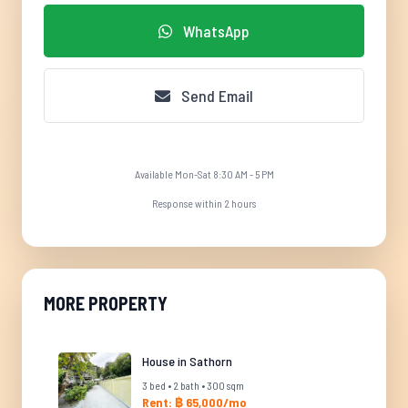
WhatsApp
Send Email
Available Mon-Sat 8:30 AM - 5 PM
Response within 2 hours
MORE PROPERTY
House in Sathorn
3 bed • 2 bath • 300 sqm
Rent: ฿ 65,000/mo