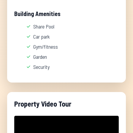
Building Amenities
Share Pool
Car park
Gym/fitness
Garden
Security
Property Video Tour