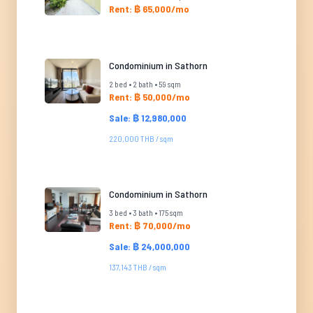
Rent: ฿ 65,000/mo
Condominium in Sathorn
2 bed • 2 bath • 59 sqm
Rent: ฿ 50,000/mo
Sale: ฿ 12,980,000
220,000 THB / sqm
Condominium in Sathorn
3 bed • 3 bath • 175 sqm
Rent: ฿ 70,000/mo
Sale: ฿ 24,000,000
137,143 THB / sqm