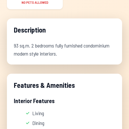
NO PETS ALLOWED
Description
93 sq.m. 2 bedrooms fully furnished condominium
modern style interiors.
Features & Amenities
Interior Features
Living
Dining