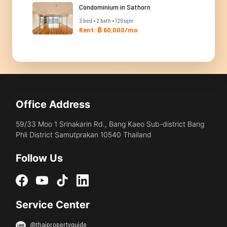
Condominium in Sathorn
2 bed • 2 bath • 126 sqm
Rent: ฿ 60,000/mo
Office Address
59/33 Moo 1 Srinakarin Rd., Bang Kaeo Sub-district Bang
Phli District Samutprakan 10540 Thailand
Follow Us
Service Center
@thaipropertyguide