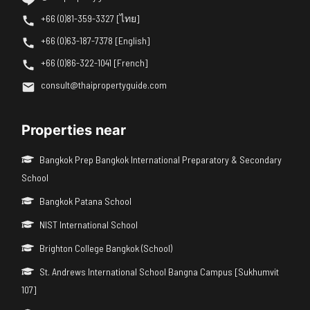
+66 (0)81-359-3327 [ไทย]
+66 (0)63-187-7378 [English]
+66 (0)86-322-1041 [French]
consult@thaipropertyguide.com
Properties near
Bangkok Prep Bangkok International Preparatory & Secondary
School
Bangkok Patana School
NIST International School
Brighton College Bangkok (School)
St. Andrews International School Bangna Campus [Sukhumvit
107]