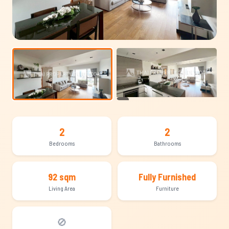
+15
2
2
Bedrooms
Bathrooms
92 sqm
Fully Furnished
Living Area
Furniture
🚫