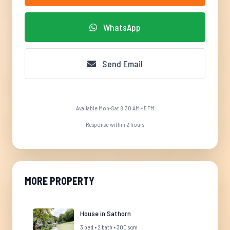
WhatsApp
Send Email
Available Mon-Sat 8:30 AM - 5 PM
Response within 2 hours
MORE PROPERTY
House in Sathorn
3 bed • 2 bath • 300 sqm