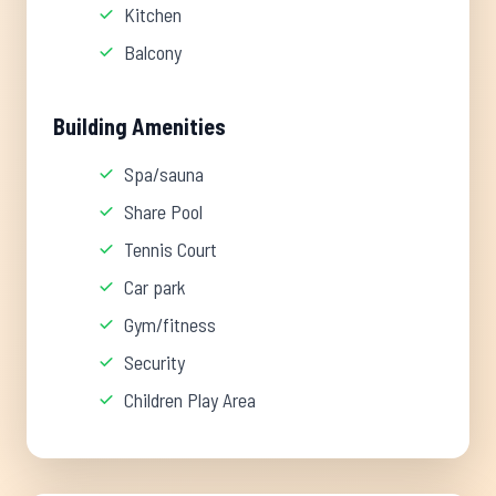
Kitchen
Balcony
Building Amenities
Spa/sauna
Share Pool
Tennis Court
Car park
Gym/fitness
Security
Children Play Area