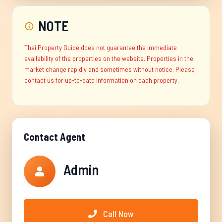
NOTE
Thai Property Guide does not guarantee the immediate
availability of the properties on the website. Properties in the
market change rapidly and sometimes without notice. Please
contact us for up-to-date information on each property.
Contact Agent
Admin
Call Now