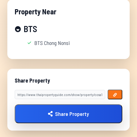
Property Near
BTS
🚇
BTS Chong Nonsi
Share Property
Share Property