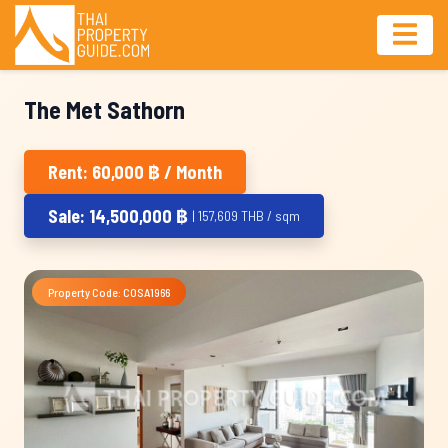
The Met Sathorn
Rent: 60,000 ฿ / Month
Sale: 14,500,000 ฿
| 157,609 THB / sqm
Property Code: COSA1966