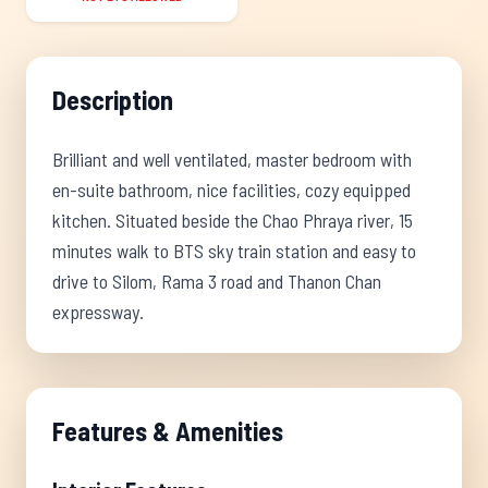
Description
Brilliant and well ventilated, master bedroom with
en-suite bathroom, nice facilities, cozy equipped
kitchen. Situated beside the Chao Phraya river, 15
minutes walk to BTS sky train station and easy to
drive to Silom, Rama 3 road and Thanon Chan
expressway.
Features & Amenities