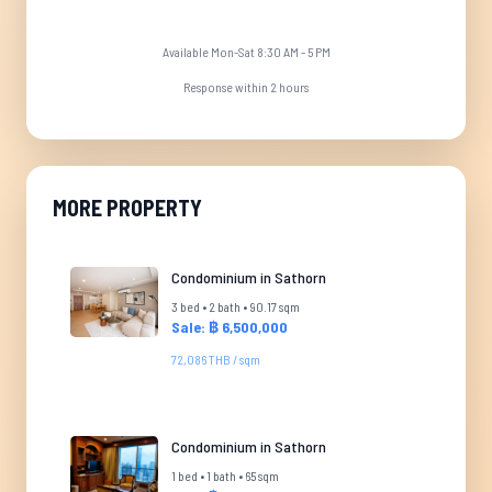
Available Mon-Sat 8:30 AM - 5 PM
Response within 2 hours
MORE PROPERTY
Condominium in Sathorn
3 bed • 2 bath • 90.17 sqm
Sale: ฿ 6,500,000
72,086 THB / sqm
Condominium in Sathorn
1 bed • 1 bath • 65 sqm