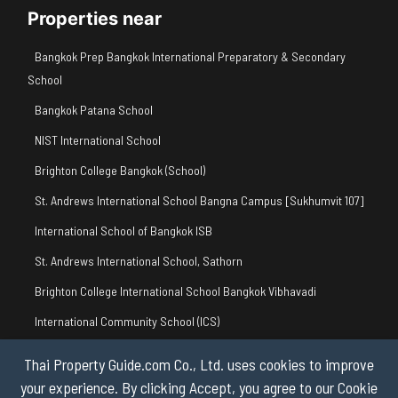
Properties near
Bangkok Prep Bangkok International Preparatory & Secondary
School
Bangkok Patana School
NIST International School
Brighton College Bangkok (School)
St. Andrews International School Bangna Campus [Sukhumvit 107]
International School of Bangkok ISB
St. Andrews International School, Sathorn
Brighton College International School Bangkok Vibhavadi
International Community School (ICS)
BSB British International Primary School
Thai Property Guide.com Co., Ltd. uses cookies to improve
your experience. By clicking Accept, you agree to our Cookie