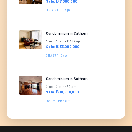
Sale: ฿ 7,000,000
107,692 THB / sqm
Condominium in Sathorn
2 bed • 2 bath • 112.29 sqm
Sale: ฿ 35,000,000
311,693 THB / sqm
Condominium in Sathorn
2 bed • 2 bath • 69 sqm
Sale: ฿ 10,500,000
152,174 THB / sqm