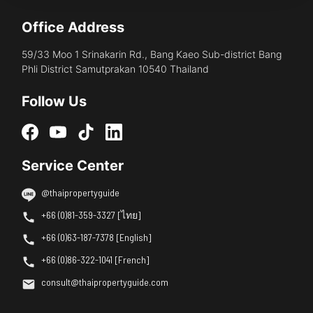
Office Address
59/33 Moo 1 Srinakarin Rd., Bang Kaeo Sub-district Bang
Phli District Samutprakan 10540 Thailand
Follow Us
Service Center
@thaipropertyguide
+66 (0)81-359-3327 [ไทย]
+66 (0)63-187-7378 [English]
+66 (0)86-322-1041 [French]
consult@thaipropertyguide.com