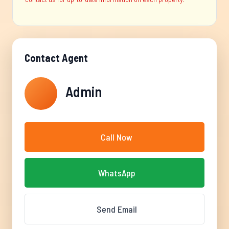
Contact Agent
Admin
Call Now
WhatsApp
Send Email