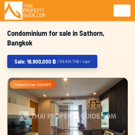
Condominium for sale in Sathorn,
Bangkok
Sale: 18,900,000 ฿
| 158,824 THB / sqm
Property Code: COSA1871