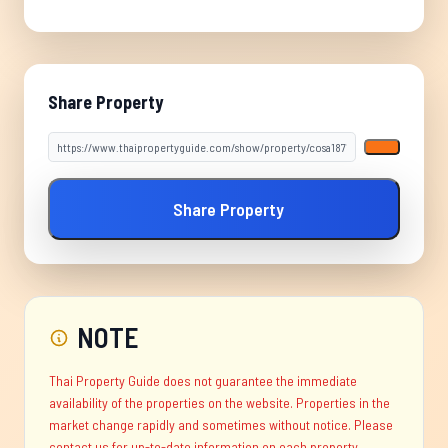
Share Property
Share Property
NOTE
Thai Property Guide does not guarantee the immediate
availability of the properties on the website. Properties in the
market change rapidly and sometimes without notice. Please
contact us for up-to-date information on each property.