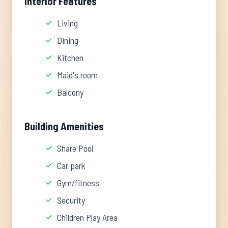
Interior Features
Living
Dining
Kitchen
Maid's room
Balcony
Building Amenities
Share Pool
Car park
Gym/fitness
Security
Children Play Area