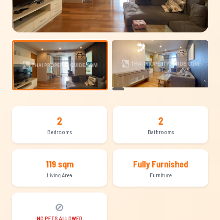
+10
2
2
Bedrooms
Bathrooms
119 sqm
Fully Furnished
Living Area
Furniture
🚫
NO PETS ALLOWED