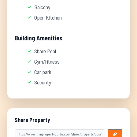
Balcony
Open Kitchen
Building Amenities
Share Pool
Gym/fitness
Car park
Security
Share Property