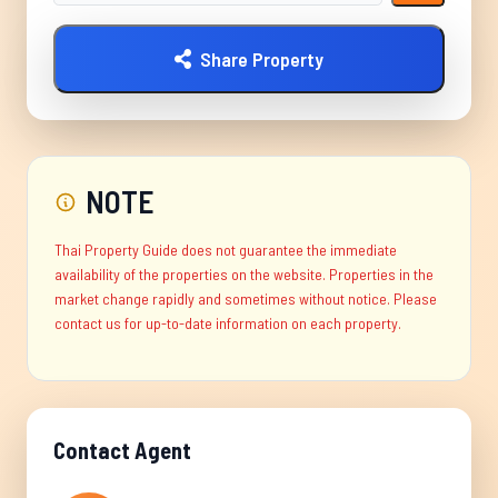
Share Property
NOTE
Thai Property Guide does not guarantee the immediate
availability of the properties on the website. Properties in the
market change rapidly and sometimes without notice. Please
contact us for up-to-date information on each property.
Contact Agent