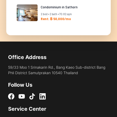
Condominium in Sathorn
2 bed • 2 bath • 70.82 sqm
Rent: ฿ 50,000/mo
Office Address
59/33 Moo 1 Srinakarin Rd., Bang Kaeo Sub-district Bang
Phli District Samutprakan 10540 Thailand
Follow Us
Service Center