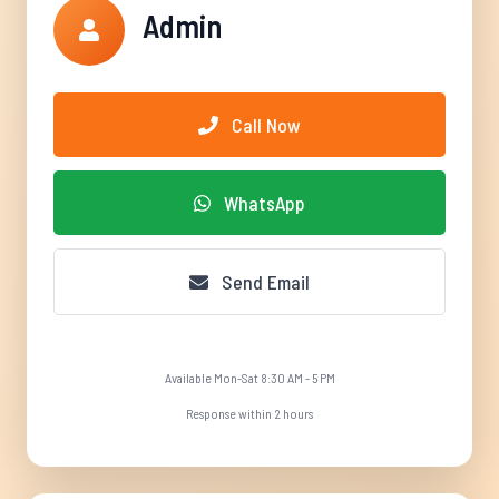
Admin
Call Now
WhatsApp
Send Email
Available Mon-Sat 8:30 AM - 5 PM
Response within 2 hours