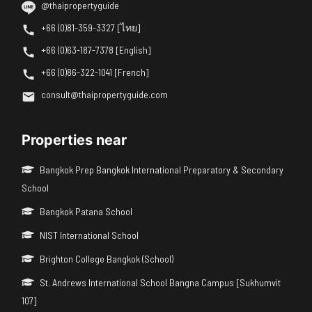
@thaipropertyguide
+66 (0)81-359-3327 [ไทย]
+66 (0)63-187-7378 [English]
+66 (0)86-322-1041 [French]
consult@thaipropertyguide.com
Properties near
Bangkok Prep Bangkok International Preparatory & Secondary
School
Bangkok Patana School
NIST International School
Brighton College Bangkok (School)
St. Andrews International School Bangna Campus [Sukhumvit
107]