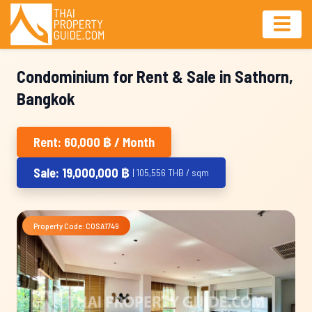
Condominium for Rent & Sale in Sathorn,
Bangkok
Rent: 60,000 ฿ / Month
Sale: 19,000,000 ฿
| 105,556 THB / sqm
Property Code: COSA1749