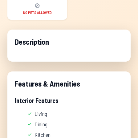
🚫
NO PETS ALLOWED
Description
Features & Amenities
Interior Features
Living
Dining
Kitchen