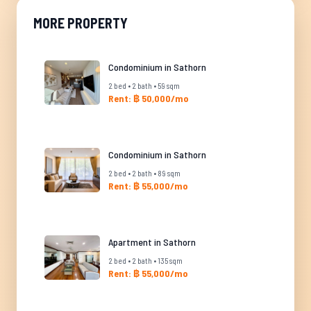
MORE PROPERTY
Condominium in Sathorn
2 bed • 2 bath • 59 sqm
Rent: ฿ 50,000/mo
Condominium in Sathorn
2 bed • 2 bath • 89 sqm
Rent: ฿ 55,000/mo
Apartment in Sathorn
2 bed • 2 bath • 135 sqm
Rent: ฿ 55,000/mo