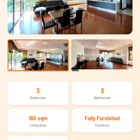
+15
3
3
Bedrooms
Bathrooms
180 sqm
Fully Furnished
Living Area
Furniture