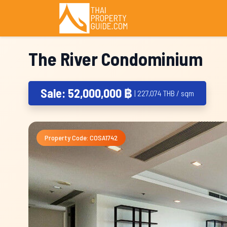
The River Condominium
Sale: 52,000,000 ฿
| 227,074 THB / sqm
Property Code: COSA1742