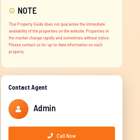
NOTE
Thai Property Guide does not guarantee the immediate
availability of the properties on the website. Properties in
the market change rapidly and sometimes without notice.
Please contact us for up-to-date information on each
property.
Contact Agent
Admin
Call Now