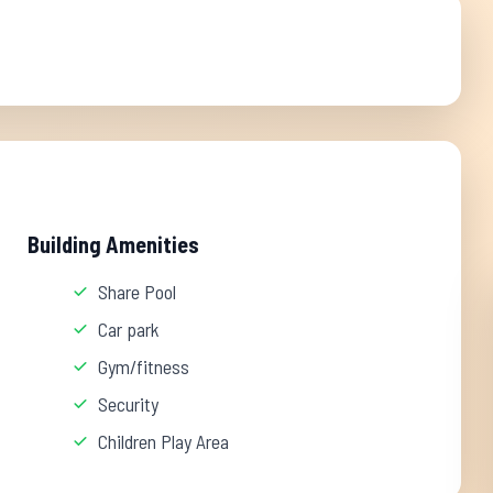
Building Amenities
Share Pool
Car park
Gym/fitness
Security
Children Play Area