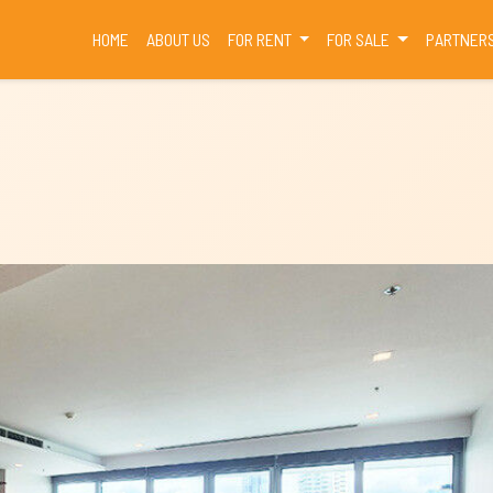
(CURRENT)
HOME
ABOUT US
FOR RENT
FOR SALE
PARTNER