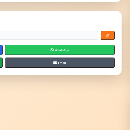
WhatsApp
Email