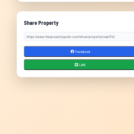
Share Property
Facebook
LINE