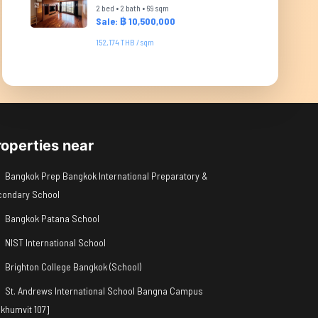
2 bed • 2 bath • 69 sqm
Sale: ฿ 10,500,000
152,174 THB / sqm
roperties near
Bangkok Prep Bangkok International Preparatory &
condary School
Bangkok Patana School
NIST International School
Brighton College Bangkok (School)
St. Andrews International School Bangna Campus
khumvit 107]