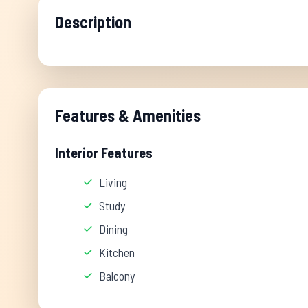
Description
Features & Amenities
Interior Features
Living
Study
Dining
Kitchen
Balcony