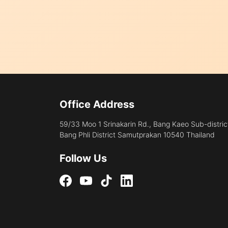
Office Address
59/33 Moo 1 Srinakarin Rd., Bang Kaeo Sub-distric
Bang Phli District Samutprakan 10540 Thailand
Follow Us