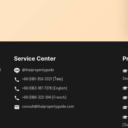
Service Center
P
t
@thaipropertyguide
Se
+66 (0)81-359-3327 [ไทย]
+66 (0)63-187-7378 [English]
+66 (0)86-322-1041 [French]
consult@thaipropertyguide.com
[Su