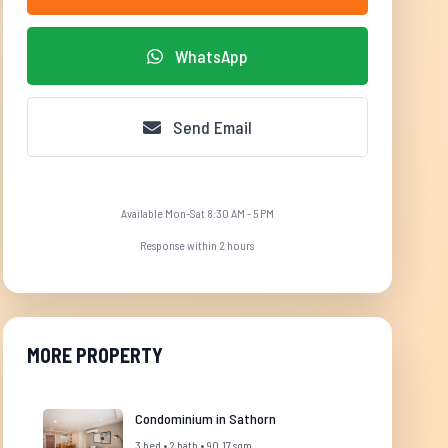
WhatsApp
Send Email
Available Mon-Sat 8:30 AM - 5 PM
Response within 2 hours
MORE PROPERTY
Condominium in Sathorn
3 bed • 2 bath • 90.17 sqm