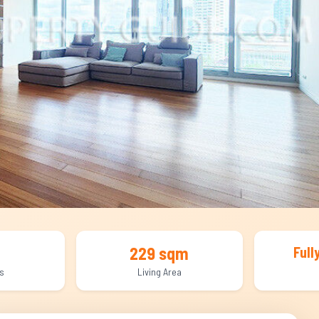
229 sqm
Full
s
Living Area