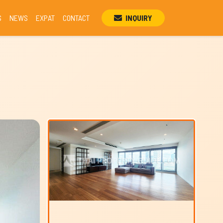
S
NEWS
EXPAT
CONTACT
INQUIRY