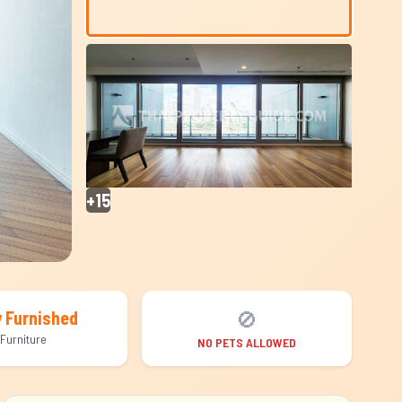
+15
🚫
y Furnished
Furniture
NO PETS ALLOWED