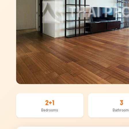
2+1
3
Bedrooms
Bathroom