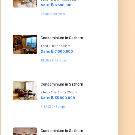
Sale: ฿ 6,500,000
72,086 THB / sqm
Condominium in Sathorn
1 bed • 1 bath • 65 sqm
Sale: ฿ 7,000,000
107,692 THB / sqm
Condominium in Sathorn
2 bed • 2 bath • 112.29 sqm
Sale: ฿ 35,000,000
311,693 THB / sqm
Condominium in Sathorn