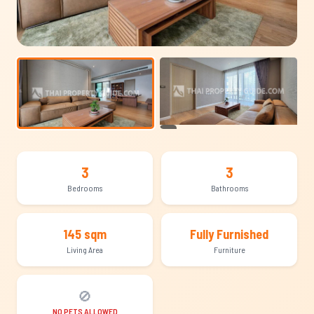
+12
3
3
Bedrooms
Bathrooms
145 sqm
Fully Furnished
Living Area
Furniture
🚫
NO PETS ALLOWED