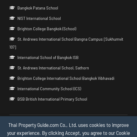
Bangkok Patana School
NIST International School
Brighton College Bangkok (School)
St. Andrews International School Bangna Campus [Sukhumvit
107]
International School of Bangkok ISB
St. Andrews International School, Sathorn
Brighton College International School Bangkok Vibhavadi
International Community School (ICS)
BSB British International Primary School
Thai Property Guide.com Co., Ltd. uses cookies to improve
Copyright © 2026 by Thai Property Guide.com Co., Ltd. All Rights
Reserved.
your experience. By clicking Accept, you agree to our Cookie