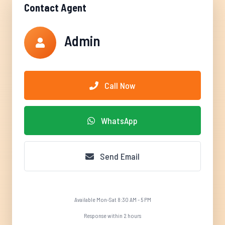
Contact Agent
Admin
Call Now
WhatsApp
Send Email
Available Mon-Sat 8:30 AM - 5 PM
Response within 2 hours