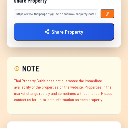
Share Property
Share Property
NOTE
Thai Property Guide does not guarantee the immediate
availability of the properties on the website. Properties in the
market change rapidly and sometimes without notice. Please
contact us for up-to-date information on each property.