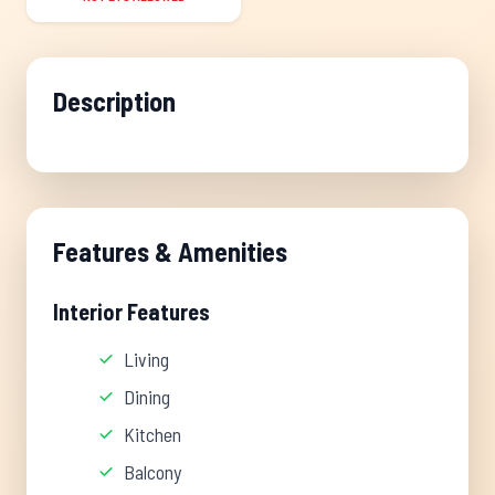
Description
Features & Amenities
Interior Features
Living
Dining
Kitchen
Balcony