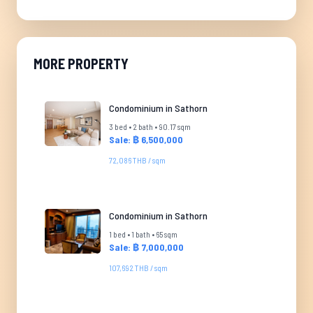
MORE PROPERTY
Condominium in Sathorn
3 bed • 2 bath • 90.17 sqm
Sale: ฿ 6,500,000
72,086 THB / sqm
Condominium in Sathorn
1 bed • 1 bath • 65 sqm
Sale: ฿ 7,000,000
107,692 THB / sqm