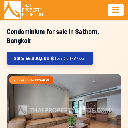
Condominium for sale in Sathorn,
Bangkok
Sale: 55,000,000 ฿
| 379,310 THB / sqm
Property Code: COSA1699