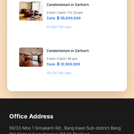
Condominium in Sathorn
2 bed • 2 bath • 112.29 sqm
Sale: ฿ 35,000,000
311,693 THB / sqm
Condominium in Sathorn
2 bed • 2 bath • 69 sqm
Sale: ฿ 10,500,000
152,174 THB / sqm
Office Address
59/33 Moo 1 Srinakarin Rd., Bang Kaeo Sub-district Bang