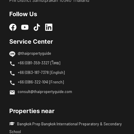
Phli District Samutprakan 10540 Thailand
Follow Us
Service Center
@thaipropertyguide
+66 (0)81-359-3327 [ไทย]
+66 (0)63-187-7378 [English]
+66 (0)86-322-1041 [French]
consult@thaipropertyguide.com
Properties near
Bangkok Prep Bangkok International Preparatory & Secondary
School