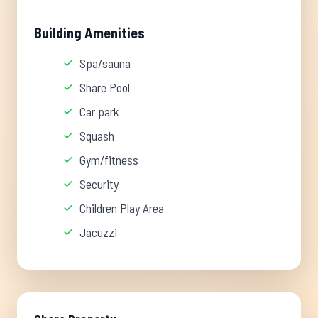
Building Amenities
Spa/sauna
Share Pool
Car park
Squash
Gym/fitness
Security
Children Play Area
Jacuzzi