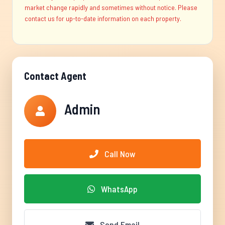
market change rapidly and sometimes without notice. Please
contact us for up-to-date information on each property.
Contact Agent
Admin
Call Now
WhatsApp
Send Email