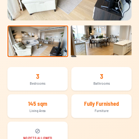
+9
3
3
Bedrooms
Bathrooms
145 sqm
Fully Furnished
Living Area
Furniture
🚫
NO PETS ALLOWED