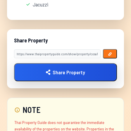
Jacuzzi
Share Property
Share Property
NOTE
Thai Property Guide does not guarantee the immediate
availability of the properties on the website. Properties in the