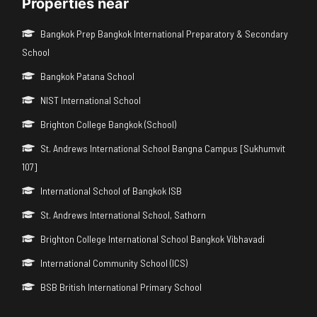
Properties near
Bangkok Prep Bangkok International Preparatory & Secondary
School
Bangkok Patana School
NIST International School
Brighton College Bangkok (School)
St. Andrews International School Bangna Campus [Sukhumvit
107]
International School of Bangkok ISB
St. Andrews International School, Sathorn
Brighton College International School Bangkok Vibhavadi
International Community School (ICS)
BSB British International Primary School