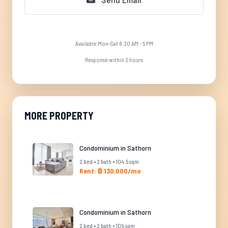
Available Mon-Sat 8:30 AM - 5 PM
Response within 2 hours
MORE PROPERTY
Condominium in Sathorn
2 bed • 2 bath • 104.5 sqm
Rent: ฿ 130,000/mo
Condominium in Sathorn
2 bed • 2 bath • 109 sqm