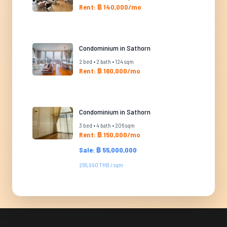
Rent: ฿ 140,000/mo
Condominium in Sathorn
2 bed • 2 bath • 124 sqm
Rent: ฿ 160,000/mo
Condominium in Sathorn
3 bed • 4 bath • 206 sqm
Rent: ฿ 150,000/mo
Sale: ฿ 55,000,000
266,990 THB / sqm