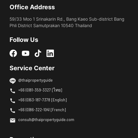
Office Address
59/33 Moo 1 Srinakarin Rd., Bang Kaeo Sub-district Bang
Phli District Samutprakan 10540 Thailand
Follow Us
Service Center
@thaipropertyguide
+66 (0)81-359-3327 [ไทย]
+66 (0)63-187-7378 [English]
+66 (0)86-322-1041 [French]
consult@thaipropertyguide.com