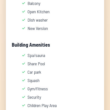
Balcony
Open Kitchen
Dish washer
New Version
Building Amenities
Spa/sauna
Share Pool
Car park
Squash
Gym/fitness
Security
Children Play Area