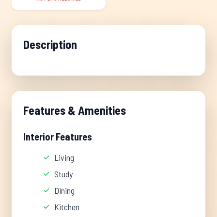
Description
Features & Amenities
Interior Features
Living
Study
Dining
Kitchen