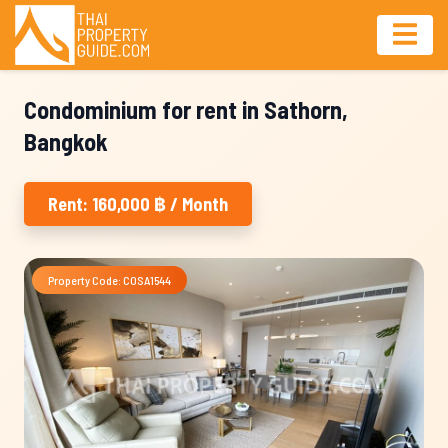
Condominium for rent in Sathorn,
Bangkok
Rent: 160,000 ฿ / Month
Property Code: COSA1544