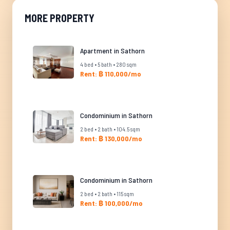
MORE PROPERTY
Apartment in Sathorn
4 bed • 5 bath • 280 sqm
Rent: ฿ 110,000/mo
Condominium in Sathorn
2 bed • 2 bath • 104.5 sqm
Rent: ฿ 130,000/mo
Condominium in Sathorn
2 bed • 2 bath • 115 sqm
Rent: ฿ 100,000/mo