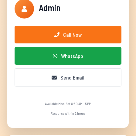
Admin
Call Now
WhatsApp
Send Email
Available Mon-Sat 8:30 AM - 5 PM
Response within 2 hours