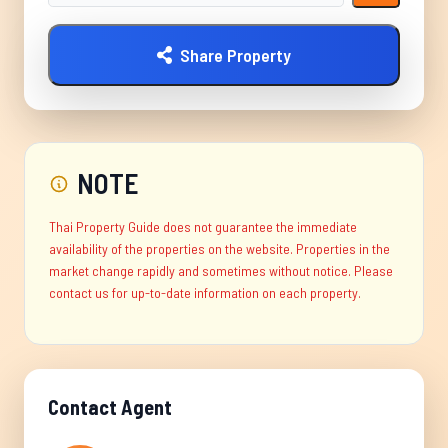
Share Property
NOTE
Thai Property Guide does not guarantee the immediate
availability of the properties on the website. Properties in the
market change rapidly and sometimes without notice. Please
contact us for up-to-date information on each property.
Contact Agent