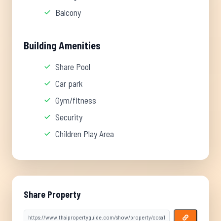
Balcony
Building Amenities
Share Pool
Car park
Gym/fitness
Security
Children Play Area
Share Property