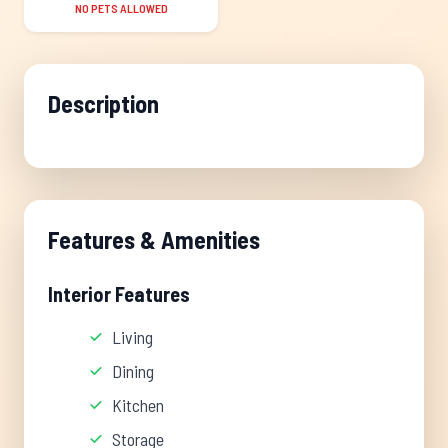
NO PETS ALLOWED
Description
Features & Amenities
Interior Features
Living
Dining
Kitchen
Storage