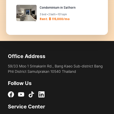
Condominium in Sathorn
3 bed • 2 bath • 101 sqm
Rent: ฿ 115,000/mo
Office Address
59/33 Moo 1 Srinakarin Rd., Bang Kaeo Sub-district Bang
Phli District Samutprakan 10540 Thailand
Follow Us
Service Center