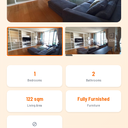
+14
1
2
Bedrooms
Bathrooms
122 sqm
Fully Furnished
Living Area
Furniture
🚫