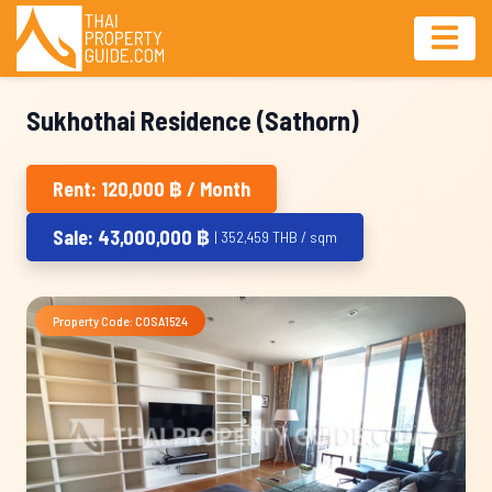
Sukhothai Residence (Sathorn)
Rent: 120,000 ฿ / Month
Sale: 43,000,000 ฿
| 352,459 THB / sqm
Property Code: COSA1524