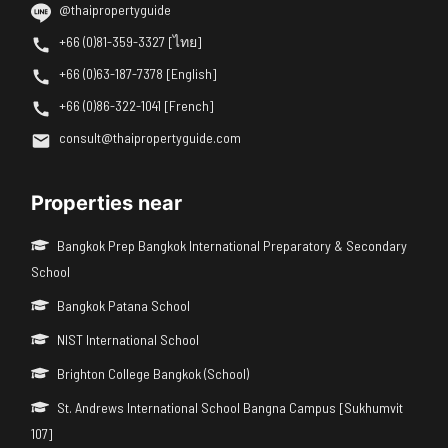
@thaipropertyguide
+66 (0)81-359-3327 [ไทย]
+66 (0)63-187-7378 [English]
+66 (0)86-322-1041 [French]
consult@thaipropertyguide.com
Properties near
Bangkok Prep Bangkok International Preparatory & Secondary
School
Bangkok Patana School
NIST International School
Brighton College Bangkok (School)
St. Andrews International School Bangna Campus [Sukhumvit
107]