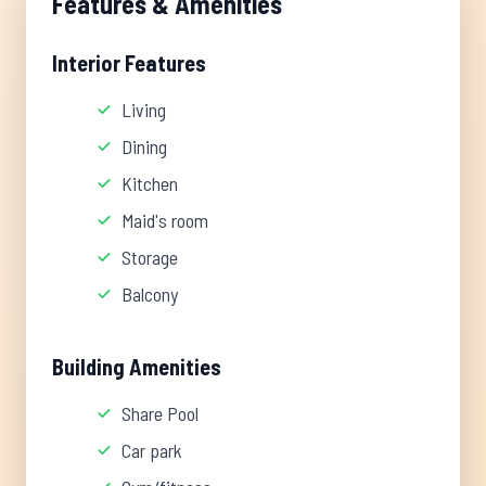
Features & Amenities
Interior Features
Living
Dining
Kitchen
Maid's room
Storage
Balcony
Building Amenities
Share Pool
Car park