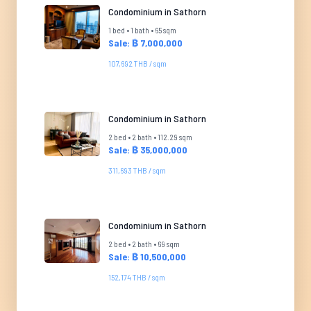
Condominium in Sathorn
1 bed • 1 bath • 65 sqm
Sale: ฿ 7,000,000
107,692 THB / sqm
Condominium in Sathorn
2 bed • 2 bath • 112.29 sqm
Sale: ฿ 35,000,000
311,693 THB / sqm
Condominium in Sathorn
2 bed • 2 bath • 69 sqm
Sale: ฿ 10,500,000
152,174 THB / sqm