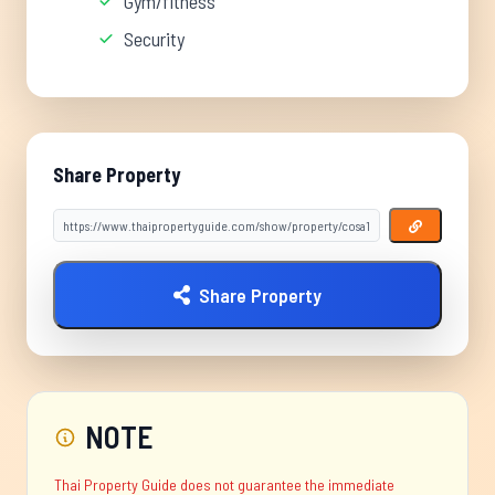
Gym/fitness
Security
Share Property
Share Property
NOTE
Thai Property Guide does not guarantee the immediate