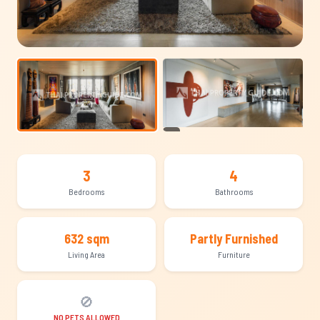
+19
3
4
Bedrooms
Bathrooms
632 sqm
Partly Furnished
Living Area
Furniture
🚫
NO PETS ALLOWED