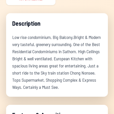
Description
Low rise condominium, Big Balcony,Bright & Modern
very tasteful, greenery surrounding. One of the Best
Residential Condominiums in Sathorn. High Ceilings
Bright & well ventilated. European Kitchen with
spacious living areas great for entertaining. Just a
short ride to the Sky train station Chong Nonsee,
Tops Supermarket, Shopping Complex & Express
Ways. Certainly a Must See.