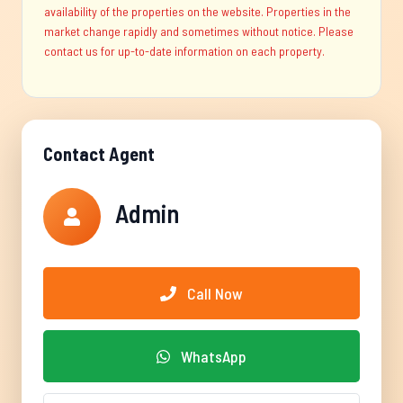
availability of the properties on the website. Properties in the
market change rapidly and sometimes without notice. Please
contact us for up-to-date information on each property.
Contact Agent
Admin
Call Now
WhatsApp