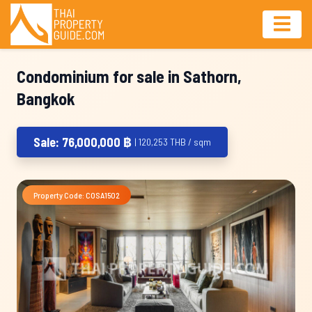
Condominium for sale in Sathorn,
Bangkok
Sale: 76,000,000 ฿
| 120,253 THB / sqm
Property Code: COSA1502