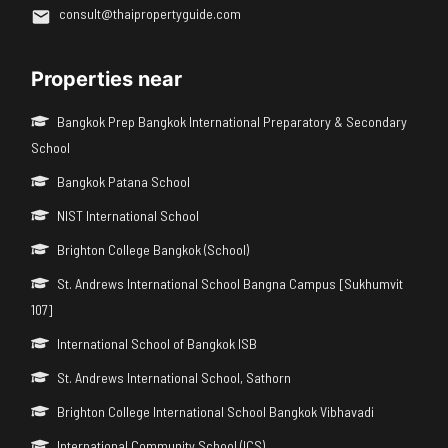
consult@thaipropertyguide.com
Properties near
Bangkok Prep Bangkok International Preparatory & Secondary
School
Bangkok Patana School
NIST International School
Brighton College Bangkok (School)
St. Andrews International School Bangna Campus [Sukhumvit
107]
International School of Bangkok ISB
St. Andrews International School, Sathorn
Brighton College International School Bangkok Vibhavadi
International Community School (ICS)