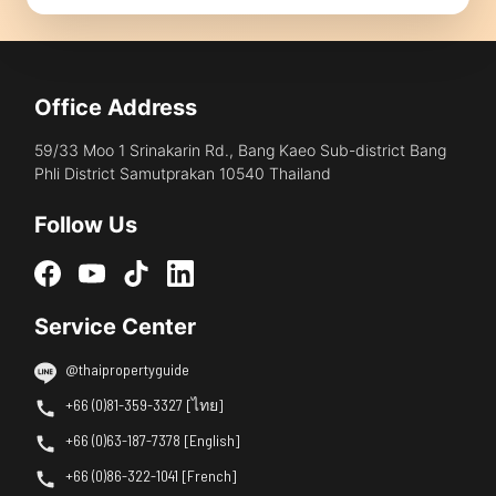
Office Address
59/33 Moo 1 Srinakarin Rd., Bang Kaeo Sub-district Bang
Phli District Samutprakan 10540 Thailand
Follow Us
Service Center
@thaipropertyguide
+66 (0)81-359-3327 [ไทย]
+66 (0)63-187-7378 [English]
+66 (0)86-322-1041 [French]