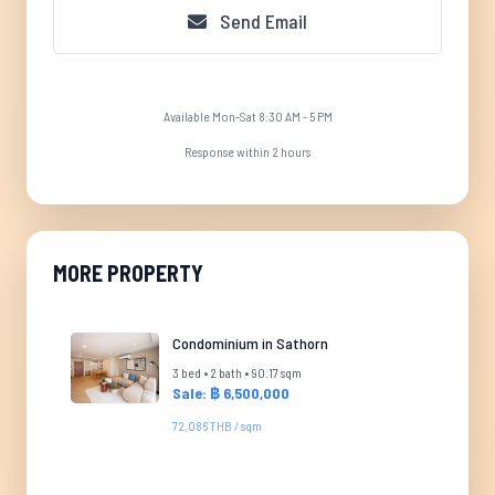
Send Email
Available Mon-Sat 8:30 AM - 5 PM
Response within 2 hours
MORE PROPERTY
Condominium in Sathorn
3 bed • 2 bath • 90.17 sqm
Sale: ฿ 6,500,000
72,086 THB / sqm