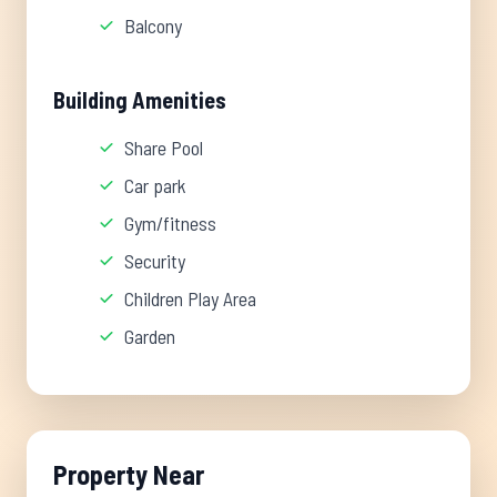
Balcony
Building Amenities
Share Pool
Car park
Gym/fitness
Security
Children Play Area
Garden
Property Near