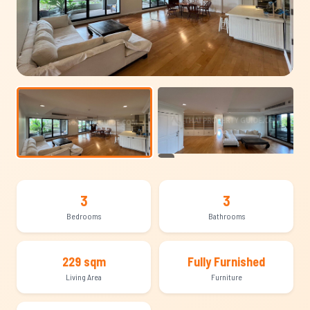
+17
3
3
Bedrooms
Bathrooms
229 sqm
Fully Furnished
Living Area
Furniture