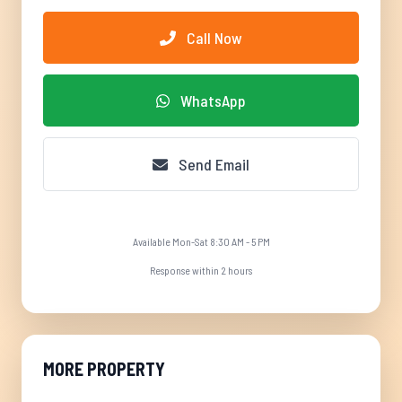
Call Now
WhatsApp
Send Email
Available Mon-Sat 8:30 AM - 5 PM
Response within 2 hours
MORE PROPERTY