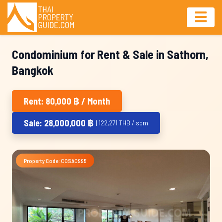
Condominium for Rent & Sale in Sathorn,
Bangkok
Rent: 80,000 ฿ / Month
Sale: 28,000,000 ฿
| 122,271 THB / sqm
Property Code: COSA0995