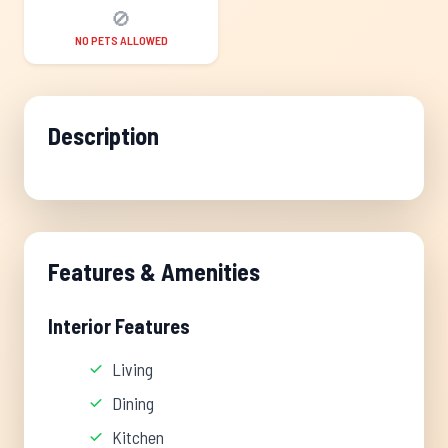
🚫
NO PETS ALLOWED
Description
Features & Amenities
Interior Features
Living
Dining
Kitchen