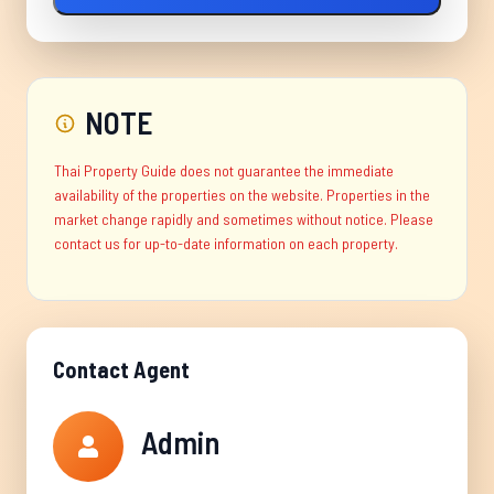
NOTE
Thai Property Guide does not guarantee the immediate
availability of the properties on the website. Properties in the
market change rapidly and sometimes without notice. Please
contact us for up-to-date information on each property.
Contact Agent
Admin