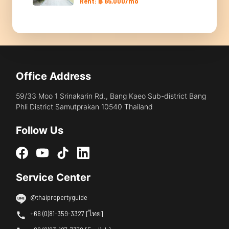
Rent: ฿ 65,000/mo
Office Address
59/33 Moo 1 Srinakarin Rd., Bang Kaeo Sub-district Bang
Phli District Samutprakan 10540 Thailand
Follow Us
Service Center
@thaipropertyguide
+66 (0)81-359-3327 [ไทย]