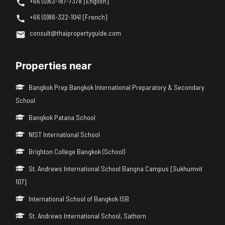
+66 (0)63-187-7378 [English]
+66 (0)86-322-1041 [French]
consult@thaipropertyguide.com
Properties near
Bangkok Prep Bangkok International Preparatory & Secondary
School
Bangkok Patana School
NIST International School
Brighton College Bangkok (School)
St. Andrews International School Bangna Campus [Sukhumvit
107]
International School of Bangkok ISB
St. Andrews International School, Sathorn