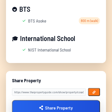
BTS
🚇
BTS Asoke
800 m (walk)
International School
🎓
NIST International School
Share Property
Share Property