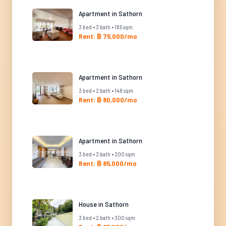
Apartment in Sathorn
3 bed • 3 bath • 185 sqm
Rent: ฿ 75,000/mo
Apartment in Sathorn
3 bed • 2 bath • 148 sqm
Rent: ฿ 80,000/mo
Apartment in Sathorn
3 bed • 3 bath • 200 sqm
Rent: ฿ 85,000/mo
House in Sathorn
3 bed • 2 bath • 300 sqm