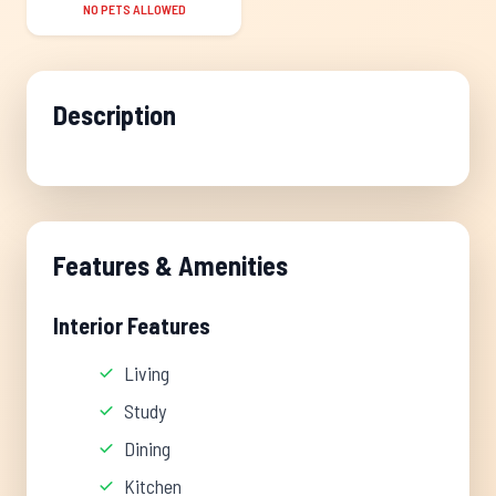
NO PETS ALLOWED
Description
Features & Amenities
Interior Features
Living
Study
Dining
Kitchen