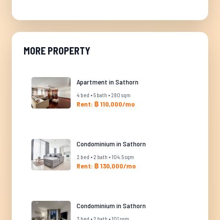
MORE PROPERTY
Apartment in Sathorn
4 bed • 5 bath • 280 sqm
Rent: ฿ 110,000/mo
Condominium in Sathorn
2 bed • 2 bath • 104.5 sqm
Rent: ฿ 130,000/mo
Condominium in Sathorn
3 bed • 2 bath • 101 sqm