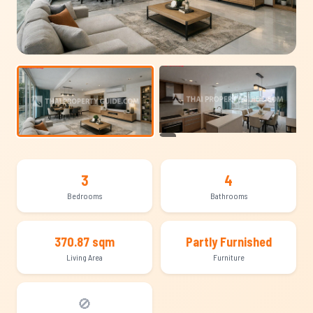
+13
3
4
Bedrooms
Bathrooms
370.87 sqm
Partly Furnished
Living Area
Furniture
🚫