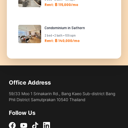
Rent: ฿ 115,000/mo
Condominium in Sathorn
2 bed • 2 bath • 109 sqm
Rent: ฿ 140,000/mo
Office Address
59/33 Moo 1 Srinakarin Rd., Bang Kaeo Sub-district Bang
Phli District Samutprakan 10540 Thailand
Follow Us