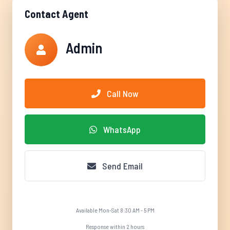
Contact Agent
Admin
Call Now
WhatsApp
Send Email
Available Mon-Sat 8:30 AM - 5 PM
Response within 2 hours