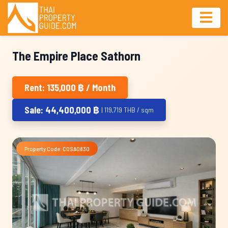
The Empire Place Sathorn
Rent: 135,000 ฿ / Month
Sale: 44,400,000 ฿
| 119,719 THB / sqm
Property Code: COSA0830