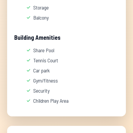
Storage
Balcony
Building Amenities
Share Pool
Tennis Court
Car park
Gym/fitness
Security
Children Play Area