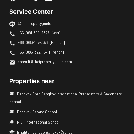
Service Center
@thaipropertyguide
+66 (0)81-359-3327 [ไทย]
+66 (0)63-187-7378 [English]
+66 (0)86-322-1041 [French]
consult@thaipropertyguide.com
Properties near
Bangkok Prep Bangkok International Preparatory & Secondary
School
Bangkok Patana School
NIST International School
Brighton College Bangkok (School)