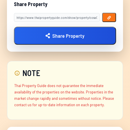
Share Property
Share Property
NOTE
Thai Property Guide does not guarantee the immediate
availability of the properties on the website. Properties in the
market change rapidly and sometimes without notice. Please
contact us for up-to-date information on each property.