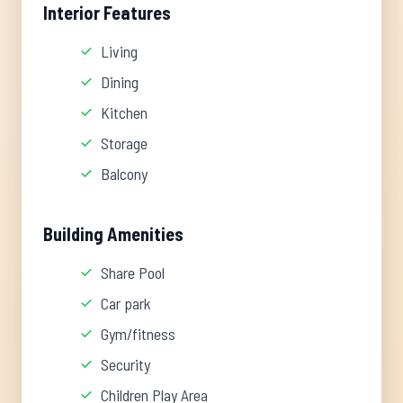
Interior Features
Living
Dining
Kitchen
Storage
Balcony
Building Amenities
Share Pool
Car park
Gym/fitness
Security
Children Play Area