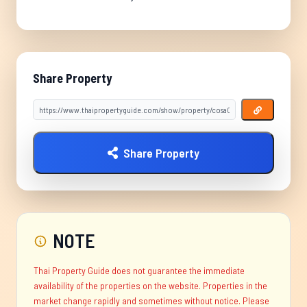
Share Property
Share Property
NOTE
Thai Property Guide does not guarantee the immediate
availability of the properties on the website. Properties in the
market change rapidly and sometimes without notice. Please