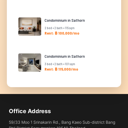
Condominium in Sathorn
2 bed • 2 bath • 115 sqm
Rent: ฿ 100,000/mo
Condominium in Sathorn
3 bed • 2 bath • 101 sqm
Rent: ฿ 115,000/mo
Office Address
59/33 Moo 1 Srinakarin Rd., Bang Kaeo Sub-district Bang