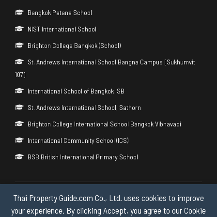
Bangkok Patana School
NIST International School
Brighton College Bangkok (School)
St. Andrews International School Bangna Campus [Sukhumvit
107]
International School of Bangkok ISB
St. Andrews International School, Sathorn
Brighton College International School Bangkok Vibhavadi
International Community School (ICS)
BSB British International Primary School
Thai Property Guide.com Co., Ltd. uses cookies to improve
Copyright © 2026 by Thai Property Guide.com Co., Ltd. All Rights
Reserved.
your experience. By clicking Accept, you agree to our Cookie