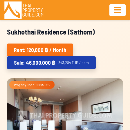
Sukhothai Residence (Sathorn)
Rent: 120,000 ฿ / Month
Sale: 46,000,000 ฿
| 343,284 THB / sqm
Property Code: COSA0815