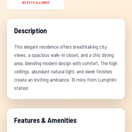
NO PETS ALLOWED
Description
This elegant residence offers breathtaking city
views, a spacious walk-in closet, and a chic dining
area, blending modern design with comfort. The high
ceilings, abundant natural light, and sleek finishes
create an inviting ambiance. 10 mins from Lumphini
station
Features & Amenities