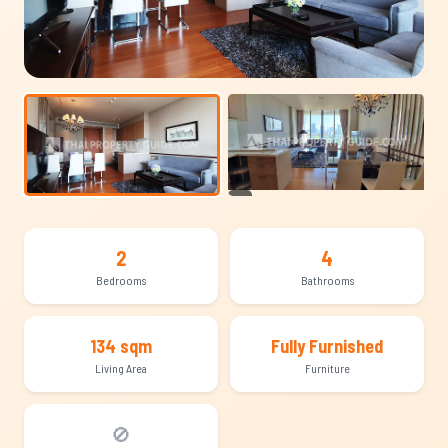
+12
2
4
Bedrooms
Bathrooms
134 sqm
Fully Furnished
Living Area
Furniture
🚫