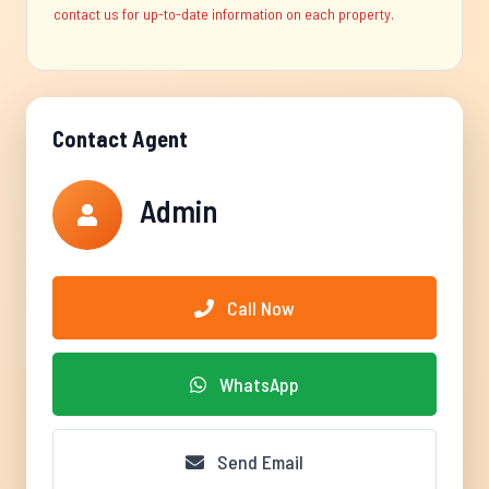
contact us for up-to-date information on each property.
Contact Agent
Admin
Call Now
WhatsApp
Send Email