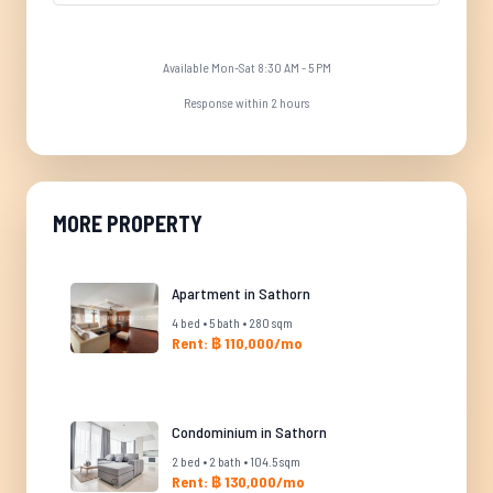
Available Mon-Sat 8:30 AM - 5 PM
Response within 2 hours
MORE PROPERTY
Apartment in Sathorn
4 bed • 5 bath • 280 sqm
Rent: ฿ 110,000/mo
Condominium in Sathorn
2 bed • 2 bath • 104.5 sqm
Rent: ฿ 130,000/mo