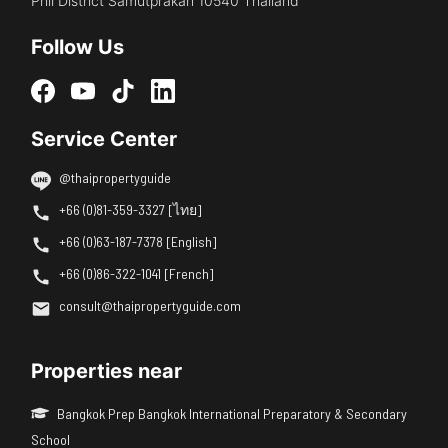
Phli District Samutprakan 10540 Thailand
Follow Us
Service Center
@thaipropertyguide
+66 (0)81-359-3327 [ไทย]
+66 (0)63-187-7378 [English]
+66 (0)86-322-1041 [French]
consult@thaipropertyguide.com
Properties near
Bangkok Prep Bangkok International Preparatory & Secondary
School