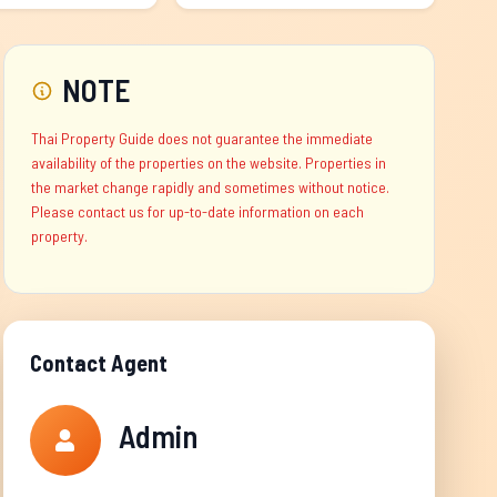
NOTE
Thai Property Guide does not guarantee the immediate
availability of the properties on the website. Properties in
the market change rapidly and sometimes without notice.
Please contact us for up-to-date information on each
property.
Contact Agent
Admin