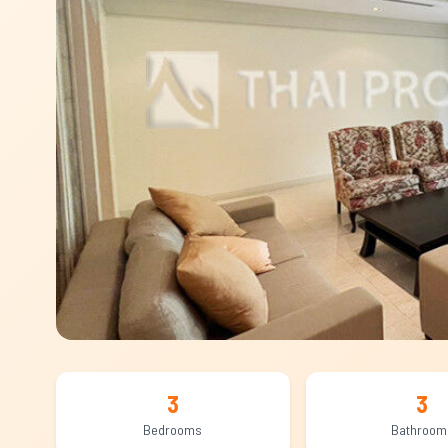
3
3
Bedrooms
Bathroom