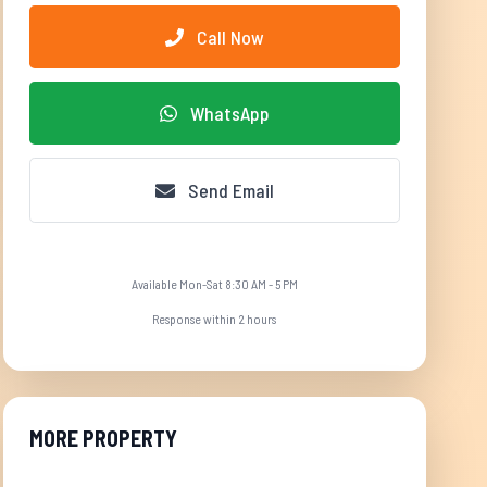
Call Now
WhatsApp
Send Email
Available Mon-Sat 8:30 AM - 5 PM
Response within 2 hours
MORE PROPERTY