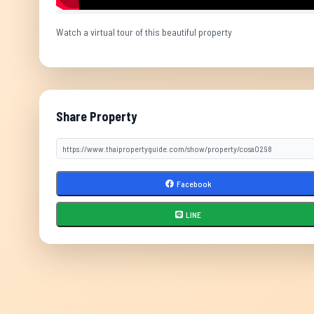
Watch a virtual tour of this beautiful property
Share Property
Facebook
LINE