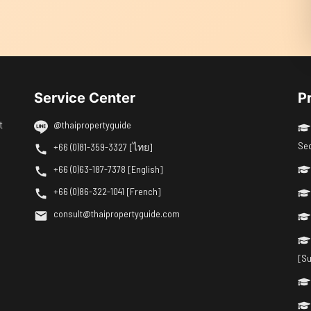
Service Center
P
t
@thaipropertyguide
Se
+66 (0)81-359-3327 [ไทย]
+66 (0)63-187-7378 [English]
+66 (0)86-322-1041 [French]
consult@thaipropertyguide.com
[Su