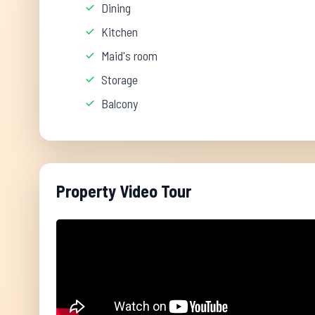
Dining
Kitchen
Maid's room
Storage
Balcony
Property Video Tour