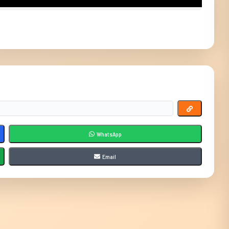
WhatsApp
Email