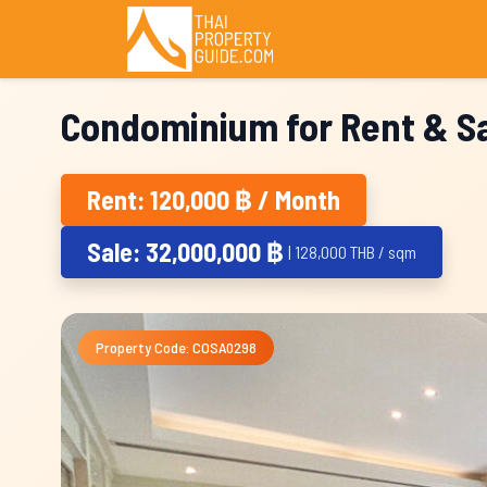
Condominium for Rent & Sa
Rent: 120,000 ฿ / Month
Sale: 32,000,000 ฿
| 128,000 THB / sqm
Property Code: COSA0298