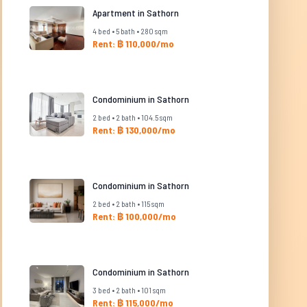
Apartment in Sathorn
4 bed • 5 bath • 280 sqm
Rent: ฿ 110,000/mo
Condominium in Sathorn
2 bed • 2 bath • 104.5 sqm
Rent: ฿ 130,000/mo
Condominium in Sathorn
2 bed • 2 bath • 115 sqm
Rent: ฿ 100,000/mo
Condominium in Sathorn
3 bed • 2 bath • 101 sqm
Rent: ฿ 115,000/mo