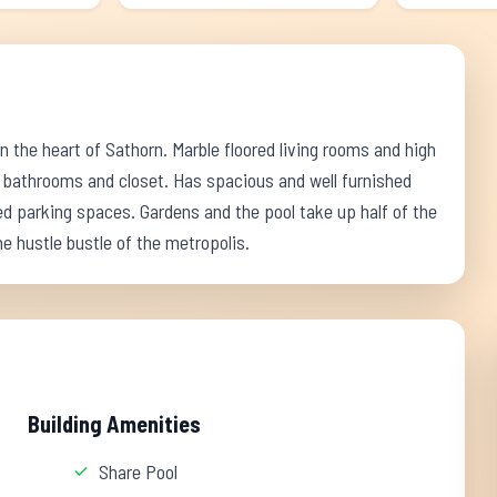
 the heart of Sathorn. Marble floored living rooms and high
 bathrooms and closet. Has spacious and well furnished
 parking spaces. Gardens and the pool take up half of the
the hustle bustle of the metropolis.
Building Amenities
Share Pool