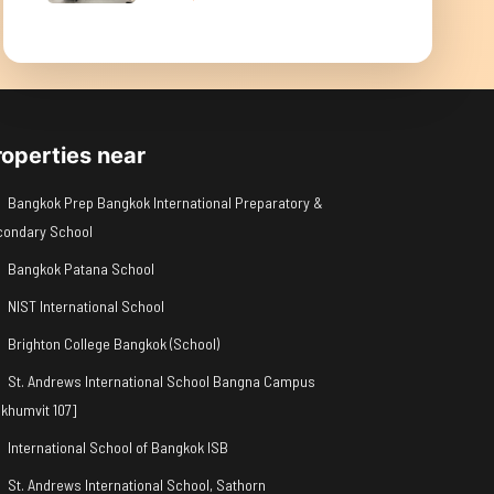
roperties near
Bangkok Prep Bangkok International Preparatory &
condary School
Bangkok Patana School
NIST International School
Brighton College Bangkok (School)
St. Andrews International School Bangna Campus
khumvit 107]
International School of Bangkok ISB
St. Andrews International School, Sathorn