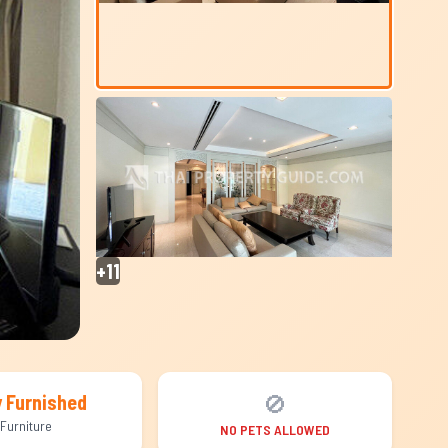
+11
🚫
y Furnished
Furniture
NO PETS ALLOWED