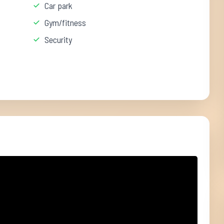
Car park
Gym/fitness
Security