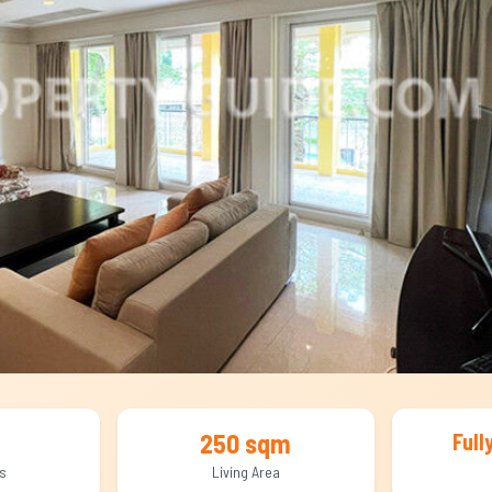
250 sqm
Full
s
Living Area