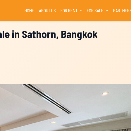
(CURRENT)
HOME
ABOUT US
FOR RENT
FOR SALE
PARTNER
le in Sathorn, Bangkok