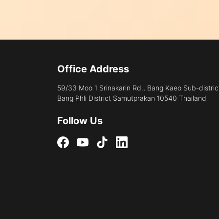
Office Address
59/33 Moo 1 Srinakarin Rd., Bang Kaeo Sub-distric
Bang Phli District Samutprakan 10540 Thailand
Follow Us