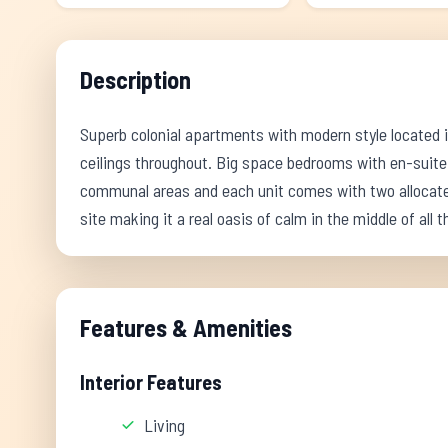
Description
Superb colonial apartments with modern style located in
ceilings throughout. Big space bedrooms with en-suite
communal areas and each unit comes with two allocated
site making it a real oasis of calm in the middle of all 
Features & Amenities
Interior Features
Living