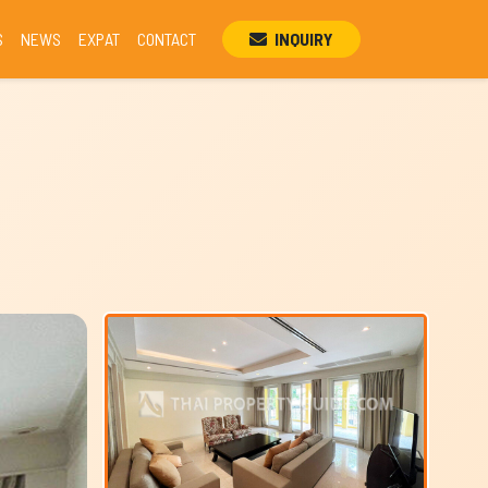
S
NEWS
EXPAT
CONTACT
INQUIRY