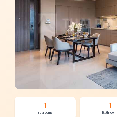
1
1
Bedrooms
Bathroom