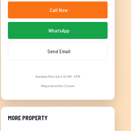
Call Now
WhatsApp
Send Email
Available Mon-Sat 8:30 AM - 5 PM
Response within 2 hours
MORE PROPERTY