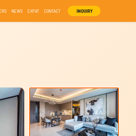
ERS
NEWS
EXPAT
CONTACT
INQUIRY