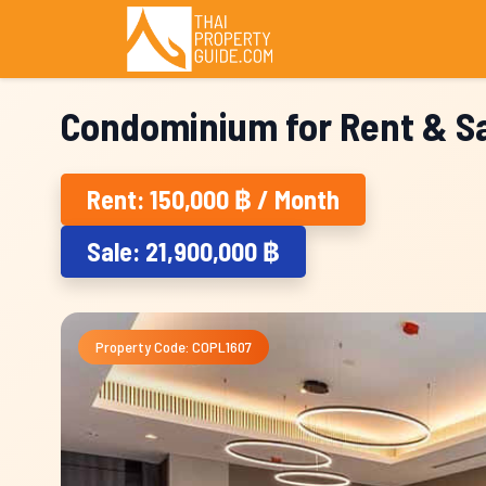
Condominium for Rent & Sa
Rent: 150,000 ฿ / Month
Sale: 21,900,000 ฿
Property Code: COPL1607