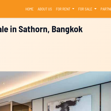
(CURRENT)
HOME
ABOUT US
FOR RENT
FOR SALE
PARTN
le in Sathorn, Bangkok