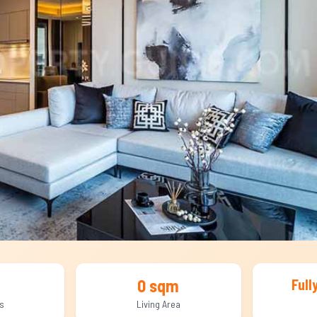
0 sqm
Full
s
Living Area