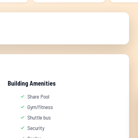
Building Amenities
Share Pool
Gym/fitness
Shuttle bus
Security