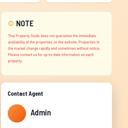
NOTE
Thai Property Guide does not guarantee the immediate
availability of the properties on the website. Properties in
the market change rapidly and sometimes without notice.
Please contact us for up-to-date information on each
property.
Contact Agent
Admin