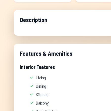
Description
Features & Amenities
Interior Features
Living
Dining
Kitchen
Balcony