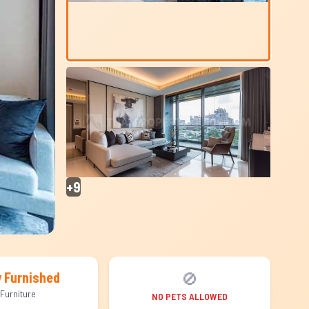
+9
🚫
y Furnished
Furniture
NO PETS ALLOWED