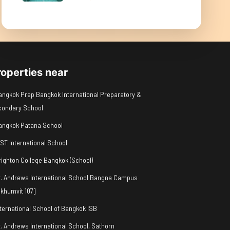
roperties near
angkok Prep Bangkok International Preparatory &
condary School
angkok Patana School
IST International School
righton College Bangkok (School)
t. Andrews International School Bangna Campus
khumvit 107]
nternational School of Bangkok ISB
t. Andrews International School, Sathorn