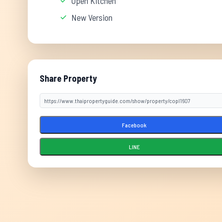
Open Kitchen
New Version
Share Property
Facebook
LINE