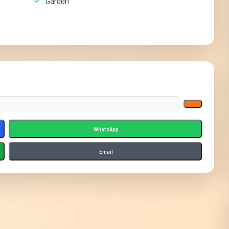
Garden
WhatsApp
Email