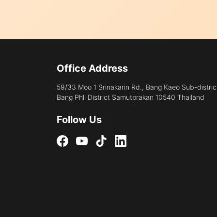
Office Address
59/33 Moo 1 Srinakarin Rd., Bang Kaeo Sub-distric
Bang Phli District Samutprakan 10540 Thailand
Follow Us