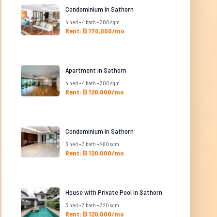
Condominium in Sathorn
4 bed • 4 bath • 300 sqm
Rent: ฿ 170,000/mo
Apartment in Sathorn
4 bed • 4 bath • 300 sqm
Rent: ฿ 120,000/mo
Condominium in Sathorn
3 bed • 3 bath • 280 sqm
Rent: ฿ 120,000/mo
House with Private Pool in Sathorn
3 bed • 3 bath • 320 sqm
Rent: ฿ 120,000/mo