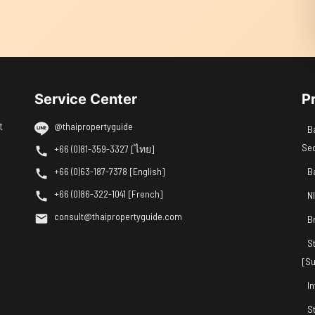
Service Center
P
t
@thaipropertyguide
B
Se
+66 (0)81-359-3327 [ไทย]
+66 (0)63-187-7378 [English]
B
+66 (0)86-322-1041 [French]
N
consult@thaipropertyguide.com
B
S
[Su
I
S