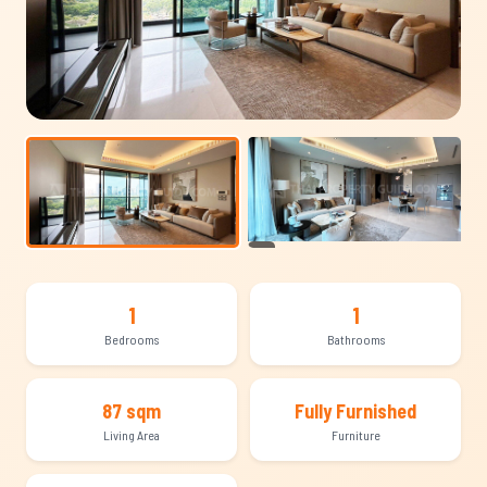
+10
1
1
Bedrooms
Bathrooms
87 sqm
Fully Furnished
Living Area
Furniture