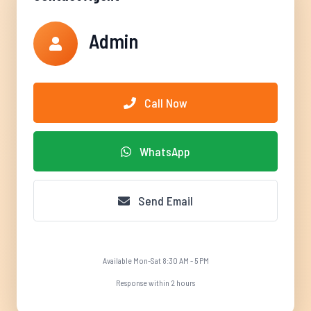
Admin
Call Now
WhatsApp
Send Email
Available Mon-Sat 8:30 AM - 5 PM
Response within 2 hours