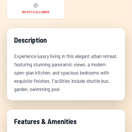
🚫
NO PETS ALLOWED
Description
Experience luxury living in this elegant urban retreat,
featuring stunning panoramic views, a modern
open-plan kitchen, and spacious bedrooms with
exquisite finishes. Facilities include shuttle bus,
garden, swimming pool
Features & Amenities