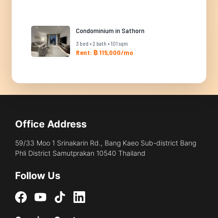
Condominium in Sathorn
3 bed • 2 bath • 101 sqm
Rent: ฿ 115,000/mo
Office Address
59/33 Moo 1 Srinakarin Rd., Bang Kaeo Sub-district Bang
Phli District Samutprakan 10540 Thailand
Follow Us