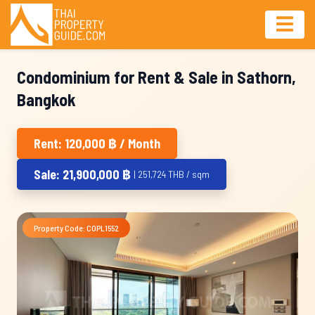
Condominium for Rent & Sale in Sathorn,
Bangkok
Rent: 120,000 ฿ / Month
Sale: 21,900,000 ฿
| 251,724 THB / sqm
Property Code: COPL1552