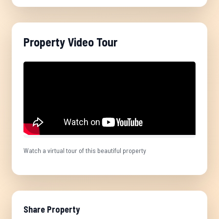
Property Video Tour
Watch a virtual tour of this beautiful property
Share Property