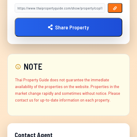
Share Property
NOTE
Thai Property Guide does not guarantee the immediate
availability of the properties on the website. Properties in the
market change rapidly and sometimes without notice. Please
contact us for up-to-date information on each property.
Contact Agent