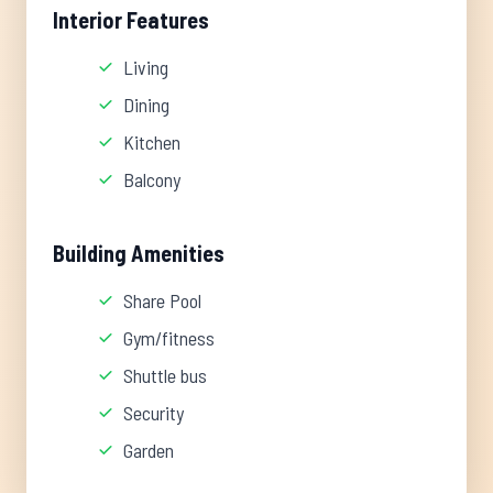
Interior Features
Living
Dining
Kitchen
Balcony
Building Amenities
Share Pool
Gym/fitness
Shuttle bus
Security
Garden