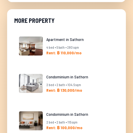
MORE PROPERTY
Apartment in Sathorn
4 bed • 5 bath • 280 sqm
Rent: ฿ 110,000/mo
Condominium in Sathorn
2 bed • 2 bath • 104.5 sqm
Rent: ฿ 130,000/mo
Condominium in Sathorn
2 bed • 2 bath • 115 sqm
Rent: ฿ 100,000/mo