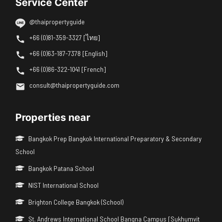
Service Center
@thaipropertyguide
+66 (0)81-359-3327 [ไทย]
+66 (0)63-187-7378 [English]
+66 (0)86-322-1041 [French]
consult@thaipropertyguide.com
Properties near
Bangkok Prep Bangkok International Preparatory & Secondary
School
Bangkok Patana School
NIST International School
Brighton College Bangkok (School)
St. Andrews International School Bangna Campus [Sukhumvit