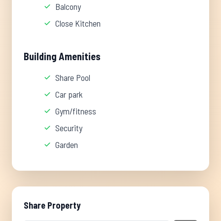
Balcony
Close Kitchen
Building Amenities
Share Pool
Car park
Gym/fitness
Security
Garden
Share Property