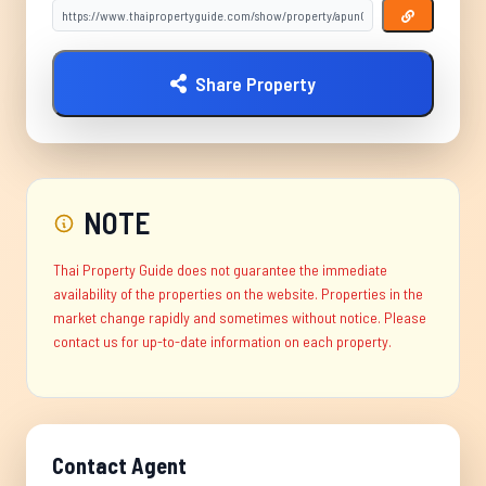
Share Property
NOTE
Thai Property Guide does not guarantee the immediate
availability of the properties on the website. Properties in the
market change rapidly and sometimes without notice. Please
contact us for up-to-date information on each property.
Contact Agent