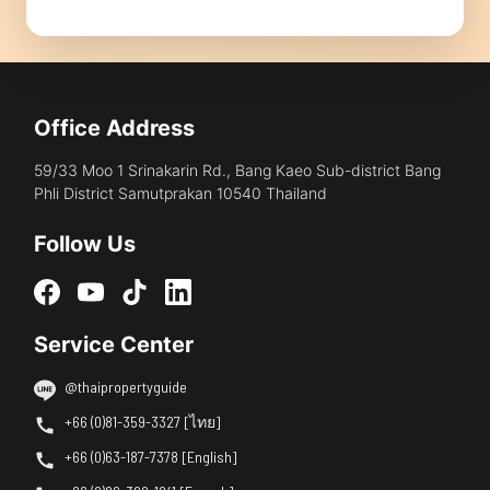
Office Address
59/33 Moo 1 Srinakarin Rd., Bang Kaeo Sub-district Bang
Phli District Samutprakan 10540 Thailand
Follow Us
Service Center
@thaipropertyguide
+66 (0)81-359-3327 [ไทย]
+66 (0)63-187-7378 [English]