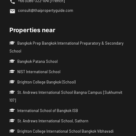
+66 (0)86-322-1041 [French]
consult@thaipropertyguide.com
Properties near
Bangkok Prep Bangkok International Preparatory & Secondary
School
Bangkok Patana School
NIST International School
Brighton College Bangkok (School)
St. Andrews International School Bangna Campus [Sukhumvit
107]
International School of Bangkok ISB
St. Andrews International School, Sathorn
Brighton College International School Bangkok Vibhavadi