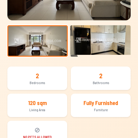
+13
2
2
Bedrooms
Bathrooms
120 sqm
Fully Furnished
Living Area
Furniture
🚫
NO PETS ALLOWED