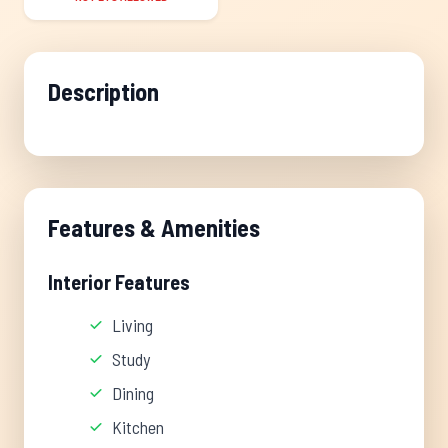
Description
Features & Amenities
Interior Features
Living
Study
Dining
Kitchen