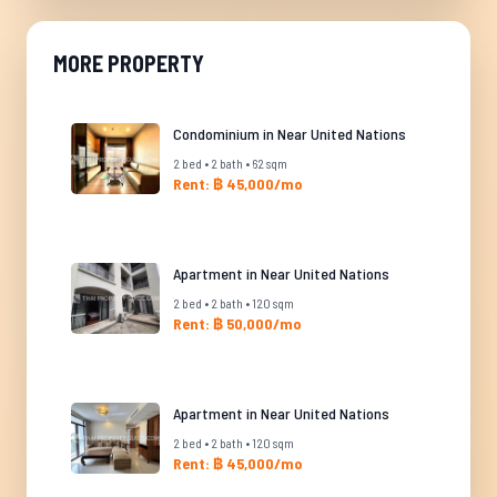
MORE PROPERTY
Condominium in Near United Nations
2 bed • 2 bath • 62 sqm
Rent: ฿ 45,000/mo
Apartment in Near United Nations
2 bed • 2 bath • 120 sqm
Rent: ฿ 50,000/mo
Apartment in Near United Nations
2 bed • 2 bath • 120 sqm
Rent: ฿ 45,000/mo