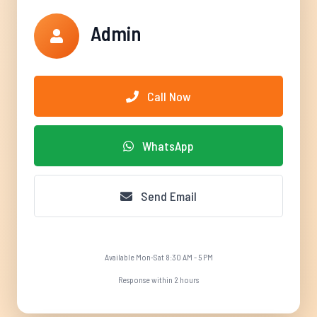
Admin
Call Now
WhatsApp
Send Email
Available Mon-Sat 8:30 AM - 5 PM
Response within 2 hours