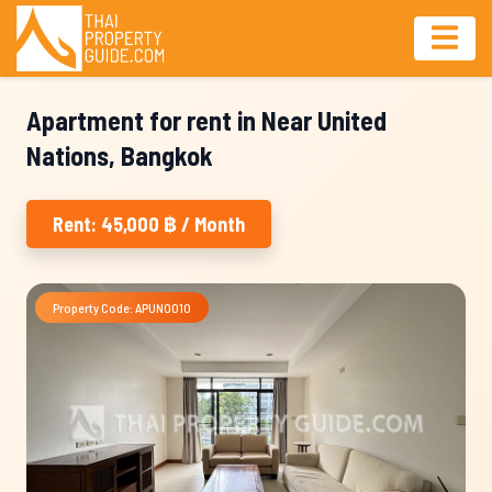
Apartment for rent in Near United
Nations, Bangkok
Rent: 45,000 ฿ / Month
Property Code: APUN0010