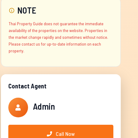
NOTE
Thai Property Guide does not guarantee the immediate
availability of the properties on the website. Properties in
the market change rapidly and sometimes without notice.
Please contact us for up-to-date information on each
property.
Contact Agent
Admin
Call Now