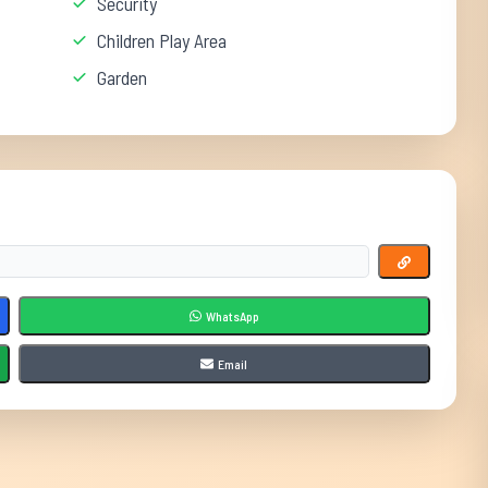
Security
Children Play Area
Garden
WhatsApp
Email