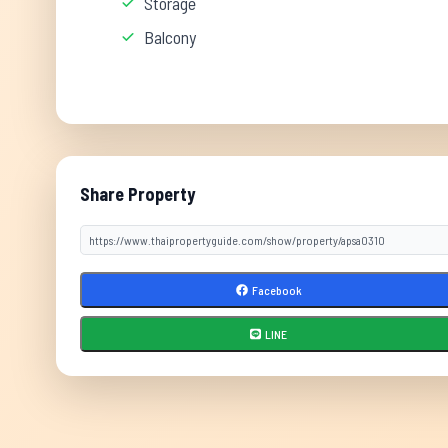
Storage
Balcony
Share Property
Facebook
LINE