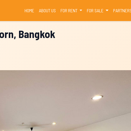
(CURRENT)
HOME
ABOUT US
FOR RENT
FOR SALE
PARTNER
horn, Bangkok