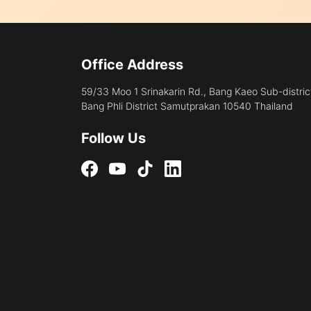
Office Address
59/33 Moo 1 Srinakarin Rd., Bang Kaeo Sub-distric
Bang Phli District Samutprakan 10540 Thailand
Follow Us