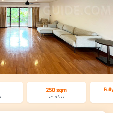
250 sqm
Full
s
Living Area