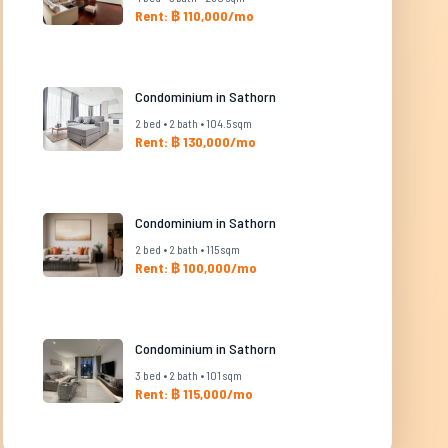
Rent: ฿ 110,000/mo
Condominium in Sathorn
2 bed • 2 bath • 104.5 sqm
Rent: ฿ 130,000/mo
Condominium in Sathorn
2 bed • 2 bath • 115 sqm
Rent: ฿ 100,000/mo
Condominium in Sathorn
3 bed • 2 bath • 101 sqm
Rent: ฿ 115,000/mo