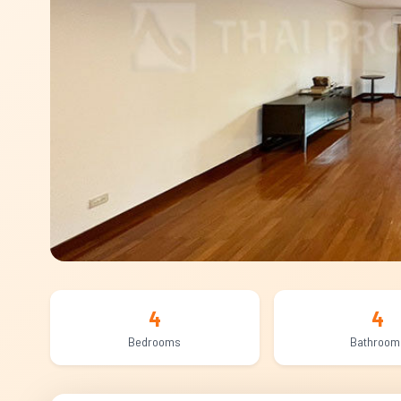
4
4
Bedrooms
Bathroom