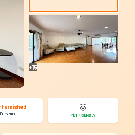
+15
🐱
y Furnished
Furniture
PET FRIENDLY