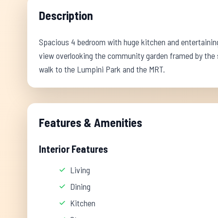
Description
Spacious 4 bedroom with huge kitchen and entertaining a
view overlooking the community garden framed by the sk
walk to the Lumpini Park and the MRT.
Features & Amenities
Interior Features
Living
Dining
Kitchen