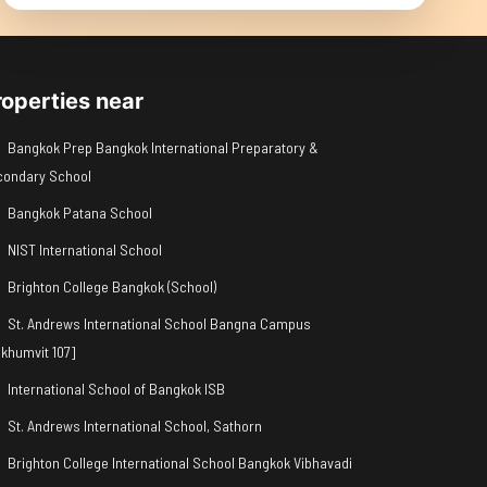
roperties near
Bangkok Prep Bangkok International Preparatory &
condary School
Bangkok Patana School
NIST International School
Brighton College Bangkok (School)
St. Andrews International School Bangna Campus
khumvit 107]
International School of Bangkok ISB
St. Andrews International School, Sathorn
Brighton College International School Bangkok Vibhavadi