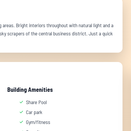
reas. Bright interiors throughout with natural light and a
y scrapers of the central business district. Just a quick
Building Amenities
Share Pool
Car park
Gym/fitness