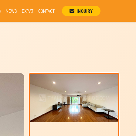
S
NEWS
EXPAT
CONTACT
INQUIRY