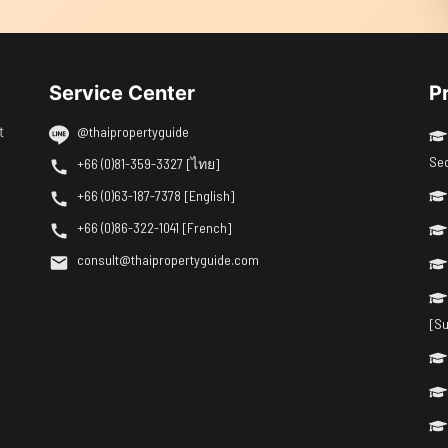
Service Center
P
t
@thaipropertyguide
Se
+66 (0)81-359-3327 [ไทย]
+66 (0)63-187-7378 [English]
+66 (0)86-322-1041 [French]
consult@thaipropertyguide.com
[Su