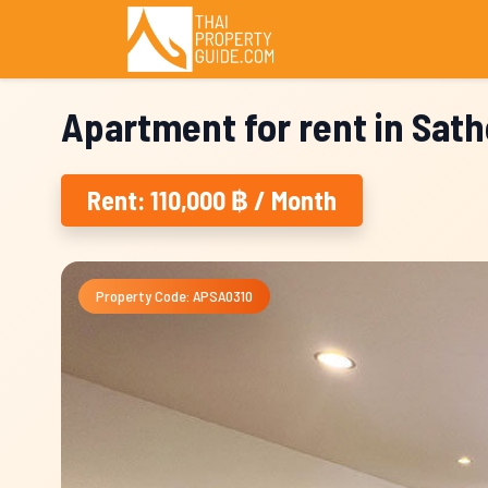
Apartment for rent in Sat
Rent: 110,000 ฿ / Month
Property Code: APSA0310