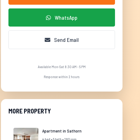
WhatsApp
Send Email
Available Mon-Sat 8:30 AM - 5 PM
Response within 2 hours
MORE PROPERTY
Apartment in Sathorn
4 bed • 5 bath • 280 sqm