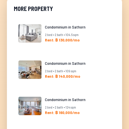
MORE PROPERTY
Condominium in Sathorn
2 bed • 2 bath • 104.5 sqm
Rent: ฿ 130,000/mo
Condominium in Sathorn
2 bed • 2 bath • 109 sqm
Rent: ฿ 140,000/mo
Condominium in Sathorn
2 bed • 2 bath • 124 sqm
Rent: ฿ 160,000/mo