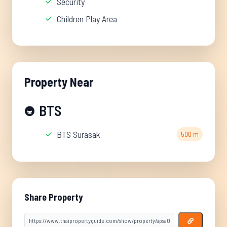
Security
Children Play Area
Property Near
BTS
🚇
BTS Surasak
500 m
Share Property