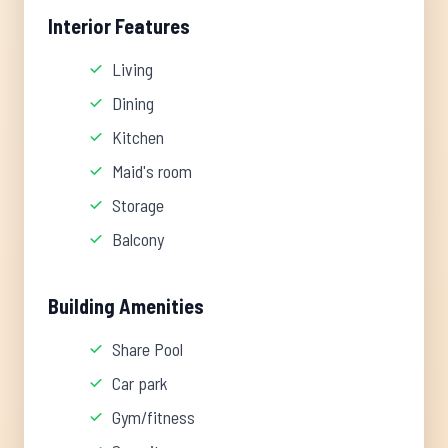
Interior Features
Living
Dining
Kitchen
Maid's room
Storage
Balcony
Building Amenities
Share Pool
Car park
Gym/fitness