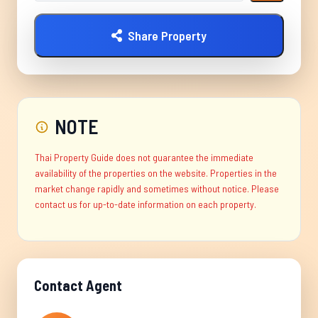
Share Property
NOTE
Thai Property Guide does not guarantee the immediate
availability of the properties on the website. Properties in the
market change rapidly and sometimes without notice. Please
contact us for up-to-date information on each property.
Contact Agent