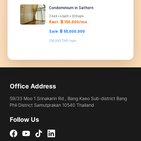
Condominium in Sathorn
3 bed • 4 bath • 206 sqm
Rent: ฿ 150,000/mo
Sale: ฿ 55,000,000
266,990 THB / sqm
Office Address
59/33 Moo 1 Srinakarin Rd., Bang Kaeo Sub-district Bang
Phli District Samutprakan 10540 Thailand
Follow Us