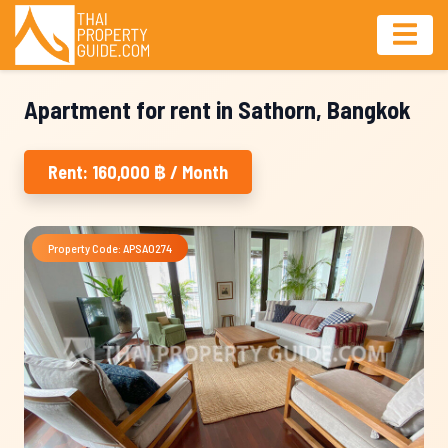
Apartment for rent in Sathorn, Bangkok
Rent: 160,000 ฿ / Month
Property Code: APSA0274