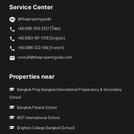
Service Center
@thaipropertyguide
+66 (0)81-359-3327 [ไทย]
+66 (0)63-187-7378 [English]
+66 (0)86-322-1041 [French]
consult@thaipropertyguide.com
Properties near
Bangkok Prep Bangkok International Preparatory & Secondary
School
Bangkok Patana School
NIST International School
Brighton College Bangkok (School)