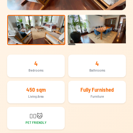
+14
4
4
Bedrooms
Bathrooms
450 sqm
Fully Furnished
Living Area
Furniture
🐕‍🦺
🐱
PET FRIENDLY