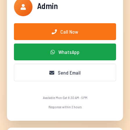
Admin
Call Now
WhatsApp
Send Email
Available Mon-Sat 8:30 AM - 5 PM
Response within 2 hours