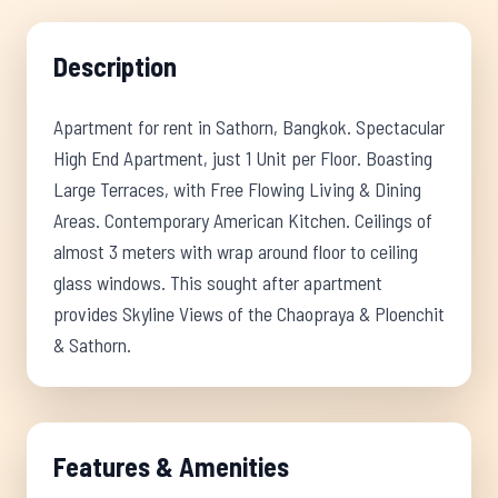
Description
Apartment for rent in Sathorn, Bangkok. Spectacular
High End Apartment, just 1 Unit per Floor. Boasting
Large Terraces, with Free Flowing Living & Dining
Areas. Contemporary American Kitchen. Ceilings of
almost 3 meters with wrap around floor to ceiling
glass windows. This sought after apartment
provides Skyline Views of the Chaopraya & Ploenchit
& Sathorn.
Features & Amenities