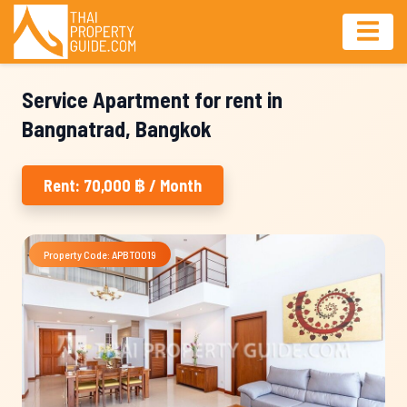
Service Apartment for rent in
Bangnatrad, Bangkok
Rent: 70,000 ฿ / Month
Property Code: APBT0019