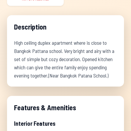
Description
High ceiling duplex apartment where is close to
Bangkok Pattana school. Very bright and airy with a
set of simple but cozy decoration. Opened kitchen
which can give the entire family enjoy spending
evening together.(Near Bangkok Patana School.)
Features & Amenities
Interior Features