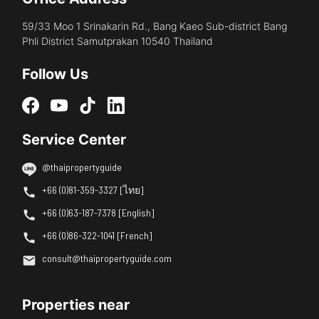
59/33 Moo 1 Srinakarin Rd., Bang Kaeo Sub-district Bang
Phli District Samutprakan 10540 Thailand
Follow Us
Service Center
@thaipropertyguide
+66 (0)81-359-3327 [ไทย]
+66 (0)63-187-7378 [English]
+66 (0)86-322-1041 [French]
consult@thaipropertyguide.com
Properties near