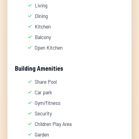
Living
Dining
Kitchen
Balcony
Open Kitchen
Building Amenities
Share Pool
Car park
Gym/fitness
Security
Children Play Area
Garden