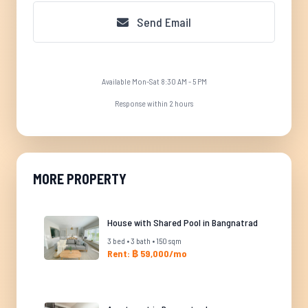
Send Email
Available Mon-Sat 8:30 AM - 5 PM
Response within 2 hours
MORE PROPERTY
House with Shared Pool in Bangnatrad
3 bed • 3 bath • 150 sqm
Rent: ฿ 59,000/mo