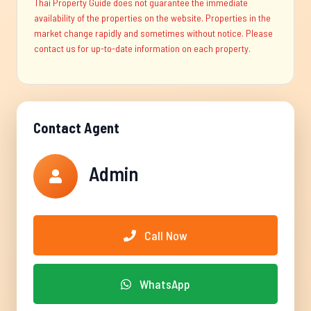
Thai Property Guide does not guarantee the immediate
availability of the properties on the website. Properties in the
market change rapidly and sometimes without notice. Please
contact us for up-to-date information on each property.
Contact Agent
Admin
Call Now
WhatsApp