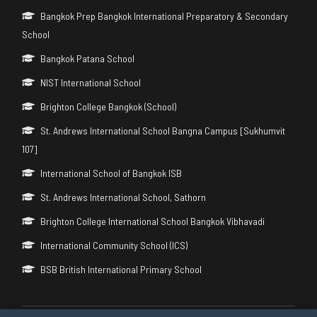
Bangkok Prep Bangkok International Preparatory & Secondary
School
Bangkok Patana School
NIST International School
Brighton College Bangkok (School)
St. Andrews International School Bangna Campus [Sukhumvit
107]
International School of Bangkok ISB
St. Andrews International School, Sathorn
Brighton College International School Bangkok Vibhavadi
International Community School (ICS)
BSB British International Primary School