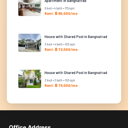
Apartment in Bangnatrad
5 bed • 4 bath • 175 sqm
Rent: ฿ 80,000/mo
House with Shared Pool in Bangnatrad
3 bed • 4 bath • 153 sqm
Rent: ฿ 72,000/mo
House with Shared Pool in Bangnatrad
3 bed • 3 bath • 153 sqm
Rent: ฿ 75,000/mo
Office Address