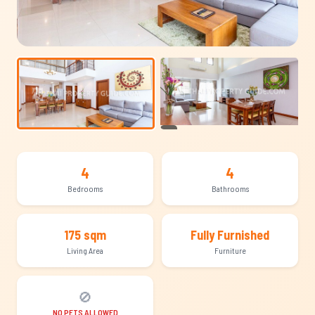
+21
4
4
Bedrooms
Bathrooms
175 sqm
Fully Furnished
Living Area
Furniture
🚫
NO PETS ALLOWED