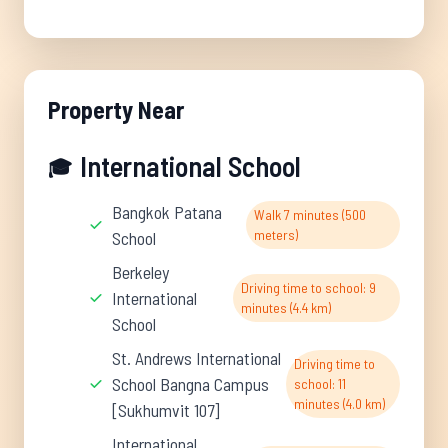
Property Near
International School
🎓
Bangkok Patana
Walk 7 minutes (500
meters)
School
Berkeley
Driving time to school: 9
International
minutes (4.4 km)
School
St. Andrews International
Driving time to
School Bangna Campus
school: 11
minutes (4.0 km)
[Sukhumvit 107]
International