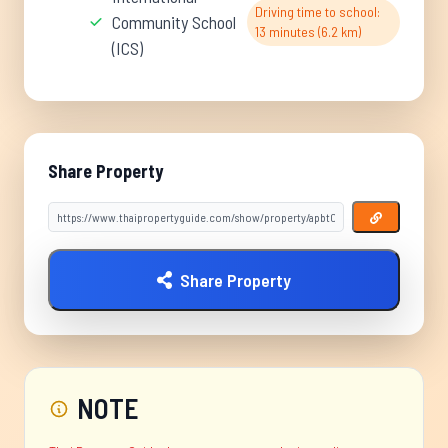
Driving time to school:
Community School
13 minutes (6.2 km)
(ICS)
Share Property
Share Property
NOTE