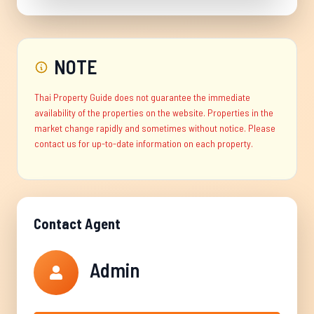
NOTE
Thai Property Guide does not guarantee the immediate
availability of the properties on the website. Properties in the
market change rapidly and sometimes without notice. Please
contact us for up-to-date information on each property.
Contact Agent
Admin