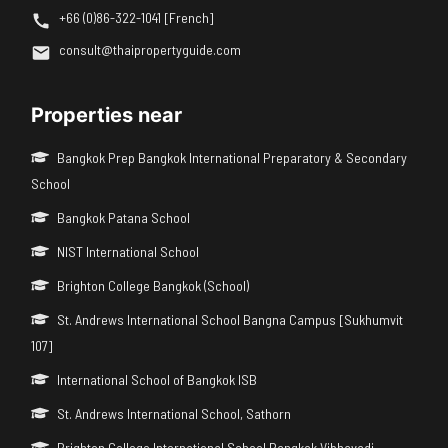
+66 (0)86-322-1041 [French]
consult@thaipropertyguide.com
Properties near
Bangkok Prep Bangkok International Preparatory & Secondary
School
Bangkok Patana School
NIST International School
Brighton College Bangkok (School)
St. Andrews International School Bangna Campus [Sukhumvit
107]
International School of Bangkok ISB
St. Andrews International School, Sathorn
Brighton College International School Bangkok Vibhavadi