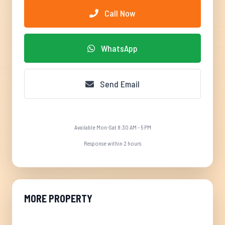
Call Now
WhatsApp
Send Email
Available Mon-Sat 8:30 AM - 5 PM
Response within 2 hours
MORE PROPERTY