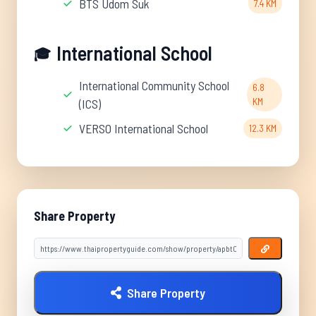
BTS Udom Suk
7.4 KM
International School
🎓
International Community School
6.8
KM
(ICS)
VERSO International School
12.3 KM
Share Property
Share Property