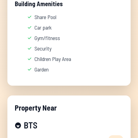
Building Amenities
Share Pool
Car park
Gym/fitness
Security
Children Play Area
Garden
Property Near
BTS
🚇