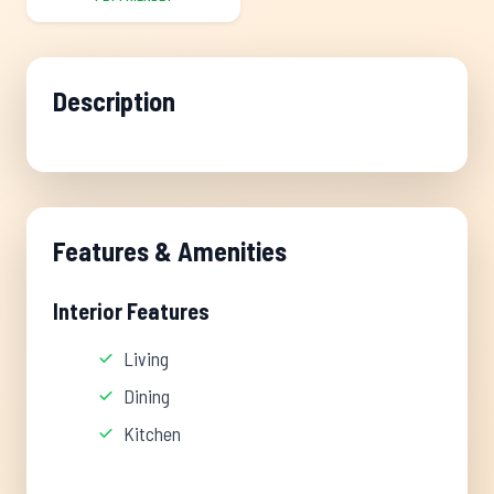
Description
Features & Amenities
Interior Features
Living
Dining
Kitchen