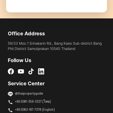
Office Address
59/33 Moo 1 Srinakarin Rd., Bang Kaeo Sub-district Bang
Phli District Samutprakan 10540 Thailand
Follow Us
Service Center
@thaipropertyguide
+66 (0)81-359-3327 [ไทย]
+66 (0)63-187-7378 [English]