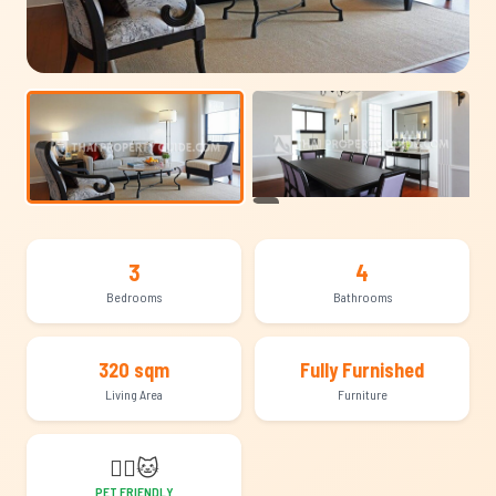
+15
3
4
Bedrooms
Bathrooms
320 sqm
Fully Furnished
Living Area
Furniture
🐕‍🦺
🐱
PET FRIENDLY