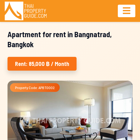
Apartment for rent in Bangnatrad,
Bangkok
Rent: 85,000 ฿ / Month
Property Code: APBT0002