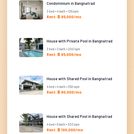
Condominium in Bangnatrad
3 bed • 4 bath • 135 sqm
Rent: ฿ 95,000/mo
House with Private Pool in Bangnatrad
3 bed • 3 bath • 200 sqm
Rent: ฿ 95,000/mo
House with Shared Pool in Bangnatrad
4 bed • 4 bath • 350 sqm
Rent: ฿ 90,000/mo
House with Shared Pool in Bangnatrad
4 bed • 5 bath • 303 sqm
Rent: ฿ 100,000/mo