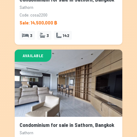
Sathorn
Code: cosa2200
Sale: 14,500,000 ฿
3
3
142
AVAILABLE
Condominium for sale in Sathorn, Bangkok
Sathorn