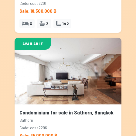
Code: cosa2201
Sale: 18,500,000 ฿
3
3
142
AVAILABLE
Condominium for sale in Sathorn, Bangkok
Sathorn
Code: cosa2206
Sale: 35,000,000 ฿