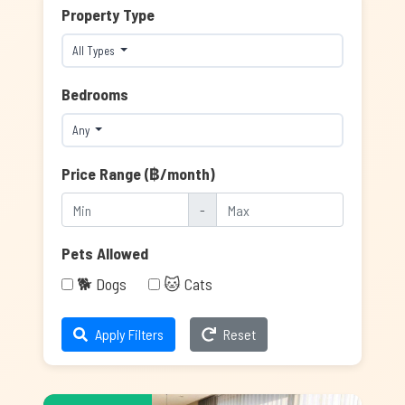
Property Type
All Types
Bedrooms
Any
Price Range (฿/month)
-
Pets Allowed
🐕 Dogs
🐱 Cats
Apply Filters
Reset