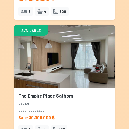
3
4
320
AVAILABLE
The Empire Place Sathorn
Sathorn
Code: cosa2250
Sale: 30,000,000 ฿