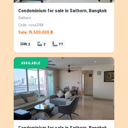
Condominium for sale in Sathorn, Bangkok
Sathorn
Code: cosa2198
Sale: 15,500,000 ฿
2
2
77
AVAILABLE
Condominium for sale in Sathorn, Bangkok