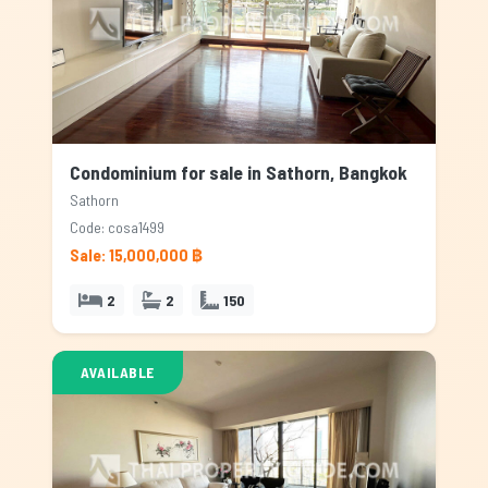
Condominium for sale in Sathorn, Bangkok
Sathorn
Code: cosa1499
Sale: 15,000,000 ฿
2
2
150
AVAILABLE