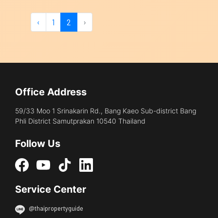
‹
1
2
›
Office Address
59/33 Moo 1 Srinakarin Rd., Bang Kaeo Sub-district Bang
Phli District Samutprakan 10540 Thailand
Follow Us
Service Center
@thaipropertyguide