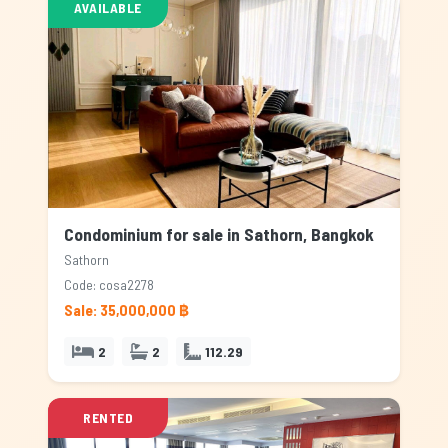
AVAILABLE
Condominium for sale in Sathorn, Bangkok
Sathorn
Code: cosa2278
Sale: 35,000,000 ฿
2
2
112.29
RENTED