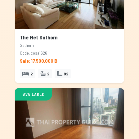
The Met Sathorn
Sathorn
Code: cosa1626
Sale: 17,500,000 ฿
2
2
92
AVAILABLE