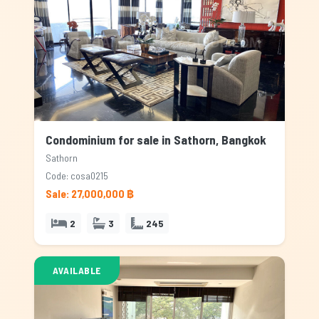
Condominium for sale in Sathorn, Bangkok
Sathorn
Code: cosa0215
Sale: 27,000,000 ฿
2
3
245
AVAILABLE