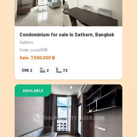
Condominium for sale in Sathorn, Bangkok
Sathorn
Code: cosa2098
Sale: 7,500,000 ฿
2
2
73
AVAILABLE