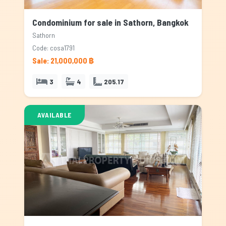
Condominium for sale in Sathorn, Bangkok
Sathorn
Code: cosa1791
Sale: 21,000,000 ฿
3
4
205.17
AVAILABLE