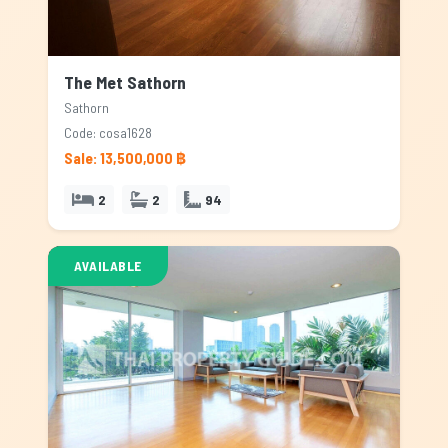
The Met Sathorn
Sathorn
Code: cosa1628
Sale: 13,500,000 ฿
2
2
94
AVAILABLE