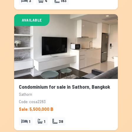
3
4
183
AVAILABLE
Condominium for sale in Sathorn, Bangkok
Sathorn
Code: cosa2283
Sale: 5,500,000 ฿
1
1
38