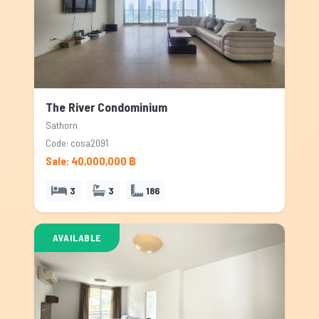
The River Condominium
Sathorn
Code: cosa2091
Sale: 40,000,000 ฿
3
3
186
AVAILABLE