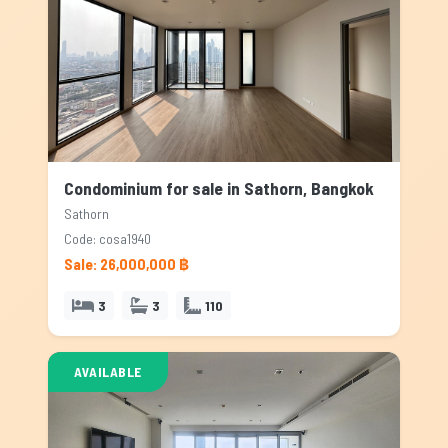
Condominium for sale in Sathorn, Bangkok
Sathorn
Code: cosa1940
Sale: 26,000,000 ฿
3
3
110
AVAILABLE