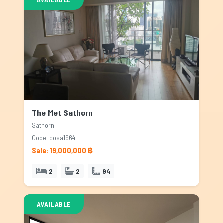
The Met Sathorn
Sathorn
Code: cosa1964
Sale: 19,000,000 ฿
2
2
94
AVAILABLE