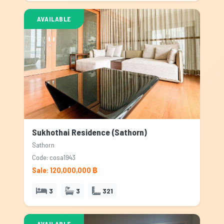
AVAILABLE
Sukhothai Residence (Sathorn)
Sathorn
Code: cosa1943
Sale: 120,000,000 ฿
3
3
321
AVAILABLE