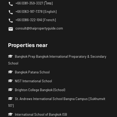
+66 (0)81-359-3327 [ไทย]
+66 (0)63-187-7378 [English]
+66 (0)86-322-1041 [French]
consult@thaipropertyguide.com
Properties near
Bangkok Prep Bangkok International Preparatory & Secondary
School
Bangkok Patana School
NIST International School
Brighton College Bangkok (School)
St. Andrews International School Bangna Campus [Sukhumvit
107]
International School of Bangkok ISB