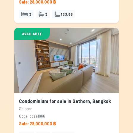
Sale: 28,000,000 ฿
3
3
133.66
AVAILABLE
Condominium for sale in Sathorn, Bangkok
Sathorn
Code: cosa1866
Sale: 28,000,000 ฿