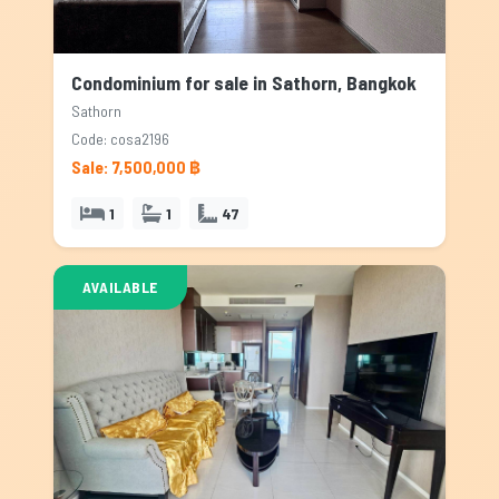
Condominium for sale in Sathorn, Bangkok
Sathorn
Code: cosa2196
Sale: 7,500,000 ฿
1
1
47
AVAILABLE