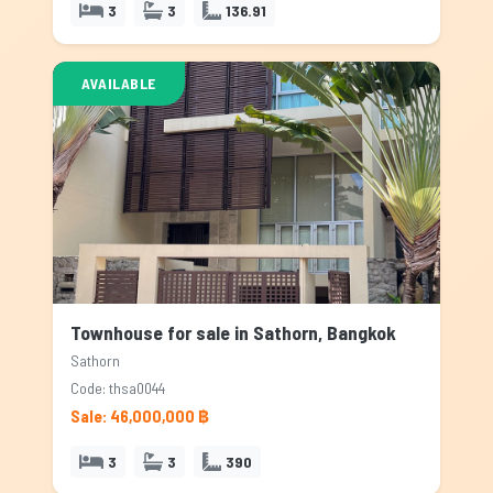
3
3
136.91
AVAILABLE
Townhouse for sale in Sathorn, Bangkok
Sathorn
Code: thsa0044
Sale: 46,000,000 ฿
3
3
390