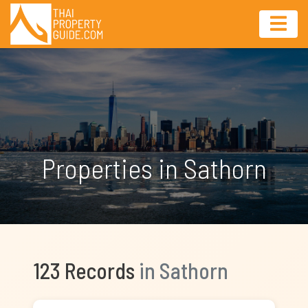
Properties in Sathorn
123 Records
in Sathorn