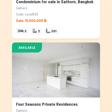
Condominium for sale in Sathorn, Bangkok
Sathorn
Code: cosa1830
Sale: 15,000,000 ฿
2
2
201
AVAILABLE
Four Seasons Private Residences
Sathorn