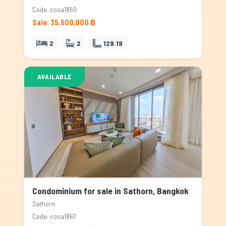
Code: cosa1850
Sale: 35,500,000 ฿
2
2
129.19
AVAILABLE
Condominium for sale in Sathorn, Bangkok
Sathorn
Code: cosa1867